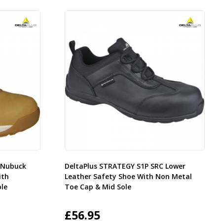
e Nubuck
DeltaPlus STRATEGY S1P SRC Lower
ith
Leather Safety Shoe With Non Metal
le
Toe Cap & Mid Sole
£
56.95