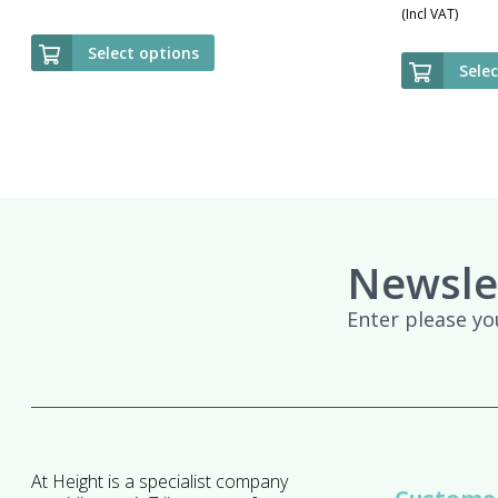
(Incl VAT)
Select options
Sele
Newsle
Enter please yo
At Height is a specialist company