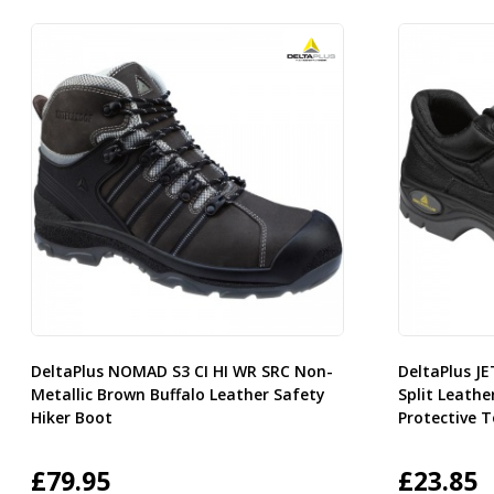
DeltaPlus NOMAD S3 CI HI WR SRC Non-
DeltaPlus J
Metallic Brown Buffalo Leather Safety
Split Leathe
Hiker Boot
Protective 
£
79.95
£
23.85