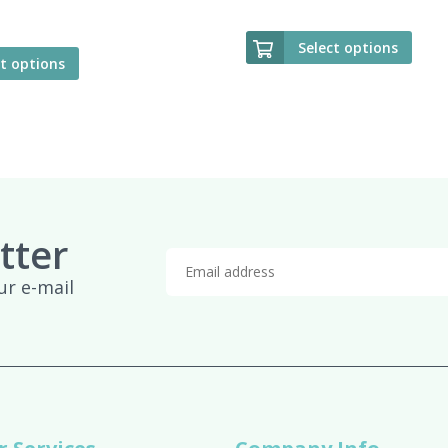
Select options
ct options
tter
ur e-mail