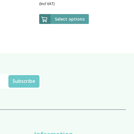
(Incl VAT)
Select options