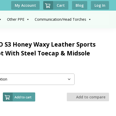
Cart
My Account
Blog
Log In
Other PPE
Communication/Head Torches
S3 Honey Waxy Leather Sports
ot With Steel Toecap & Midsole
Add to compare
Add to cart