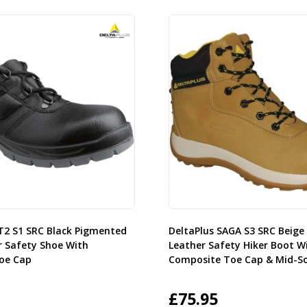
ET2 S1 SRC Black Pigmented
DeltaPlus SAGA S3 SRC Beig
r Safety Shoe With
Leather Safety Hiker Boot W
Toe Cap
Composite Toe Cap & Mid-So
£
75.95