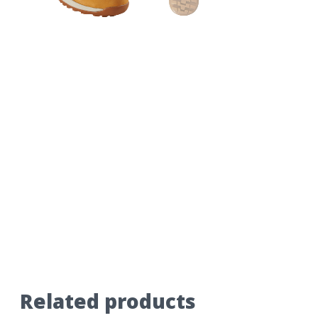
Related products