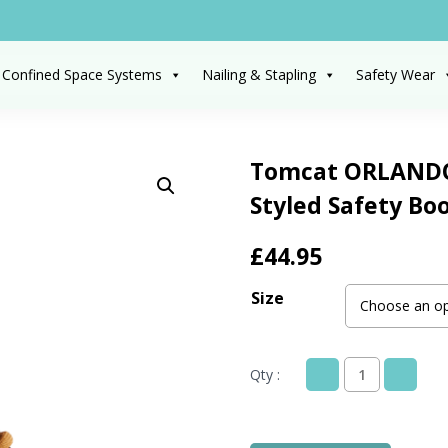
 Confined Space Systems
Nailing & Stapling
Safety Wear
Tomcat ORLANDO 
Styled Safety Bo
£
44.95
Size
Qty :
Tomcat
ORLANDO
S3
Honey