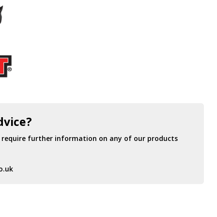
dvice?
r require further information on any of our products
o.uk