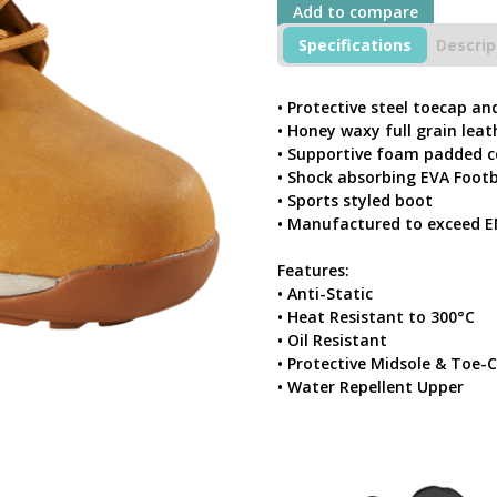
Add to compare
Waxy
Leather
Specifications
Descrip
Sports
Styled
Safety
• Protective steel toecap an
Boot
• Honey waxy full grain leat
With
• Supportive foam padded c
Steel
• Shock absorbing EVA Foot
Toecap
• Sports styled boot
&
Midsole
• Manufactured to exceed E
quantity
Features:
• Anti-Static
• Heat Resistant to 300°C
• Oil Resistant
• Protective Midsole & Toe-
• Water Repellent Upper