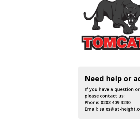
Need help or a
If you have a question o
please contact us:
Phone:
0203 409 3230
Email:
sales@at-height.c