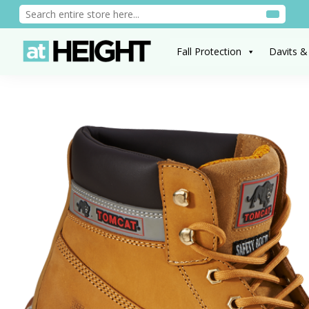
Fall Protection
Davits &