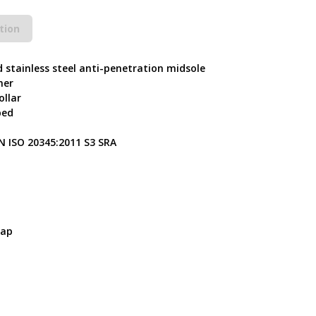
tion
d stainless steel anti-penetration midsole
her
ollar
bed
N ISO 20345:2011 S3 SRA
Cap