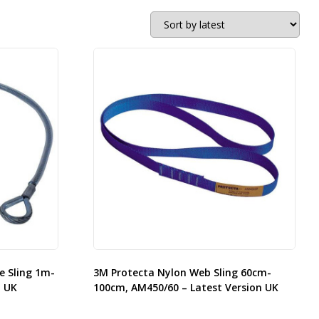
e Sling 1m-
3M Protecta Nylon Web Sling 60cm-
n UK
100cm, AM450/60 – Latest Version UK