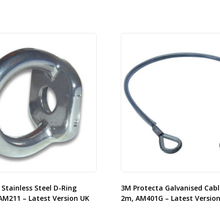
Stainless Steel D-Ring
3M Protecta Galvanised Cabl
AM211 – Latest Version UK
2m, AM401G – Latest Versio