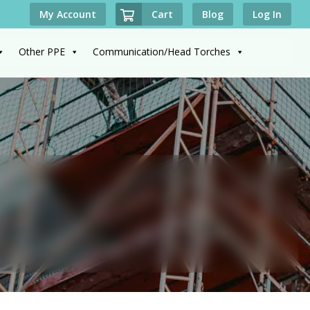
Cart
My Account
Blog
Log In
Other PPE
Communication/Head Torches