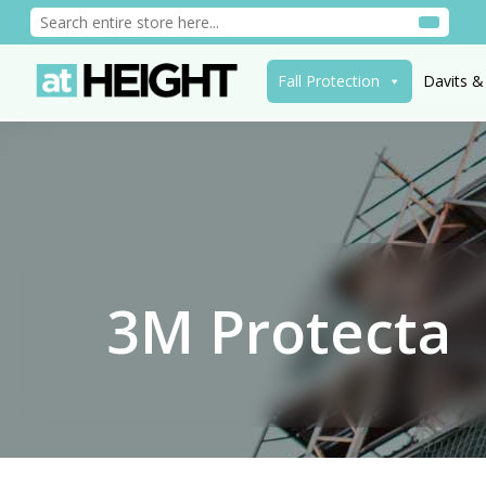
Fall Protection
Davits &
3M Protecta