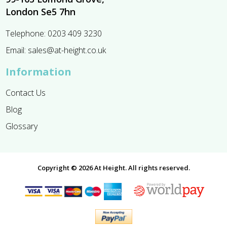
London Se5 7hn
Telephone:
0203 409 3230
Email:
sales@at-height.co.uk
Information
Contact Us
Blog
Glossary
Copyright © 2026 At Height. All rights reserved.