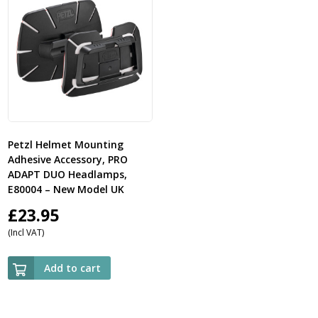
Petzl Helmet Mounting
Adhesive Accessory, PRO
ADAPT DUO Headlamps,
E80004 – New Model UK
£
23.95
(Incl VAT)
Add to cart