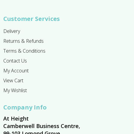
Customer Services
Delivery
Returns & Refunds
Terms & Conditions
Contact Us
My Account
View Cart
My Wishlist
Company Info
At Height
Camberwell Business Centre,
99-103 Lomond Grove,