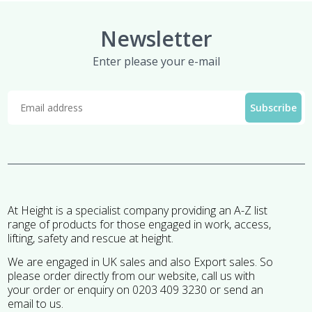
Newsletter
Enter please your e-mail
At Height is a specialist company providing an A-Z list
range of products for those engaged in work, access,
lifting, safety and rescue at height.
We are engaged in UK sales and also Export sales. So
please order directly from our website, call us with
your order or enquiry on 0203 409 3230 or send an
email to us.