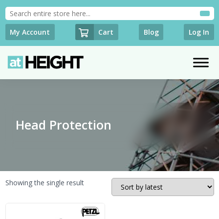
Cart
My Account
Blog
Log In
Head Protection
Showing the single result