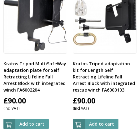
Kratos Tripod MultiSafeWay
Kratos Tripod adaptation
adaptation plate for Self
kit for Length Self
Retracting Lifeline Fall
Retracting Lifeline Fall
Arrest Block with integrated
Arrest Block with integrated
winch FA6002204
rescue winch FA6000103
£
90.00
£
90.00
(Incl VAT)
(Incl VAT)
Add to cart
Add to cart