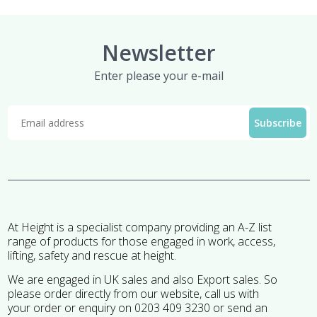
Newsletter
Enter please your e-mail
At Height is a specialist company providing an A-Z list
range of products for those engaged in work, access,
lifting, safety and rescue at height.
We are engaged in UK sales and also Export sales. So
please order directly from our website, call us with
your order or enquiry on 0203 409 3230 or send an