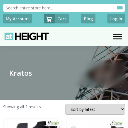
Cart
My Account
Blog
Log In
Kratos
Sorted
Showing all 2 results
by
latest