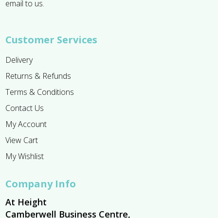
email to us.
Customer Services
Delivery
Returns & Refunds
Terms & Conditions
Contact Us
My Account
View Cart
My Wishlist
Company Info
At Height
Camberwell Business Centre,