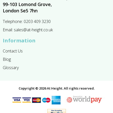
99-103 Lomond Grove,
London Se5 7hn
Telephone:
0203 409 3230
Email:
sales@at-height.co.uk
Information
Contact Us
Blog
Glossary
Copyright © 2026 At Height. All rights reserved.