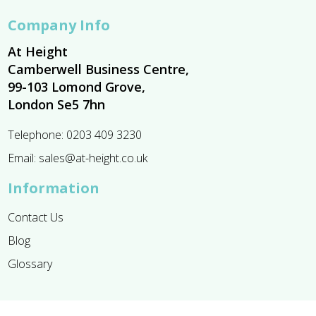
Company Info
At Height
Camberwell Business Centre,
99-103 Lomond Grove,
London Se5 7hn
Telephone:
0203 409 3230
Email:
sales@at-height.co.uk
Information
Contact Us
Blog
Glossary