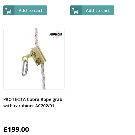
Add to cart
Add to cart
PROTECTA Cobra Rope grab
with carabiner AC202/01
£
199.00