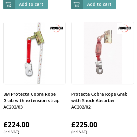
Add to cart
Add to cart
3M Protecta Cobra Rope
Protecta Cobra Rope Grab
Grab with extension strap
with Shock Absorber
AC202/03
AC202/02
£
224.00
£
225.00
(Incl VAT)
(Incl VAT)