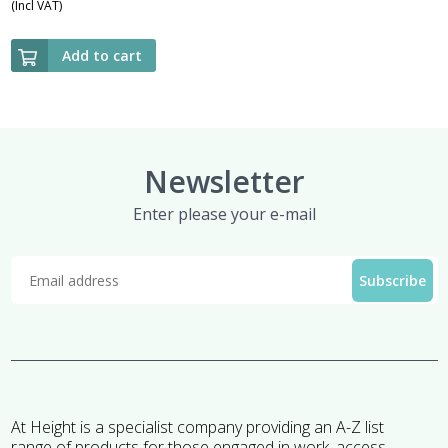
(Incl VAT)
Add to cart
Newsletter
Enter please your e-mail
At Height is a specialist company providing an A-Z list
range of products for those engaged in work, access,