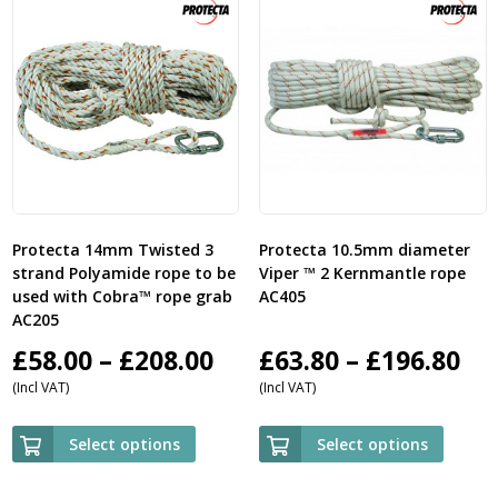
Protecta 14mm Twisted 3
Protecta 10.5mm diameter
strand Polyamide rope to be
Viper ™ 2 Kernmantle rope
used with Cobra™ rope grab
AC405
AC205
Price
Pri
£
58.00
–
£
208.00
£
63.80
–
£
196.80
(Incl VAT)
(Incl VAT)
range:
ra
£58.00
£6
Select options
Select options
through
th