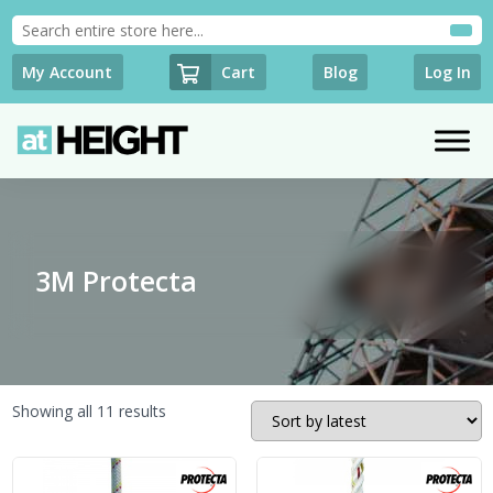
Cart
My Account
Blog
Log In
3M Protecta
Sorted
Showing all 11 results
by
latest