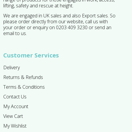
lifting, safety and rescue at height.
We are engaged in UK sales and also Export sales. So
please order directly from our website, call us with
your order or enquiry on 0203 409 3230 or send an
email to us.
Customer Services
Delivery
Returns & Refunds
Terms & Conditions
Contact Us
My Account
View Cart
My Wishlist