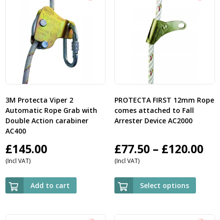
3M Protecta Viper 2
PROTECTA FIRST 12mm Rope
Automatic Rope Grab with
comes attached to Fall
Double Action carabiner
Arrester Device AC2000
AC400
Pri
£
145.00
£
77.50
–
£
120.00
(Incl VAT)
(Incl VAT)
ra
£7
Add to cart
Select options
th
£1