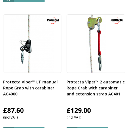
Protecta Viper™ LT manual
Protecta Viper™ 2 automatic
Rope Grab with carabiner
Rope Grab with carabiner
AC4000
and extension strap AC401
£
87.60
£
129.00
(Incl VAT)
(Incl VAT)