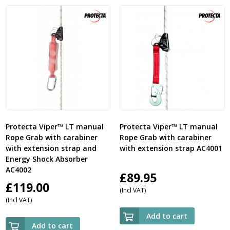
£208.00
£1
Protecta Viper™ LT manual
Protecta Viper™ LT manual
Rope Grab with carabiner
Rope Grab with carabiner
with extension strap and
with extension strap AC4001
Energy Shock Absorber
AC4002
£
89.95
£
119.00
(Incl VAT)
(Incl VAT)
Add to cart
Add to cart