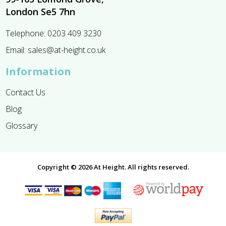
London Se5 7hn
Telephone:
0203 409 3230
Email:
sales@at-height.co.uk
Information
Contact Us
Blog
Glossary
Copyright © 2026 At Height. All rights reserved.