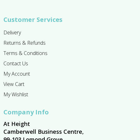
Customer Services
Delivery
Returns & Refunds
Terms & Conditions
Contact Us
My Account
View Cart
My Wishlist
Company Info
At Height
Camberwell Business Centre,
99-103 Lomond Grove,