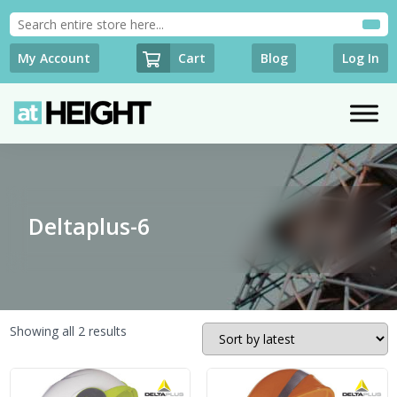
Cart
My Account
Blog
Log In
Deltaplus-6
Sorted
Showing all 2 results
by
latest