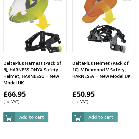
DeltaPlus Harness (Pack of
DeltaPlus Helmet (Pack of
6), HARNESS ONYX Safety
10), V Diamond V Safety,
Helmet, HARNESSO – New
HARNESSV – New Model UK
Model UK
£
66.95
£
50.95
(Incl VAT)
(Incl VAT)
Add to cart
Add to cart