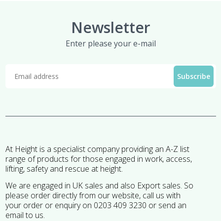
Newsletter
Enter please your e-mail
At Height is a specialist company providing an A-Z list
range of products for those engaged in work, access,
lifting, safety and rescue at height.
We are engaged in UK sales and also Export sales. So
please order directly from our website, call us with
your order or enquiry on 0203 409 3230 or send an
email to us.