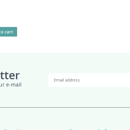
to cart
tter
ur e-mail