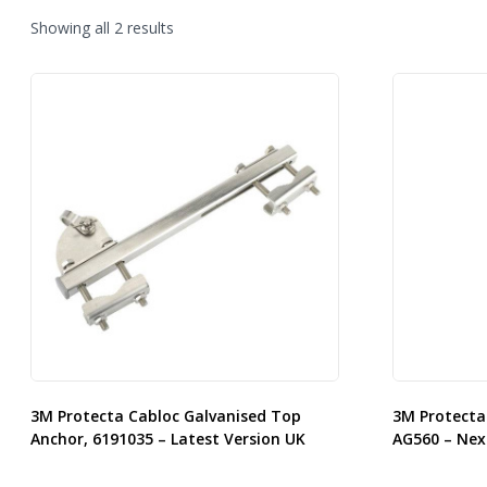
Sorted
Showing all 2 results
by
latest
3M Protecta Cabloc Galvanised Top
3M Protecta
Anchor, 6191035 – Latest Version UK
AG560 – Nex