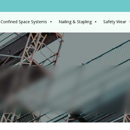
 Confined Space Systems
Nailing & Stapling
Safety Wear