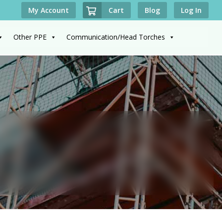
Cart
My Account
Blog
Log In
Other PPE
Communication/Head Torches