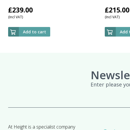
£
239.00
£
215.00
(Incl VAT)
(Incl VAT)
Add to cart
Add 
Newsle
Enter please yo
At Height is a specialist company