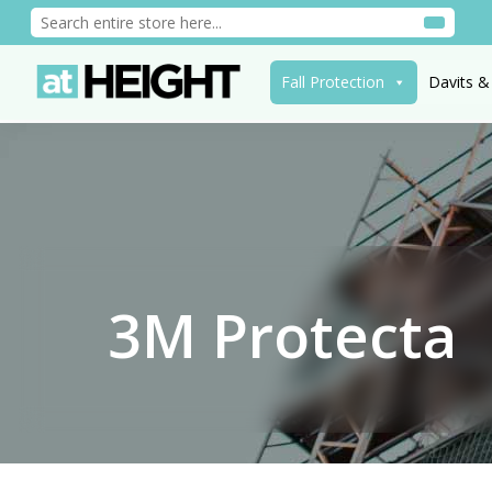
Fall Protection
Davits &
3M Protecta