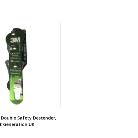
 Double Safety Descender,
t Generation UK