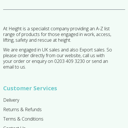
At Height is a specialist company providing an A-Z list
range of products for those engaged in work, access,
lifting, safety and rescue at height.
We are engaged in UK sales and also Export sales. So
please order directly from our website, call us with
your order or enquiry on 0203 409 3230 or send an
email to us.
Customer Services
Delivery
Returns & Refunds
Terms & Conditions