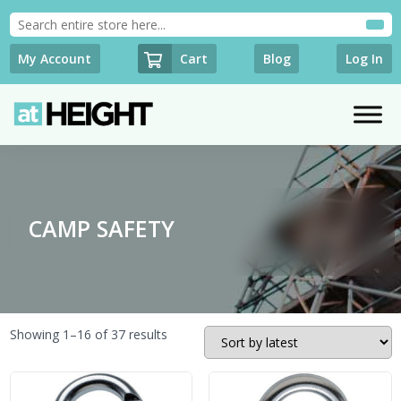
Cart
My Account
Blog
Log In
CAMP SAFETY
Sorted
Showing 1–16 of 37 results
by
latest