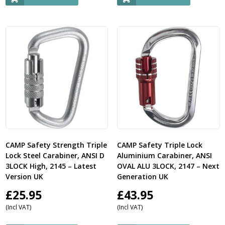
CAMP Safety Strength Triple
CAMP Safety Triple Lock
Lock Steel Carabiner, ANSI D
Aluminium Carabiner, ANSI
3LOCK High, 2145 – Latest
OVAL ALU 3LOCK, 2147 – Next
Version UK
Generation UK
£
25.95
£
43.95
(Incl VAT)
(Incl VAT)