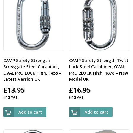
CAMP Safety Strength
CAMP Safety Strength Twist
Screwgate Steel Carabiner,
Lock Steel Carabiner, OVAL
OVAL PRO LOCK High, 1455 –
PRO 2LOCK High, 1878 – New
Latest Version UK
Model UK
£
13.95
£
16.95
(Incl VAT)
(Incl VAT)
Add to cart
Add to cart