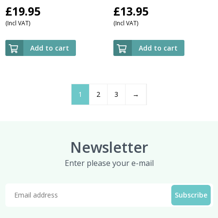
£
19.95
£
13.95
(Incl VAT)
(Incl VAT)
Add to cart
Add to cart
1
2
3
→
Newsletter
Enter please your e-mail