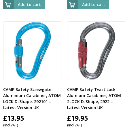
Add to cart
Add to cart
CAMP Safety Screwgate
CAMP Safety Twist Lock
Aluminium Carabiner, ATOM
Alumium Carabiner, ATOM
LOCK D-Shape, 292101 –
2LOCK D-Shape, 2922 –
Latest Version UK
Latest Version UK
£
13.95
£
19.95
(Incl VAT)
(Incl VAT)