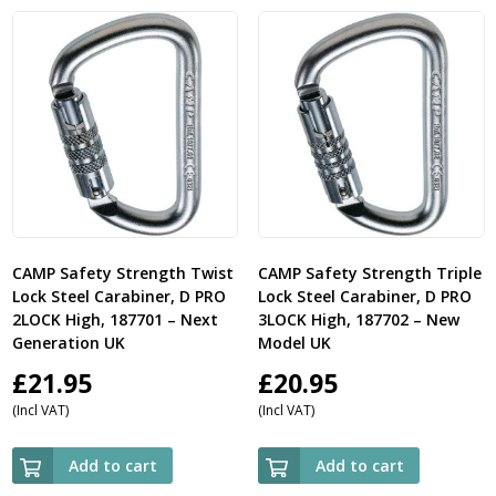
CAMP Safety Strength Twist
CAMP Safety Strength Triple
Lock Steel Carabiner, D PRO
Lock Steel Carabiner, D PRO
2LOCK High, 187701 – Next
3LOCK High, 187702 – New
Generation UK
Model UK
£
21.95
£
20.95
(Incl VAT)
(Incl VAT)
Add to cart
Add to cart