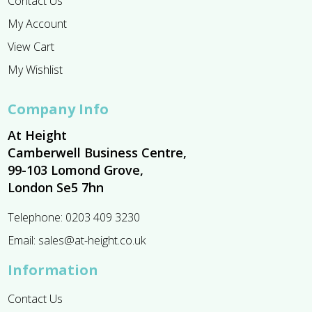
Contact Us
My Account
View Cart
My Wishlist
Company Info
At Height
Camberwell Business Centre,
99-103 Lomond Grove,
London Se5 7hn
Telephone:
0203 409 3230
Email:
sales@at-height.co.uk
Information
Contact Us