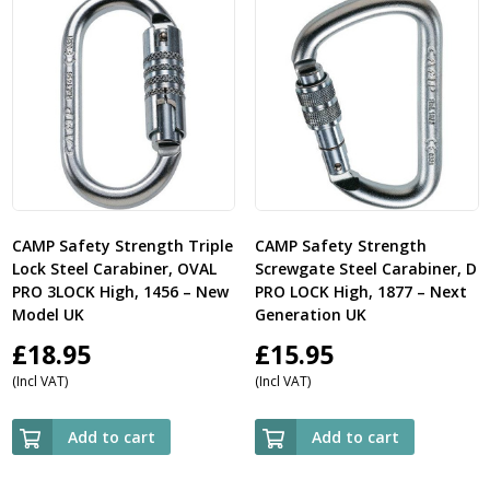
CAMP Safety Strength Triple
CAMP Safety Strength
Lock Steel Carabiner, OVAL
Screwgate Steel Carabiner, D
PRO 3LOCK High, 1456 – New
PRO LOCK High, 1877 – Next
Model UK
Generation UK
£
18.95
£
15.95
(Incl VAT)
(Incl VAT)
Add to cart
Add to cart