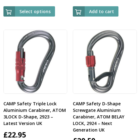
Select options
Add to cart
CAMP Safety Triple Lock
CAMP Safety D-Shape
Aluminium Carabiner, ATOM
Screwgate Aluminium
3LOCK D-Shape, 2923 –
Carabiner, ATOM BELAY
Latest Version UK
LOCK, 2924 – Next
Generation UK
£
22.95