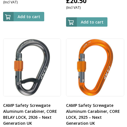
£
20.50
(Incl VAT)
(Incl VAT)
Add to cart
Add to cart
CAMP Safety Screwgate
CAMP Safety Screwgate
Aluminum Carabiner, CORE
Aluminum Carabiner, CORE
BELAY LOCK, 2926 – Next
LOCK, 2925 – Next
Generation UK
Generation UK