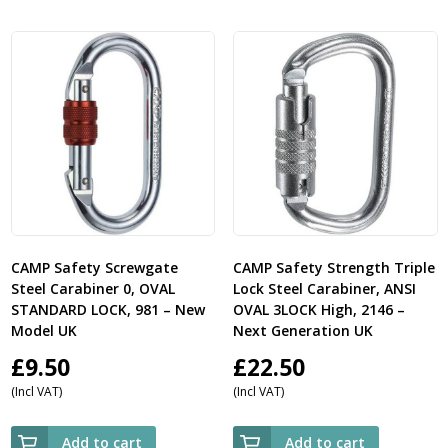
CAMP Safety Screwgate
CAMP Safety Strength Triple
Steel Carabiner 0, OVAL
Lock Steel Carabiner, ANSI
STANDARD LOCK, 981 – New
OVAL 3LOCK High, 2146 –
Model UK
Next Generation UK
£
9.50
£
22.50
(Incl VAT)
(Incl VAT)
Add to cart
Add to cart