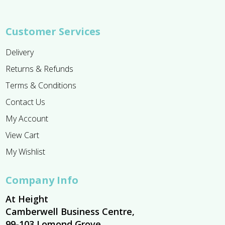
Customer Services
Delivery
Returns & Refunds
Terms & Conditions
Contact Us
My Account
View Cart
My Wishlist
Company Info
At Height
Camberwell Business Centre,
99-103 Lomond Grove,