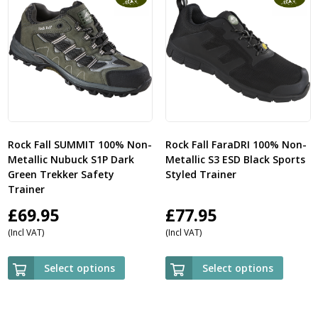
Rock Fall SUMMIT 100% Non-
Rock Fall FaraDRI 100% Non-
Metallic Nubuck S1P Dark
Metallic S3 ESD Black Sports
Green Trekker Safety
Styled Trainer
Trainer
£
69.95
£
77.95
(Incl VAT)
(Incl VAT)
Select options
Select options