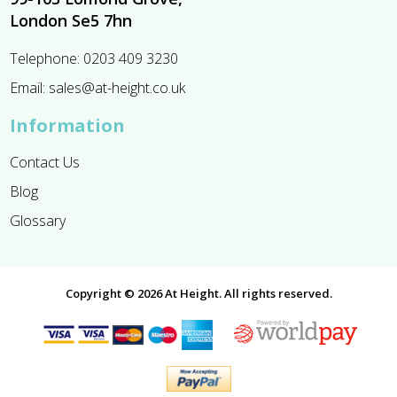
London Se5 7hn
Telephone:
0203 409 3230
Email:
sales@at-height.co.uk
Information
Contact Us
Blog
Glossary
Copyright © 2026 At Height. All rights reserved.