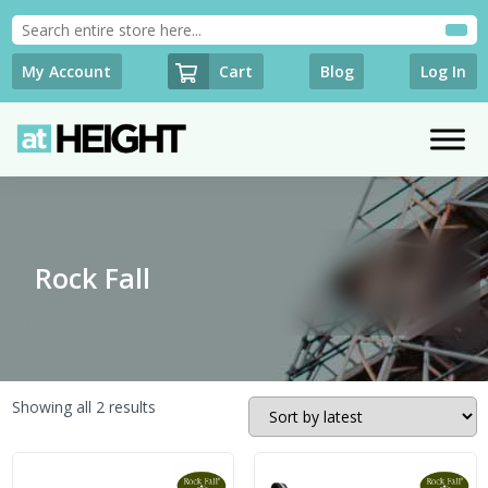
Cart
My Account
Blog
Log In
Rock Fall
Sorted
Showing all 2 results
by
latest