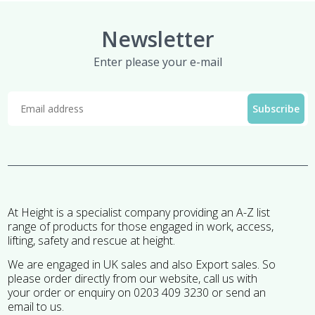
Newsletter
Enter please your e-mail
At Height is a specialist company providing an A-Z list
range of products for those engaged in work, access,
lifting, safety and rescue at height.
We are engaged in UK sales and also Export sales. So
please order directly from our website, call us with
your order or enquiry on 0203 409 3230 or send an
email to us.