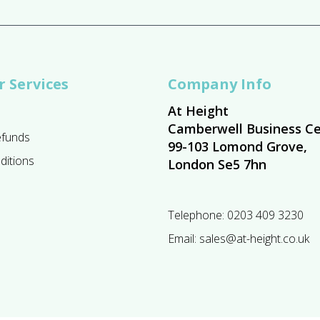
 Services
Company Info
At Height
Camberwell Business Ce
efunds
99-103 Lomond Grove,
ditions
London Se5 7hn
Telephone:
0203 409 3230
Email:
sales@at-height.co.uk