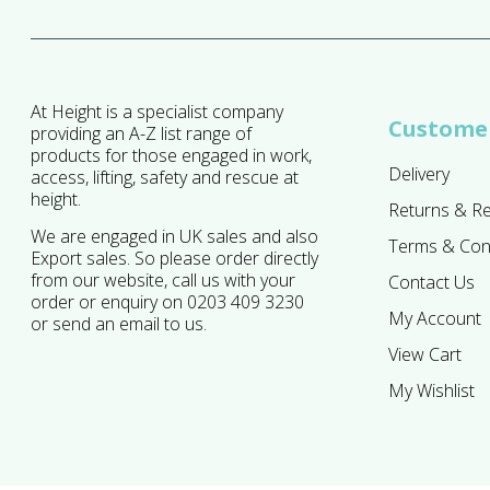
At Height is a specialist company
Customer
providing an A-Z list range of
products for those engaged in work,
Delivery
access, lifting, safety and rescue at
height.
Returns & R
We are engaged in UK sales and also
Terms & Con
Export sales. So please order directly
from our website, call us with your
Contact Us
order or enquiry on 0203 409 3230
My Account
or send an email to us.
View Cart
My Wishlist