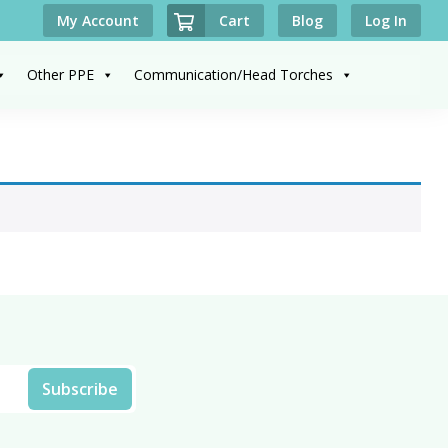
Cart
My Account
Blog
Log In
Other PPE
Communication/Head Torches