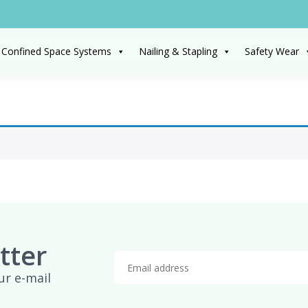
 Confined Space Systems
Nailing & Stapling
Safety Wear
tter
ur e-mail