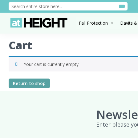
Fall Protection
Davits &
Cart
Your cart is currently empty.
Return to shop
Newsle
Enter please yo