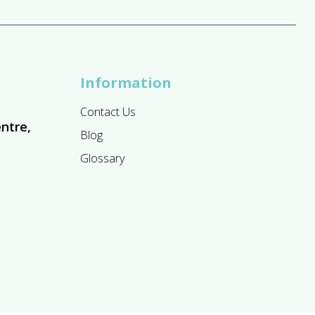
Information
Contact Us
ntre,
Blog
Glossary