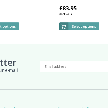
£
83.95
(Incl VAT)
ct options
Select options
tter
ur e-mail