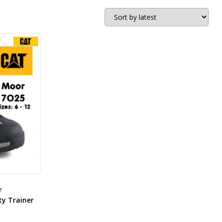
r
ty Trainer