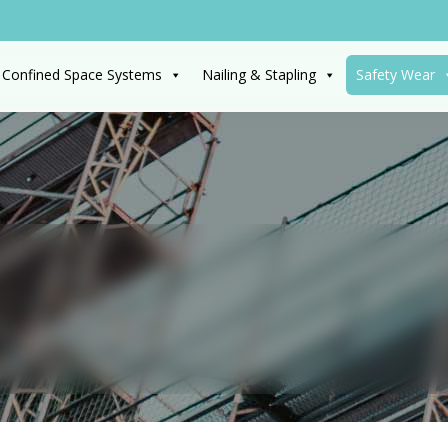
 Confined Space Systems
Nailing & Stapling
Safety Wear