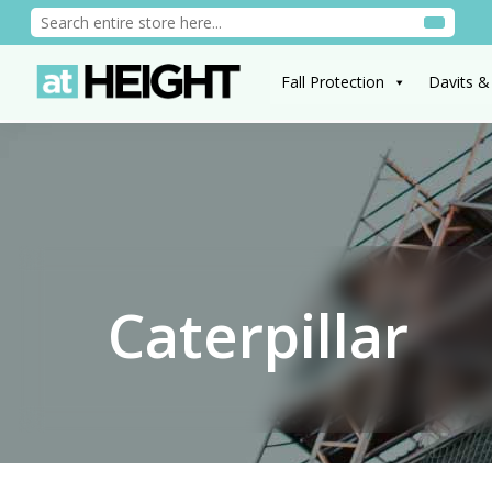
Fall Protection
Davits &
Caterpillar