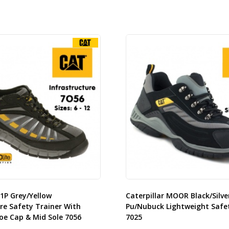
S1P Grey/Yellow
Caterpillar MOOR Black/Silve
re Safety Trainer With
Pu/Nubuck Lightweight Safe
oe Cap & Mid Sole 7056
7025