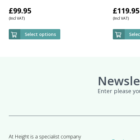
£
99.95
£
119.95
(Incl VAT)
(Incl VAT)
Select options
Sele
Newsle
Enter please yo
At Height is a specialist company