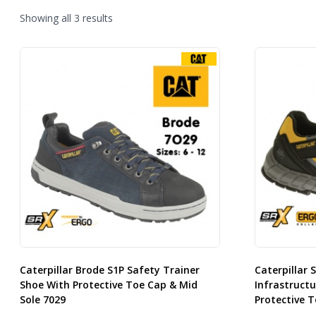
Sorted
Showing all 3 results
by
latest
Caterpillar Brode S1P Safety Trainer
Caterpillar 
Shoe With Protective Toe Cap & Mid
Infrastructu
Sole 7029
Protective T