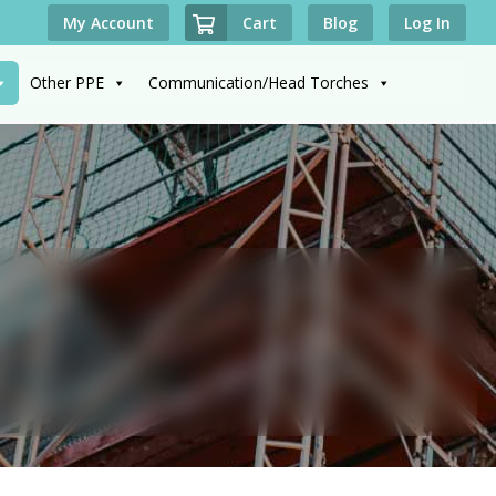
Cart
My Account
Blog
Log In
Other PPE
Communication/Head Torches