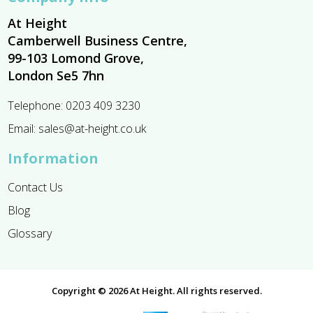
At Height
Camberwell Business Centre,
99-103 Lomond Grove,
London Se5 7hn
Telephone:
0203 409 3230
Email:
sales@at-height.co.uk
Information
Contact Us
Blog
Glossary
Copyright © 2026 At Height. All rights reserved.