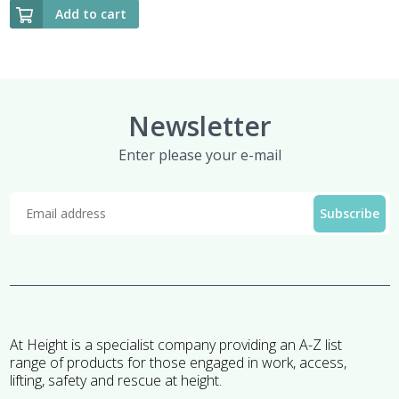
Add to cart
Newsletter
Enter please your e-mail
At Height is a specialist company providing an A-Z list
range of products for those engaged in work, access,
lifting, safety and rescue at height.