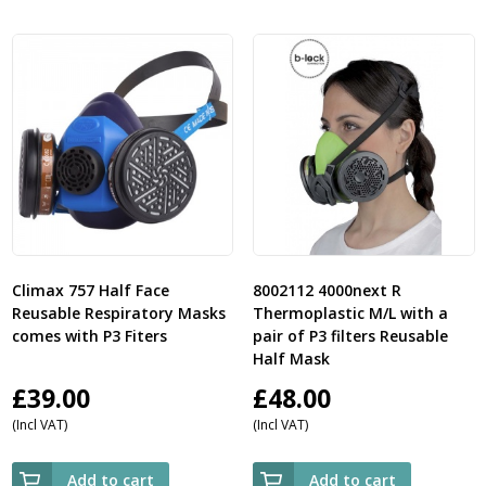
Climax 757 Half Face
8002112 4000next R
Reusable Respiratory Masks
Thermoplastic M/L with a
comes with P3 Fiters
pair of P3 filters Reusable
Half Mask
£
39.00
£
48.00
(Incl VAT)
(Incl VAT)
Add to cart
Add to cart