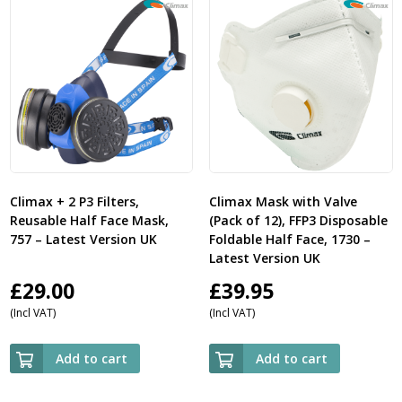
Climax + 2 P3 Filters,
Climax Mask with Valve
Reusable Half Face Mask,
(Pack of 12), FFP3 Disposable
757 – Latest Version UK
Foldable Half Face, 1730 –
Latest Version UK
£
29.00
£
39.95
(Incl VAT)
(Incl VAT)
Add to cart
Add to cart