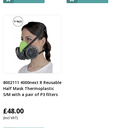
8002111 4000next R Reusable
Half Mask Thermoplastic
S/M with a pair of P3 filters
£
48.00
(Incl VAT)