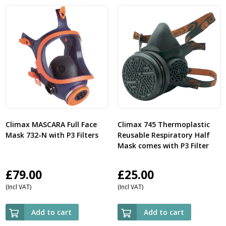
Climax MASCARA Full Face
Climax 745 Thermoplastic
Mask 732-N with P3 Filters
Reusable Respiratory Half
Mask comes with P3 Filter
£
79.00
£
25.00
(Incl VAT)
(Incl VAT)
Add to cart
Add to cart