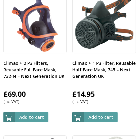
Climax + 2 P3 Filters,
Climax + 1 P3 Filter, Reusable
Reusable Full Face Mask,
Half Face Mask, 745 – Next
732-N – Next Generation UK
Generation UK
£
69.00
£
14.95
(Incl VAT)
(Incl VAT)
Add to cart
Add to cart