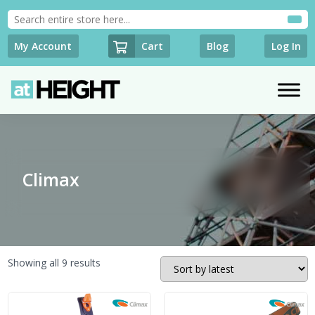
Cart
My Account
Blog
Log In
Climax
Sorted
Showing all 9 results
by
latest