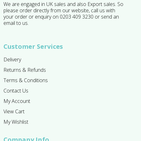
We are engaged in UK sales and also Export sales. So
please order directly from our website, call us with
your order or enquiry on 0203 409 3230 or send an
email to us.
Customer Services
Delivery
Returns & Refunds
Terms & Conditions
Contact Us
My Account
View Cart
My Wishlist
Company Info