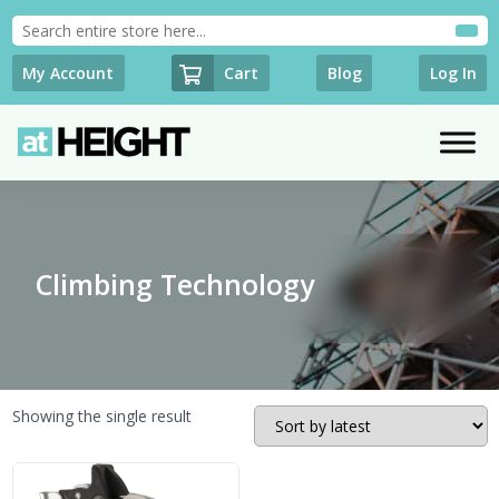
Cart
My Account
Blog
Log In
Climbing Technology
Showing the single result