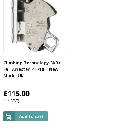
Climbing Technology SKR+
Fall Arrester, 4F710 – New
Model UK
£
115.00
(Incl VAT)
Add to cart