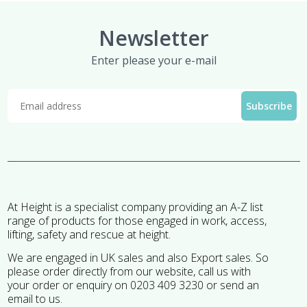
Newsletter
Enter please your e-mail
At Height is a specialist company providing an A-Z list
range of products for those engaged in work, access,
lifting, safety and rescue at height.
We are engaged in UK sales and also Export sales. So
please order directly from our website, call us with
your order or enquiry on 0203 409 3230 or send an
email to us.