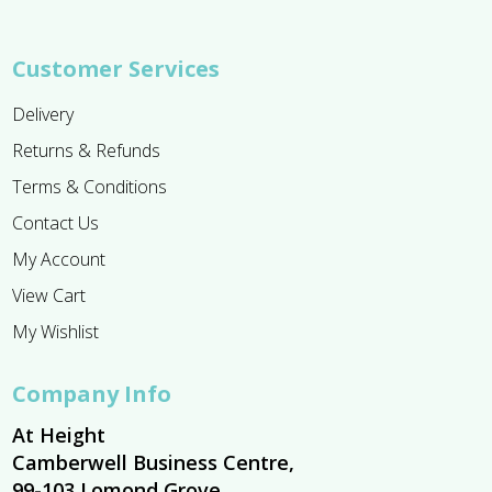
Customer Services
Delivery
Returns & Refunds
Terms & Conditions
Contact Us
My Account
View Cart
My Wishlist
Company Info
At Height
Camberwell Business Centre,
99-103 Lomond Grove,