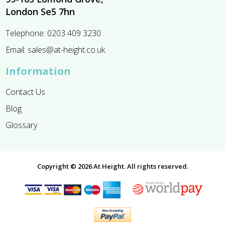
London Se5 7hn
Telephone:
0203 409 3230
Email:
sales@at-height.co.uk
Information
Contact Us
Blog
Glossary
Copyright © 2026 At Height. All rights reserved.