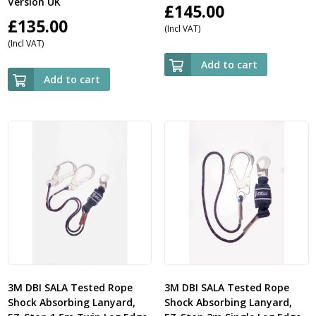
Version UK
£
145.00
£
135.00
(Incl VAT)
(Incl VAT)
Add to cart
Add to cart
3M DBI SALA Tested Rope
3M DBI SALA Tested Rope
Shock Absorbing Lanyard,
Shock Absorbing Lanyard,