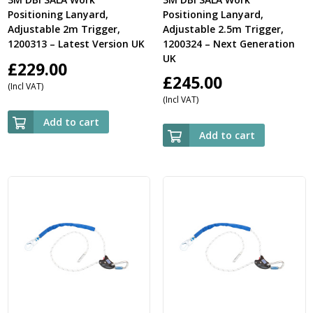
Positioning Lanyard,
Positioning Lanyard,
Adjustable 2m Trigger,
Adjustable 2.5m Trigger,
1200313 – Latest Version UK
1200324 – Next Generation
UK
£
229.00
£
245.00
(Incl VAT)
(Incl VAT)
Add to cart
Add to cart