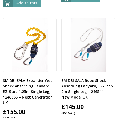
Add to cart
3M DBI SALA Expander Web
3M DBI SALA Rope Shock
Shock Absorbing Lanyard,
Absorbing Lanyard, EZ-Stop
EZ-Stop 1.25m Single Leg,
2m Single Leg, 1246544 –
1246555 – Next Generation
New Model UK
UK
£
145.00
£
155.00
(Incl VAT)