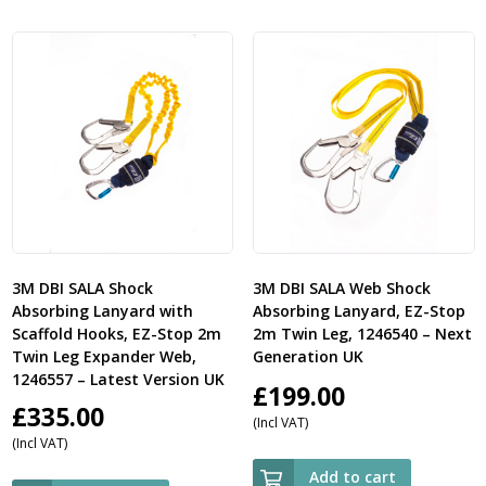
3M DBI SALA Shock
3M DBI SALA Web Shock
Absorbing Lanyard with
Absorbing Lanyard, EZ-Stop
Scaffold Hooks, EZ-Stop 2m
2m Twin Leg, 1246540 – Next
Twin Leg Expander Web,
Generation UK
1246557 – Latest Version UK
£
199.00
£
335.00
(Incl VAT)
(Incl VAT)
Add to cart