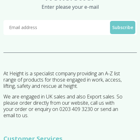
Enter please your e-mail
At Height is a specialist company providing an A-Z list
range of products for those engaged in work, access,
lifting, safety and rescue at height.
We are engaged in UK sales and also Export sales. So
please order directly from our website, call us with
your order or enquiry on 0203 409 3230 or send an
email to us.
Customer Services