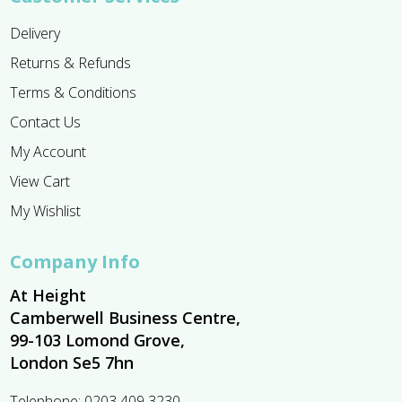
Delivery
Returns & Refunds
Terms & Conditions
Contact Us
My Account
View Cart
My Wishlist
Company Info
At Height
Camberwell Business Centre,
99-103 Lomond Grove,
London Se5 7hn
Telephone:
0203 409 3230