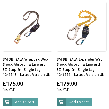
3M DBI SALA Wrapbax Web
3M DBI SALA Expander Web
Shock Absorbing Lanyard,
Shock Absorbing Lanyard,
EZ-Stop 2m Single Leg,
EZ-Stop 2m Single Leg,
1246543 – Latest Version UK
1246556 – Latest Version UK
£
175.00
£
179.00
(Incl VAT)
(Incl VAT)
Add to cart
Add to cart