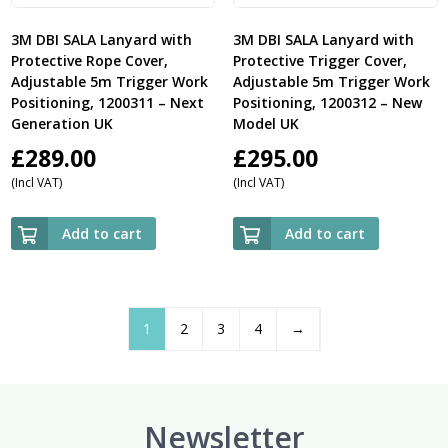
3M DBI SALA Lanyard with
3M DBI SALA Lanyard with
Protective Rope Cover,
Protective Trigger Cover,
Adjustable 5m Trigger Work
Adjustable 5m Trigger Work
Positioning, 1200311 – Next
Positioning, 1200312 – New
Generation UK
Model UK
£
289.00
£
295.00
(Incl VAT)
(Incl VAT)
Add to cart
Add to cart
1
2
3
4
→
Newsletter