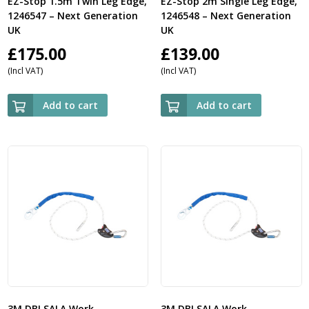
EZ-Stop 1.5m Twin Leg Edge,
EZ-Stop 2m Single Leg Edge,
1246547 – Next Generation
1246548 – Next Generation
UK
UK
£
175.00
£
139.00
(Incl VAT)
(Incl VAT)
Add to cart
Add to cart
3M DBI SALA Work
3M DBI SALA Work