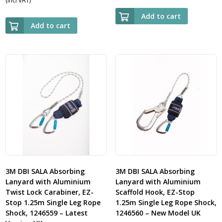
(Incl VAT)
Add to cart
Add to cart
3M DBI SALA Absorbing
3M DBI SALA Absorbing
Lanyard with Aluminium
Lanyard with Aluminium
Twist Lock Carabiner, EZ-
Scaffold Hook, EZ-Stop
Stop 1.25m Single Leg Rope
1.25m Single Leg Rope Shock,
Shock, 1246559 – Latest
1246560 – New Model UK