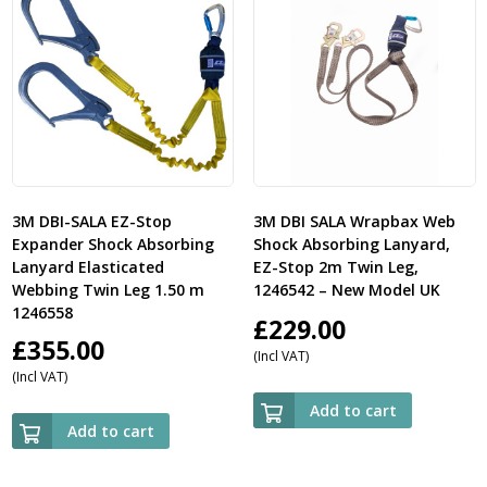
3M DBI-SALA EZ-Stop
3M DBI SALA Wrapbax Web
Expander Shock Absorbing
Shock Absorbing Lanyard,
Lanyard Elasticated
EZ-Stop 2m Twin Leg,
Webbing Twin Leg 1.50 m
1246542 – New Model UK
1246558
£
229.00
£
355.00
(Incl VAT)
(Incl VAT)
Add to cart
Add to cart