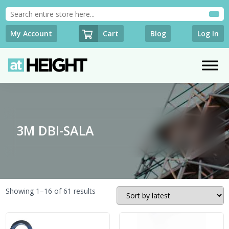
Cart
My Account
Blog
Log In
3M DBI-SALA
Sorted
Showing 1–16 of 61 results
by
latest