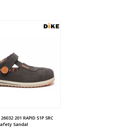
 26032 201 RAPID S1P SRC
Safety Sandal