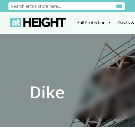
Fall Protection
Davits &
Dike