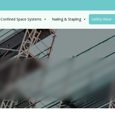
 Confined Space Systems
Nailing & Stapling
Safety Wear