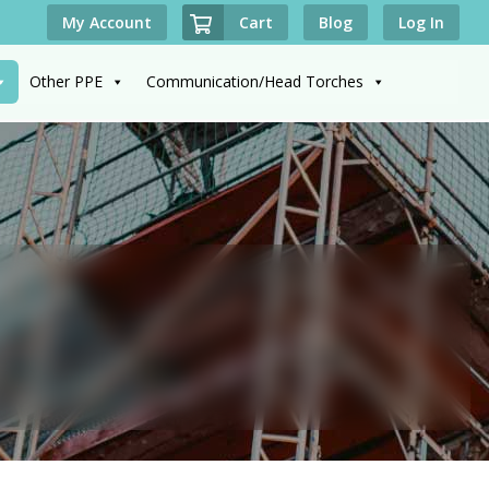
Cart
My Account
Blog
Log In
Other PPE
Communication/Head Torches