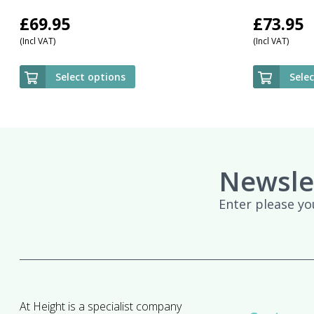
£
69.95
£
73.95
(Incl VAT)
(Incl VAT)
Select options
Sele
Newsle
Enter please yo
At Height is a specialist company