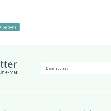
ct options
tter
ur e-mail