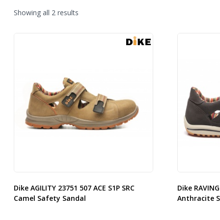
Sorted
Showing all 2 results
by
latest
Dike AGILITY 23751 507 ACE S1P SRC
Dike RAVING
Camel Safety Sandal
Anthracite 