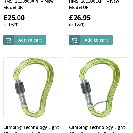
HMS, 2C33900XPH – New
HMS, 2C3390LXPH – New
Model UK
Model UK
£
25.00
£
26.95
(Incl VAT)
(Incl VAT)
Add to cart
Add to cart
Climbing Technology Light-
Climbing Technology Light-