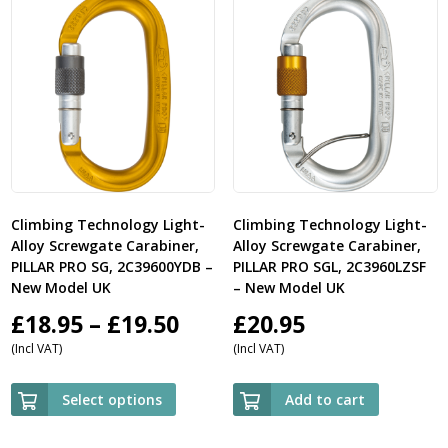
Climbing Technology Light-
Climbing Technology Light-
Alloy Screwgate Carabiner,
Alloy Screwgate Carabiner,
PILLAR PRO SG, 2C39600YDB –
PILLAR PRO SGL, 2C3960LZSF
New Model UK
– New Model UK
Price
£
18.95
–
£
19.50
£
20.95
(Incl VAT)
(Incl VAT)
range:
£18.95
Select options
Add to cart
through