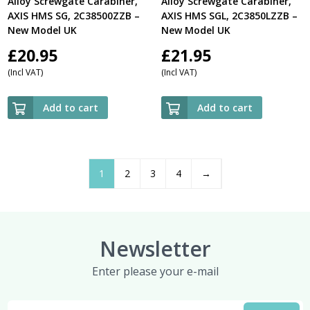
Alloy Screwgate Carabiner,
Alloy Screwgate Carabiner,
AXIS HMS SG, 2C38500ZZB –
AXIS HMS SGL, 2C3850LZZB –
New Model UK
New Model UK
£
20.95
£
21.95
(Incl VAT)
(Incl VAT)
Add to cart
Add to cart
1
2
3
4
→
Newsletter
Enter please your e-mail