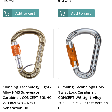
(Incl VAT)
(Incl VAT)
Add to cart
Add to cart
Climbing Technology Light-
Climbing Technology HMS
Alloy HMS Screwgate
Twist Lock Carabiner,
Carabiner, CONCEPT SGL HC,
CONCEPT WG Light-Alloy,
2C3382LSYB – Next
2C39900ZPE – Latest Version
Generation UK
UK