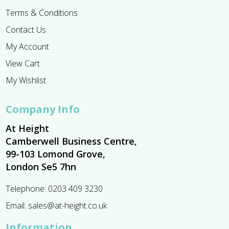
Terms & Conditions
Contact Us
My Account
View Cart
My Wishlist
Company Info
At Height
Camberwell Business Centre,
99-103 Lomond Grove,
London Se5 7hn
Telephone:
0203 409 3230
Email:
sales@at-height.co.uk
Information