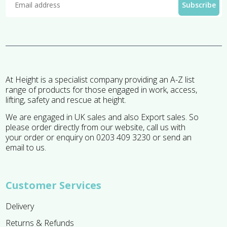
At Height is a specialist company providing an A-Z list
range of products for those engaged in work, access,
lifting, safety and rescue at height.
We are engaged in UK sales and also Export sales. So
please order directly from our website, call us with
your order or enquiry on 0203 409 3230 or send an
email to us.
Customer Services
Delivery
Returns & Refunds