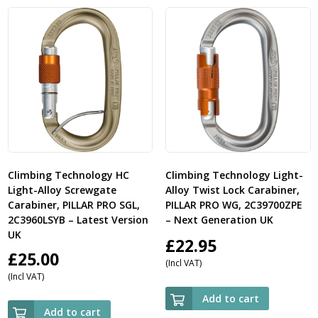
£19.50
Climbing Technology HC
Climbing Technology Light-
Light-Alloy Screwgate
Alloy Twist Lock Carabiner,
Carabiner, PILLAR PRO SGL,
PILLAR PRO WG, 2C39700ZPE
2C3960LSYB – Latest Version
– Next Generation UK
UK
£
22.95
£
25.00
(Incl VAT)
(Incl VAT)
Add to cart
Add to cart