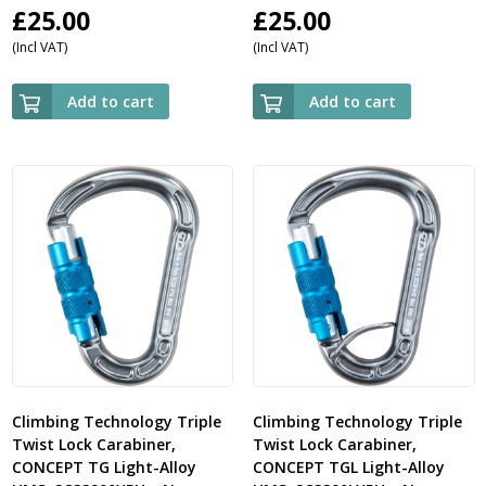
£
25.00
£
25.00
(Incl VAT)
(Incl VAT)
Add to cart
Add to cart
Climbing Technology Triple
Climbing Technology Triple
Twist Lock Carabiner,
Twist Lock Carabiner,
CONCEPT TG Light-Alloy
CONCEPT TGL Light-Alloy