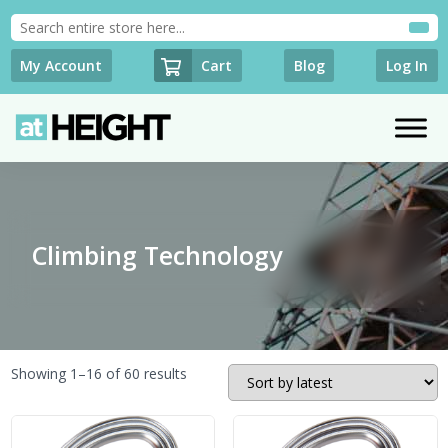
Cart
My Account
Blog
Log In
Climbing Technology
Sorted
Showing 1–16 of 60 results
by
latest