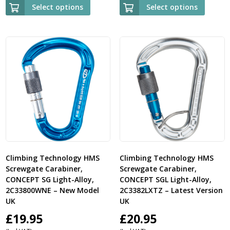
£23.95
£25.
Select options
Select options
through
thr
£25.00
£26.
Climbing Technology HMS
Climbing Technology HMS
Screwgate Carabiner,
Screwgate Carabiner,
CONCEPT SG Light-Alloy,
CONCEPT SGL Light-Alloy,
2C33800WNE – New Model
2C3382LXTZ – Latest Version
UK
UK
£
19.95
£
20.95