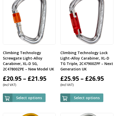
Climbing Technology
Climbing Technology Lock
Screwgate Light-Alloy
Light-Alloy Carabiner, XL-D
Carabiner, XL-D SG,
TG Triple, 2C47900ZPF – Next
2C47800ZPE – New Model UK
Generation UK
Price
Pric
£
20.95
–
£
21.95
£
25.95
–
£
26.95
(Incl VAT)
(Incl VAT)
range:
ran
£20.95
£25.
Select options
Select options
through
thr
£21.95
£26.