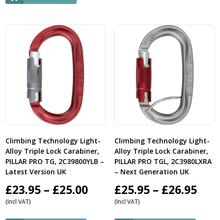
Climbing Technology Light-
Climbing Technology Light-
Alloy Triple Lock Carabiner,
Alloy Triple Lock Carabiner,
PILLAR PRO TG, 2C39800YLB –
PILLAR PRO TGL, 2C3980LXRA
Latest Version UK
– Next Generation UK
Price
Pric
£
23.95
–
£
25.00
£
25.95
–
£
26.95
(Incl VAT)
(Incl VAT)
range:
ran