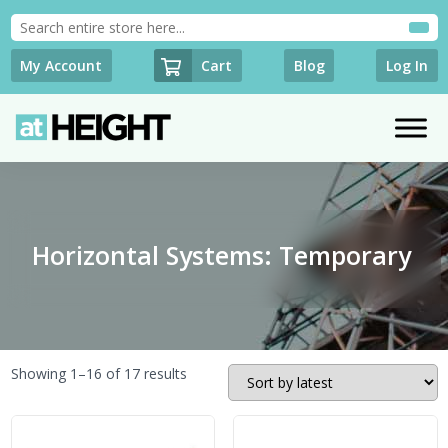
Cart
My Account
Blog
Log In
Horizontal Systems: Temporary
Sorted
Showing 1–16 of 17 results
by
latest