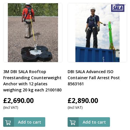
3M DBI SALA Rooftop
DBI SALA Advanced ISO
Freestanding Counterweight
Container Fall Arrest Post
Anchor with 12 plates
8563161
weighing 20 kg each 2100180
£
2,690.00
£
2,890.00
(Incl VAT)
(Incl VAT)
Add to cart
Add to cart