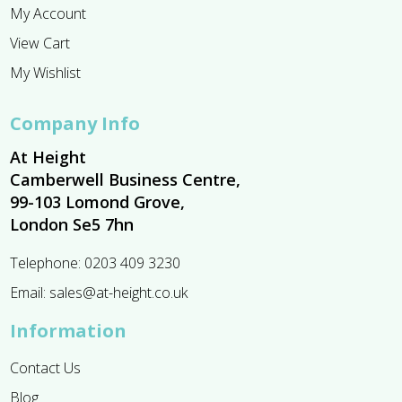
My Account
View Cart
My Wishlist
Company Info
At Height
Camberwell Business Centre,
99-103 Lomond Grove,
London Se5 7hn
Telephone:
0203 409 3230
Email:
sales@at-height.co.uk
Information
Contact Us
Blog