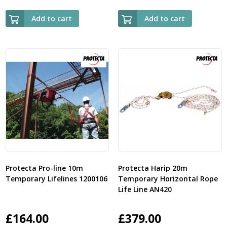
Add to cart
Add to cart
Protecta Pro-line 10m
Protecta Harip 20m
Temporary Lifelines 1200106
Temporary Horizontal Rope
Life Line AN420
£
164.00
£
379.00