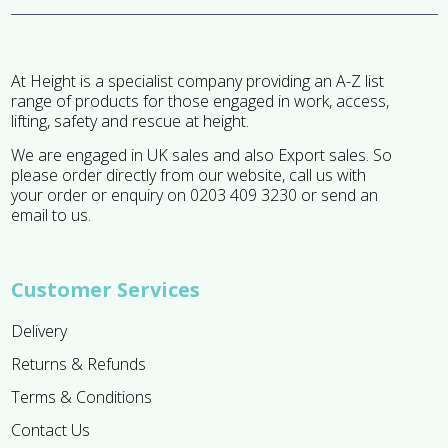
At Height is a specialist company providing an A-Z list
range of products for those engaged in work, access,
lifting, safety and rescue at height.
We are engaged in UK sales and also Export sales. So
please order directly from our website, call us with
your order or enquiry on 0203 409 3230 or send an
email to us.
Customer Services
Delivery
Returns & Refunds
Terms & Conditions
Contact Us