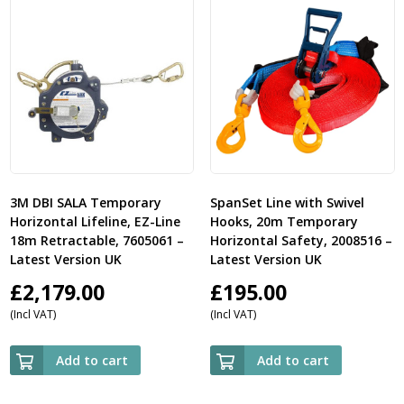
3M DBI SALA Temporary
SpanSet Line with Swivel
Horizontal Lifeline, EZ-Line
Hooks, 20m Temporary
18m Retractable, 7605061 –
Horizontal Safety, 2008516 –
Latest Version UK
Latest Version UK
£
2,179.00
£
195.00
(Incl VAT)
(Incl VAT)
Add to cart
Add to cart