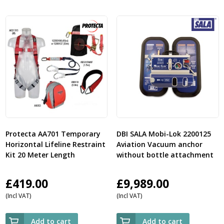
Protecta AA701 Temporary
DBI SALA Mobi-Lok 2200125
Horizontal Lifeline Restraint
Aviation Vacuum anchor
Kit 20 Meter Length
without bottle attachment
£
419.00
£
9,989.00
(Incl VAT)
(Incl VAT)
Add to cart
Add to cart