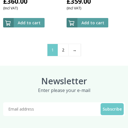
£
360.00
£
359.00
(Incl VAT)
(Incl VAT)
Add to cart
Add to cart
1
2
→
Newsletter
Enter please your e-mail