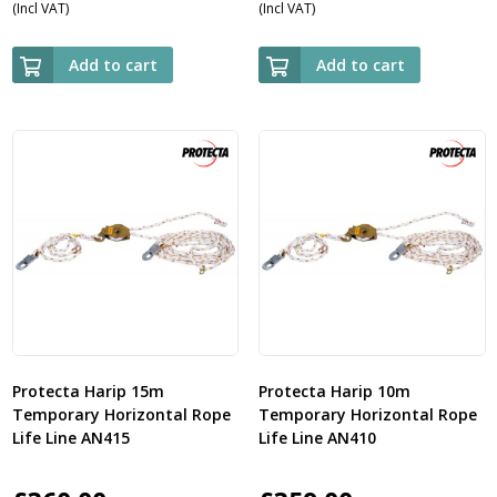
(Incl VAT)
(Incl VAT)
Add to cart
Add to cart
Protecta Harip 15m
Protecta Harip 10m
Temporary Horizontal Rope
Temporary Horizontal Rope
Life Line AN415
Life Line AN410