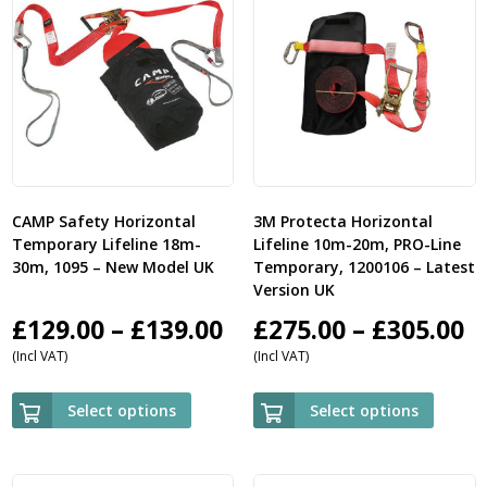
CAMP Safety Horizontal
3M Protecta Horizontal
Temporary Lifeline 18m-
Lifeline 10m-20m, PRO-Line
30m, 1095 – New Model UK
Temporary, 1200106 – Latest
Version UK
Price
P
£
129.00
–
£
139.00
£
275.00
–
£
305.00
(Incl VAT)
(Incl VAT)
range:
r
£129.00
£
Select options
Select options
through
t
£139.00
£