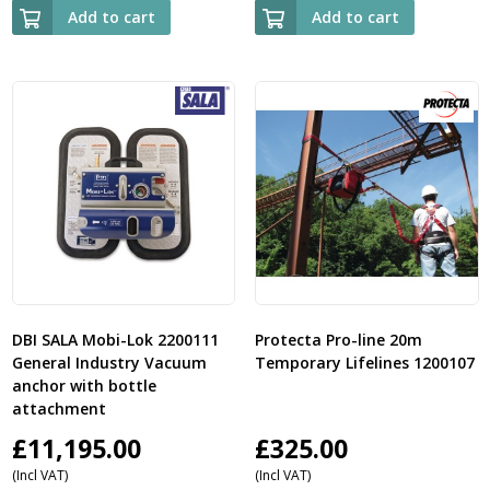
Add to cart
Add to cart
DBI SALA Mobi-Lok 2200111
Protecta Pro-line 20m
General Industry Vacuum
Temporary Lifelines 1200107
anchor with bottle
attachment
£
11,195.00
£
325.00
(Incl VAT)
(Incl VAT)