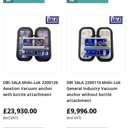
DBI-SALA Mobi-Lok 2200126
DBI SALA 2200110 Mobi-Lok
Aviation Vacuum anchor
General Industry Vacuum
with bottle attachment
anchor without bottle
attachment
£
23,930.00
£
9,996.00
(Incl VAT)
(Incl VAT)