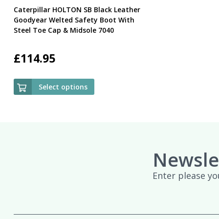
Caterpillar HOLTON SB Black Leather
Goodyear Welted Safety Boot With
Steel Toe Cap & Midsole 7040
£
114.95
Select options
Newsle
Enter please yo