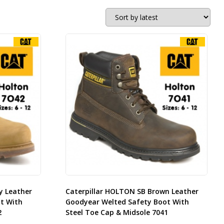
y Leather
Caterpillar HOLTON SB Brown Leather
t With
Goodyear Welted Safety Boot With
2
Steel Toe Cap & Midsole 7041