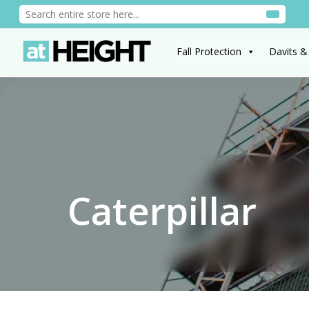
Fall Protection
Davits &
Caterpillar