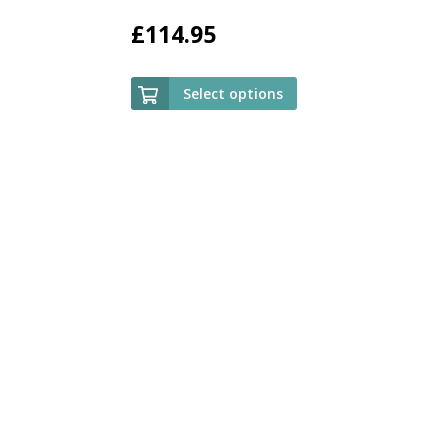
£
114.95
Select options