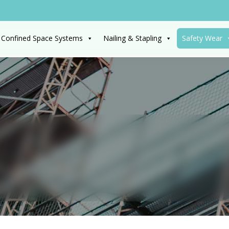
 Confined Space Systems
Nailing & Stapling
Safety Wear