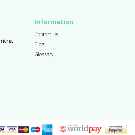
Information
Contact Us
ntre,
Blog
Glossary