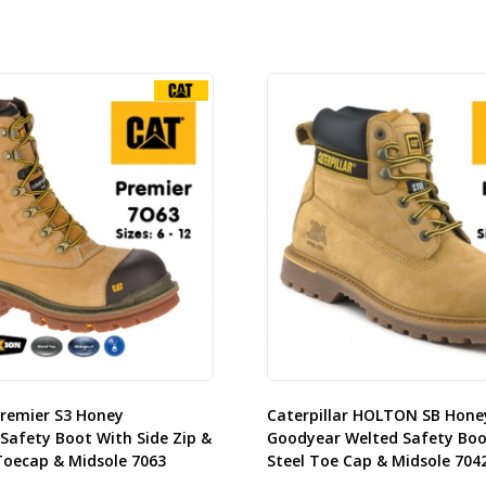
Premier S3 Honey
Caterpillar HOLTON SB Hone
Safety Boot With Side Zip &
Goodyear Welted Safety Boo
oecap & Midsole 7063
Steel Toe Cap & Midsole 704