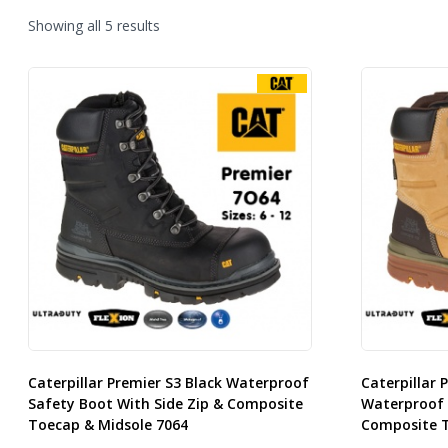
Sorted
Showing all 5 results
by
latest
Caterpillar Premier S3 Black Waterproof
Caterpillar 
Safety Boot With Side Zip & Composite
Waterproof 
Toecap & Midsole 7064
Composite T