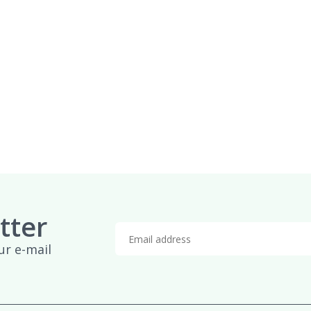
tter
ur e-mail