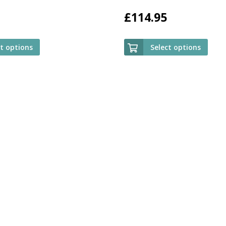
£
114.95
ct options
Select options