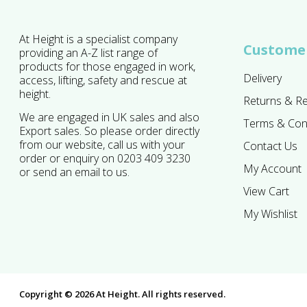
At Height is a specialist company
Customer
providing an A-Z list range of
products for those engaged in work,
Delivery
access, lifting, safety and rescue at
height.
Returns & R
We are engaged in UK sales and also
Terms & Con
Export sales. So please order directly
from our website, call us with your
Contact Us
order or enquiry on 0203 409 3230
My Account
or send an email to us.
View Cart
My Wishlist
Copyright © 2026 At Height. All rights reserved.