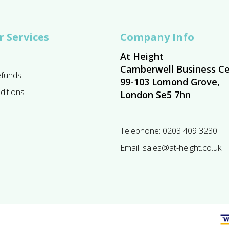
 Services
Company Info
At Height
Camberwell Business Ce
efunds
99-103 Lomond Grove,
ditions
London Se5 7hn
Telephone:
0203 409 3230
Email:
sales@at-height.co.uk