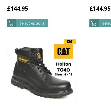
£
144.95
£
144.95
Select options
Sele