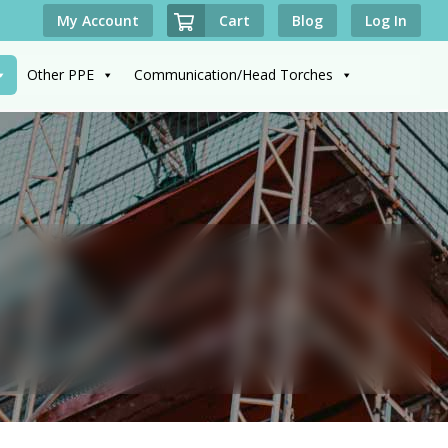
Cart
My Account
Blog
Log In
Other PPE
Communication/Head Torches