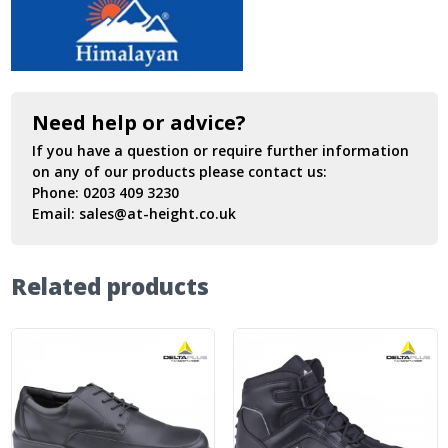
Need help or advice?
If you have a question or require further information
on any of our products please contact us:
Phone:
0203 409 3230
Email:
sales@at-height.co.uk
Related products