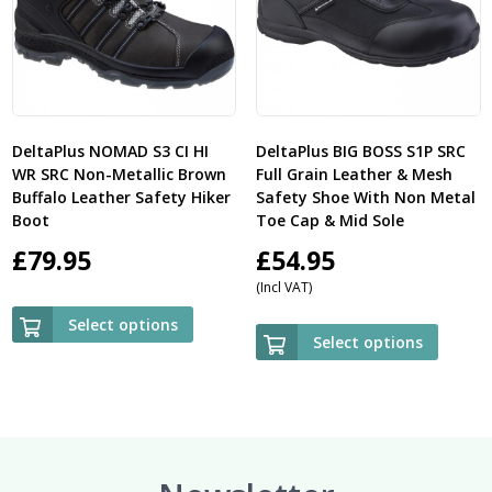
DeltaPlus NOMAD S3 CI HI
DeltaPlus BIG BOSS S1P SRC
WR SRC Non-Metallic Brown
Full Grain Leather & Mesh
Buffalo Leather Safety Hiker
Safety Shoe With Non Metal
Boot
Toe Cap & Mid Sole
£
79.95
£
54.95
(Incl VAT)
Select options
Select options