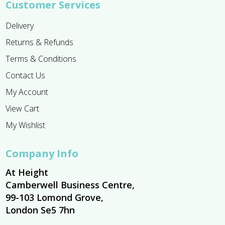
Customer Services
Delivery
Returns & Refunds
Terms & Conditions
Contact Us
My Account
View Cart
My Wishlist
Company Info
At Height
Camberwell Business Centre,
99-103 Lomond Grove,
London Se5 7hn