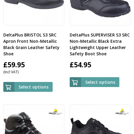
DeltaPlus BRISTOL S3 SRC
DeltaPlus SUPERVISER S3 SRC
Apron Front Non-Metallic
Non-Metallic Black Extra
Black Grain Leather Safety
Lightweight Upper Leather
Shoe
Safety Boot Shoe
£
59.95
£
54.95
(Incl VAT)
Select options
Select options