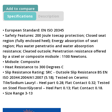
Cap
&
Add to compare
Midsole
Black
Specifications
Description
Leather
Combat
Safety
• European Standard: EN ISO 20345
Boot
• Safety Features: 200 Joule toecap protection; Closed seat
With
region (fully enclosed heel); Energy absorption of seat
PU/Rubber
region; Plus water penetratio and water absorption
Outsole
resistance; Cleated outsole; Penetration resistance offered
5162
by a steel or composite midsole : 1100 Newtons.
quantity
• Midsole: Composite
• Heat Resistance to 300 Degrees C
• Slip Resistance Rating: SRC - Outsole Slip Resistance BS EN
ISO 20344:2004/A1:2007 (5.18); Tested on Ceramic
Tile/Sodium Lauryl - Heel part 0.28; Flat Contact 0.32; Tested
on Steel Floor/Glycerol – Heel Part 0.13; Flat Contact 0.18.
• Size Range 3-13