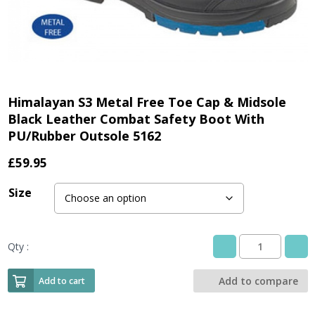
Himalayan S3 Metal Free Toe Cap & Midsole
Black Leather Combat Safety Boot With
PU/Rubber Outsole 5162
£
59.95
Size
Qty :
Himalayan
S3
Metal
Add to compare
Add to cart
Free
Toe