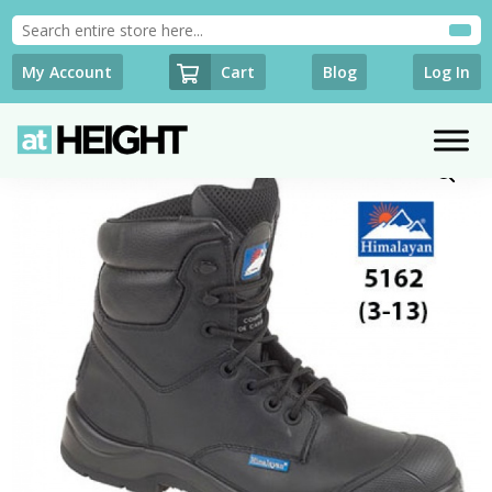
Cart
My Account
Blog
Log In