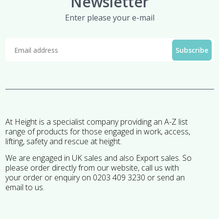
Newsletter
Enter please your e-mail
At Height is a specialist company providing an A-Z list
range of products for those engaged in work, access,
lifting, safety and rescue at height.
We are engaged in UK sales and also Export sales. So
please order directly from our website, call us with
your order or enquiry on 0203 409 3230 or send an
email to us.