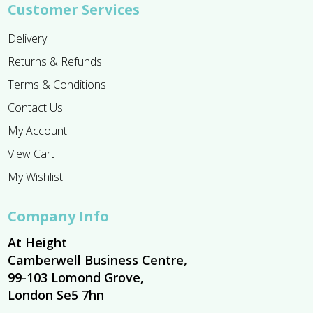
Customer Services
Delivery
Returns & Refunds
Terms & Conditions
Contact Us
My Account
View Cart
My Wishlist
Company Info
At Height
Camberwell Business Centre,
99-103 Lomond Grove,
London Se5 7hn