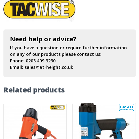
Need help or advice?
If you have a question or require further information
on any of our products please contact us:
Phone:
0203 409 3230
Email:
sales@at-height.co.uk
Related products