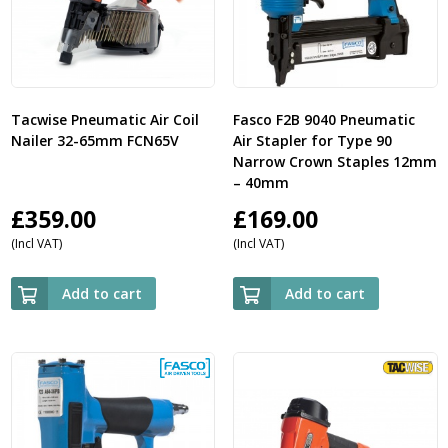
Tacwise Pneumatic Air Coil
Fasco F2B 9040 Pneumatic
Nailer 32-65mm FCN65V
Air Stapler for Type 90
Narrow Crown Staples 12mm
– 40mm
£
359.00
£
169.00
(Incl VAT)
(Incl VAT)
Add to cart
Add to cart