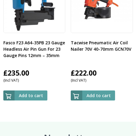
Fasco F23 A64-35PB 23 Gauge
Tacwise Pneumatic Air Coil
Headless Air Pin Gun For 23
Nailer 70V 40-70mm GCN70V
Gauge Pins 12mm – 35mm
£
235.00
£
222.00
(Incl VAT)
(Incl VAT)
Add to cart
Add to cart