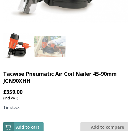
Tacwise Pneumatic Air Coil Nailer 45-90mm
JCN90XHH
£
359.00
(Incl VAT)
1 in stock
Add to cart
Add to compare