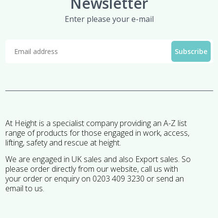
Newsletter
Enter please your e-mail
At Height is a specialist company providing an A-Z list
range of products for those engaged in work, access,
lifting, safety and rescue at height.
We are engaged in UK sales and also Export sales. So
please order directly from our website, call us with
your order or enquiry on 0203 409 3230 or send an
email to us.