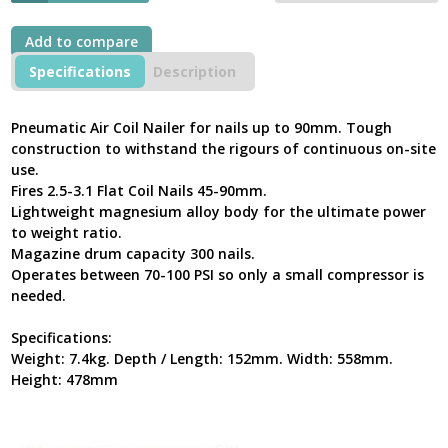
Add to compare
Specifications
Description
Pneumatic Air Coil Nailer for nails up to 90mm. Tough
construction to withstand the rigours of continuous on-site
use.
Fires 2.5-3.1 Flat Coil Nails 45-90mm.
Lightweight magnesium alloy body for the ultimate power
to weight ratio.
Magazine drum capacity 300 nails.
Operates between 70-100 PSI so only a small compressor is
needed.
Specifications:
Weight: 7.4kg. Depth / Length: 152mm. Width: 558mm.
Height: 478mm