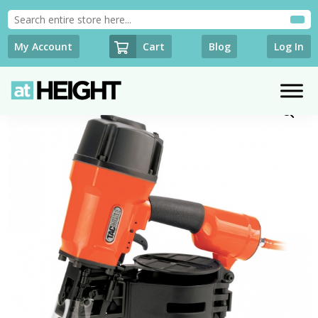
Cart
My Account
Blog
Log In