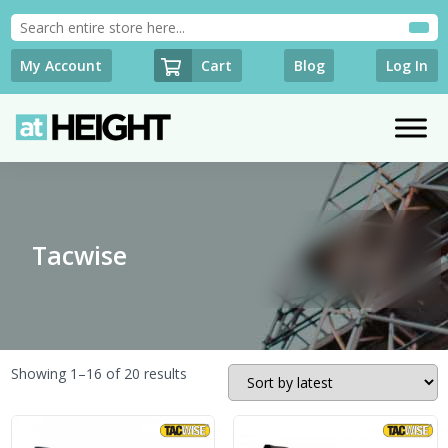
Cart
My Account
Blog
Log In
Tacwise
Sorted
Showing 1–16 of 20 results
by
latest