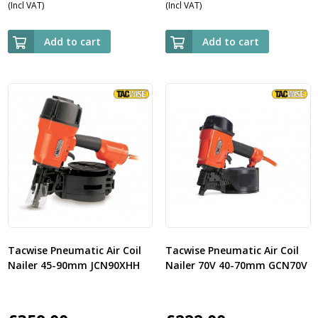
(Incl VAT)
(Incl VAT)
Add to cart
Add to cart
Tacwise Pneumatic Air Coil
Tacwise Pneumatic Air Coil
Nailer 45-90mm JCN90XHH
Nailer 70V 40-70mm GCN70V