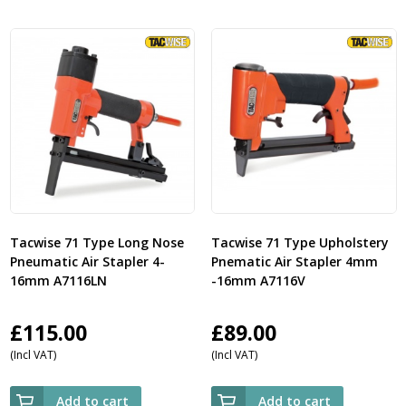
Tacwise 71 Type Long Nose
Tacwise 71 Type Upholstery
Pneumatic Air Stapler 4-
Pnematic Air Stapler 4mm
16mm A7116LN
-16mm A7116V
£
115.00
£
89.00
(Incl VAT)
(Incl VAT)
Add to cart
Add to cart