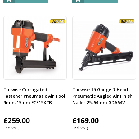
Tacwise Corrugated
Tacwise 15 Gauge D Head
Fastener Pneumatic Air Tool
Pneumatic Angled Air Finish
9mm-15mm FCF15XCB
Nailer 25-64mm GDA64V
£
259.00
£
169.00
(Incl VAT)
(Incl VAT)