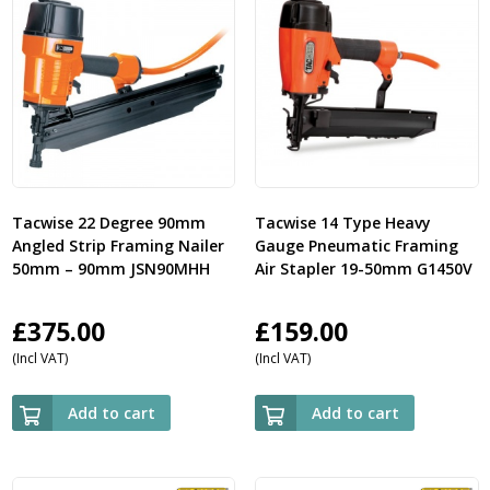
Tacwise 22 Degree 90mm
Tacwise 14 Type Heavy
Angled Strip Framing Nailer
Gauge Pneumatic Framing
50mm – 90mm JSN90MHH
Air Stapler 19-50mm G1450V
£
375.00
£
159.00
(Incl VAT)
(Incl VAT)
Add to cart
Add to cart