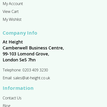
My Account
View Cart
My Wishlist
Company Info
At Height
Camberwell Business Centre,
99-103 Lomond Grove,
London Se5 7hn
Telephone:
0203 409 3230
Email:
sales@at-height.co.uk
Information
Contact Us
Blog