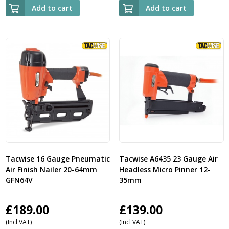
Add to cart
Add to cart
Tacwise 16 Gauge Pneumatic
Tacwise A6435 23 Gauge Air
Air Finish Nailer 20-64mm
Headless Micro Pinner 12-
GFN64V
35mm
£
189.00
£
139.00
(Incl VAT)
(Incl VAT)