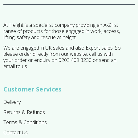
At Height is a specialist company providing an A-Z list
range of products for those engaged in work, access,
lifting, safety and rescue at height.
We are engaged in UK sales and also Export sales. So
please order directly from our website, call us with
your order or enquiry on 0203 409 3230 or send an
email to us.
Customer Services
Delivery
Returns & Refunds
Terms & Conditions
Contact Us