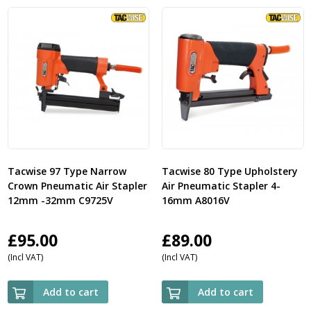
Tacwise 97 Type Narrow
Tacwise 80 Type Upholstery
Crown Pneumatic Air Stapler
Air Pneumatic Stapler 4-
12mm -32mm C9725V
16mm A8016V
£
95.00
£
89.00
(Incl VAT)
(Incl VAT)
Add to cart
Add to cart