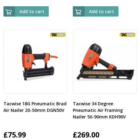
Add to cart
Add to cart
Tacwise 18G Pneumatic Brad
Tacwise 34 Degree
Air Nailer 20-50mm DGN50V
Pneumatic Air Framing
Nailer 50-90mm KDH90V
£
75.99
£
269.00