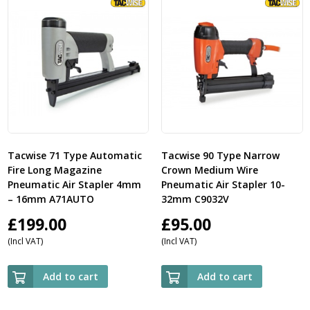
Tacwise 71 Type Automatic
Tacwise 90 Type Narrow
Fire Long Magazine
Crown Medium Wire
Pneumatic Air Stapler 4mm
Pneumatic Air Stapler 10-
– 16mm A71AUTO
32mm C9032V
£
199.00
£
95.00
(Incl VAT)
(Incl VAT)
Add to cart
Add to cart