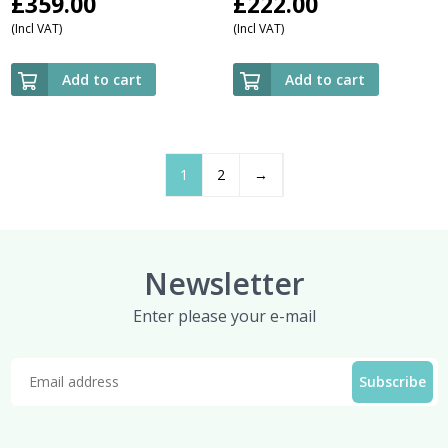
£
359.00
£
222.00
(Incl VAT)
(Incl VAT)
Add to cart
Add to cart
1
2
→
Newsletter
Enter please your e-mail