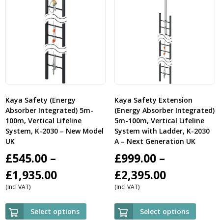
Kaya Safety (Energy
Kaya Safety Extension
Absorber Integrated) 5m-
(Energy Absorber Integrated)
100m, Vertical Lifeline
5m-100m, Vertical Lifeline
System, K-2030 – New Model
System with Ladder, K-2030
UK
A – Next Generation UK
£
545.00
–
£
999.00
–
Price
Price
£
1,935.00
£
2,395.00
(Incl VAT)
(Incl VAT)
range:
range:
£545.00
£999.00
Select options
Select options