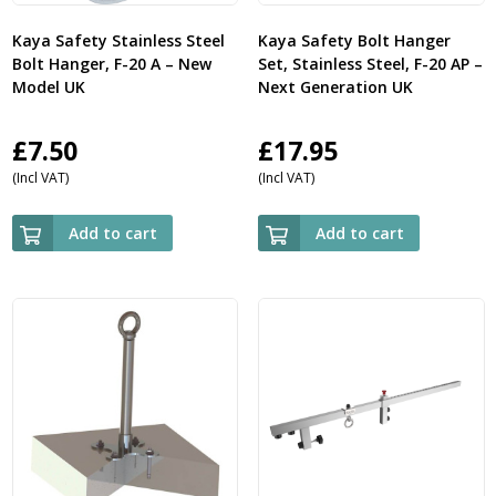
Kaya Safety Stainless Steel
Kaya Safety Bolt Hanger
Bolt Hanger, F-20 A – New
Set, Stainless Steel, F-20 AP –
Model UK
Next Generation UK
£
7.50
£
17.95
(Incl VAT)
(Incl VAT)
Add to cart
Add to cart