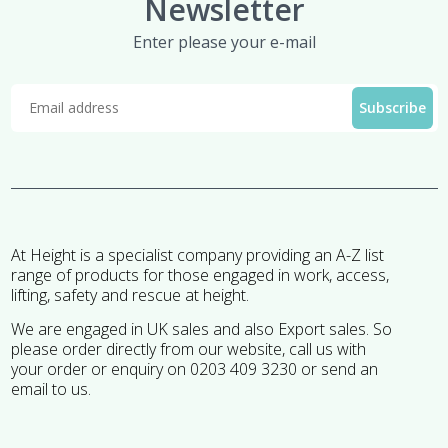
Newsletter
Enter please your e-mail
At Height is a specialist company providing an A-Z list
range of products for those engaged in work, access,
lifting, safety and rescue at height.
We are engaged in UK sales and also Export sales. So
please order directly from our website, call us with
your order or enquiry on 0203 409 3230 or send an
email to us.