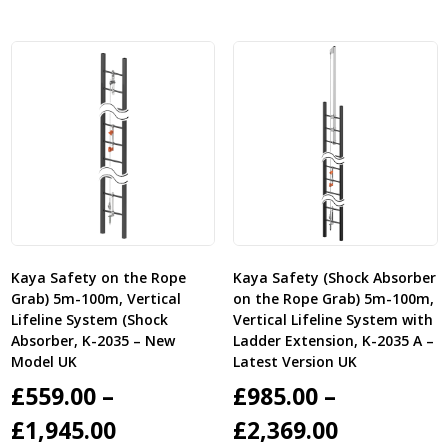
through
through
£1,935.00
£2,395.00
Kaya Safety on the Rope
Kaya Safety (Shock Absorber
Grab) 5m-100m, Vertical
on the Rope Grab) 5m-100m,
Lifeline System (Shock
Vertical Lifeline System with
Absorber, K-2035 – New
Ladder Extension, K-2035 A –
Model UK
Latest Version UK
£
559.00
–
£
985.00
–
Price
Price
£
1,945.00
£
2,369.00