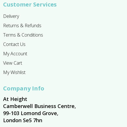
Customer Services
Delivery
Returns & Refunds
Terms & Conditions
Contact Us
My Account
View Cart
My Wishlist
Company Info
At Height
Camberwell Business Centre,
99-103 Lomond Grove,
London Se5 7hn