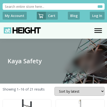
Cart
My Account
Blog
Log In
Kaya Safety
Sorted
Showing 1–16 of 21 results
by
latest