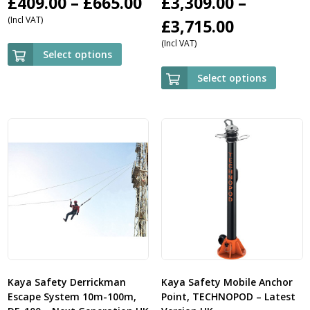
Price
£
409.00
–
£
665.00
£
3,309.00
–
(Incl VAT)
range:
Price
£
3,715.00
(Incl VAT)
£409.00
range:
Select options
through
£3,309.00
Select options
£665.00
through
£3,715.00
Kaya Safety Derrickman
Kaya Safety Mobile Anchor
Escape System 10m-100m,
Point, TECHNOPOD – Latest