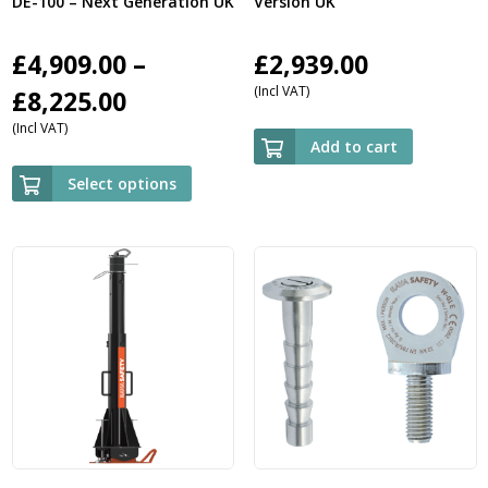
DE-100 – Next Generation UK
Version UK
£
4,909.00
–
£
2,939.00
(Incl VAT)
Price
£
8,225.00
(Incl VAT)
range:
Add to cart
£4,909.00
Select options
through
£8,225.00