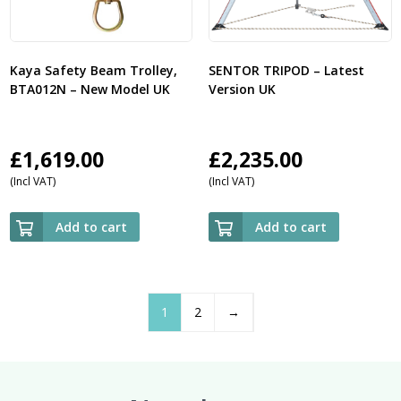
Kaya Safety Beam Trolley,
SENTOR TRIPOD – Latest
BTA012N – New Model UK
Version UK
£
1,619.00
£
2,235.00
(Incl VAT)
(Incl VAT)
Add to cart
Add to cart
1
2
→