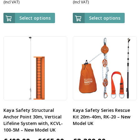
(Incl VAT)
(Incl VAT)
range:
range:
£559.00
£985.00
Select options
Select options
through
through
£1,945.00
£2,369.00
Kaya Safety Structural
Kaya Safety Series Rescue
Anchor Point 30m, Vertical
Kit 20m-40m, RK-20 – New
Lifeline System with, KCVL-
Model UK
100-5M – New Model UK