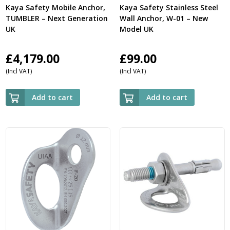
Kaya Safety Mobile Anchor,
Kaya Safety Stainless Steel
TUMBLER – Next Generation
Wall Anchor, W-01 – New
UK
Model UK
£
4,179.00
£
99.00
(Incl VAT)
(Incl VAT)
Add to cart
Add to cart