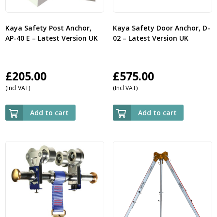
Kaya Safety Post Anchor,
Kaya Safety Door Anchor, D-
AP-40 E – Latest Version UK
02 – Latest Version UK
£
205.00
£
575.00
(Incl VAT)
(Incl VAT)
Add to cart
Add to cart