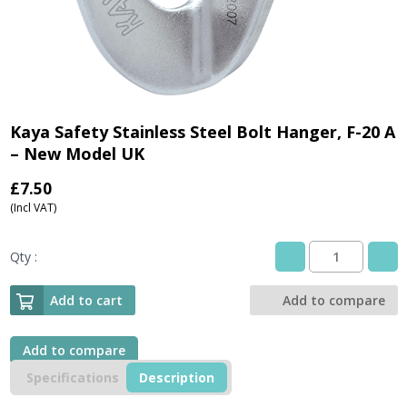
Kaya Safety Stainless Steel Bolt Hanger, F-20 A
– New Model UK
£
7.50
(Incl VAT)
Qty :
Kaya
Safety
Stainless
Add to cart
Add to compare
Steel
Bolt
Hanger,
Add to compare
F-
Specifications
Description
20
A