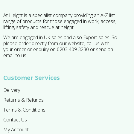
At Height is a specialist company providing an A-Z list
range of products for those engaged in work, access,
lifting, safety and rescue at height.
We are engaged in UK sales and also Export sales. So
please order directly from our website, call us with
your order or enquiry on 0203 409 3230 or send an
email to us.
Customer Services
Delivery
Returns & Refunds
Terms & Conditions
Contact Us
My Account