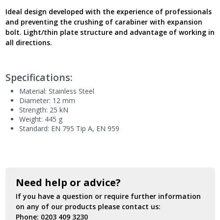
-
Ideal design developed with the experience of professionals
New
and preventing the crushing of carabiner with expansion
Model
bolt. Light/thin plate structure and advantage of working in
UK
all directions.
quantity
Specifications:
Material: Stainless Steel
Diameter: 12 mm
Strength: 25 kN
Weight: 445 g
Standard: EN 795 Tip A, EN 959
Need help or advice?
If you have a question or require further information
on any of our products please contact us:
Phone:
0203 409 3230