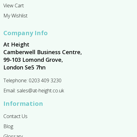
View Cart
My Wishlist
Company Info
At Height
Camberwell Business Centre,
99-103 Lomond Grove,
London Se5 7hn
Telephone:
0203 409 3230
Email:
sales@at-height.co.uk
Information
Contact Us
Blog
Glossary