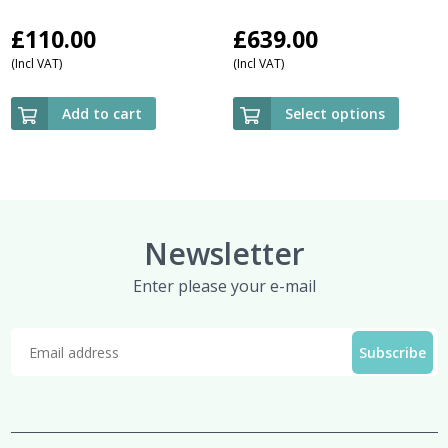
£
110.00
£
639.00
(Incl VAT)
(Incl VAT)
Add to cart
Select options
Newsletter
Enter please your e-mail