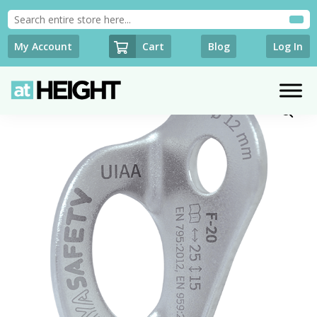
Cart
My Account
Blog
Log In