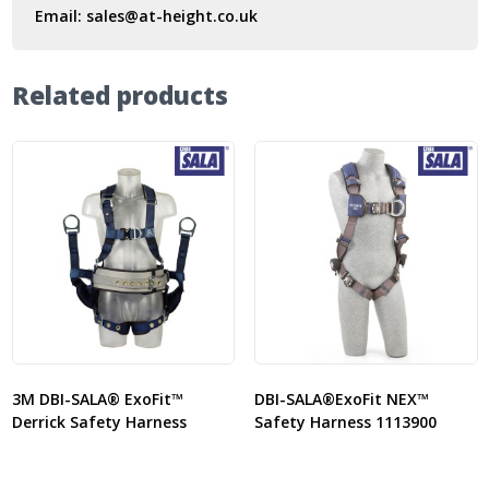
Email:
sales@at-height.co.uk
Related products
3M DBI-SALA® ExoFit™
DBI-SALA®ExoFit NEX™
Derrick Safety Harness
Safety Harness 1113900