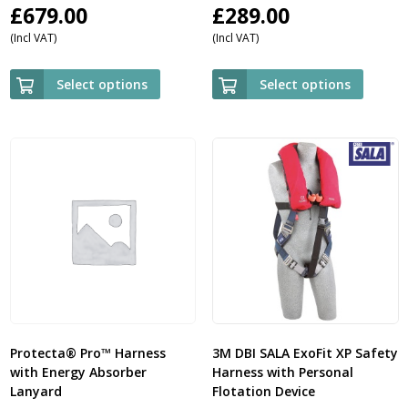
£
679.00
£
289.00
(Incl VAT)
(Incl VAT)
Select options
Select options
Protecta® Pro™ Harness
3M DBI SALA ExoFit XP Safety
with Energy Absorber
Harness with Personal
Lanyard
Flotation Device