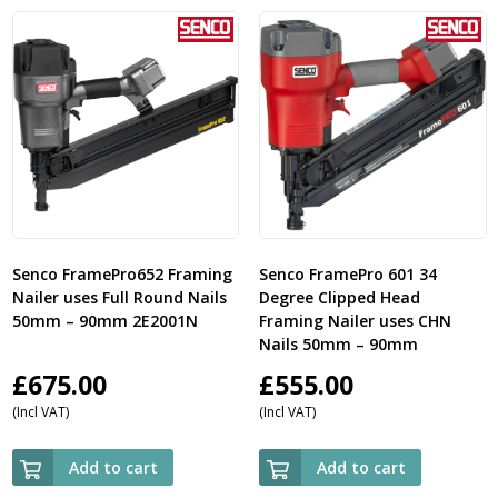
Senco FramePro652 Framing
Senco FramePro 601 34
Nailer uses Full Round Nails
Degree Clipped Head
50mm – 90mm 2E2001N
Framing Nailer uses CHN
Nails 50mm – 90mm
£
675.00
£
555.00
(Incl VAT)
(Incl VAT)
Add to cart
Add to cart