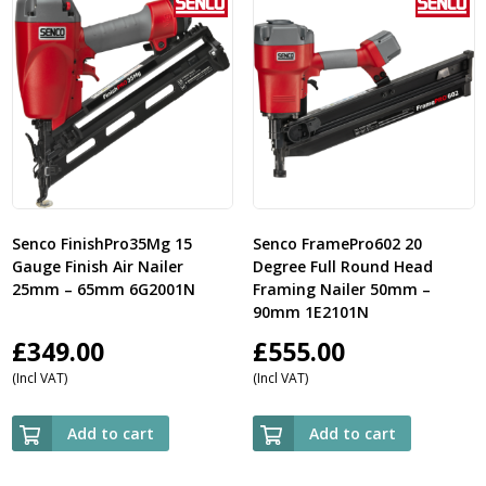
Senco FinishPro35Mg 15
Senco FramePro602 20
Gauge Finish Air Nailer
Degree Full Round Head
25mm – 65mm 6G2001N
Framing Nailer 50mm –
90mm 1E2101N
£
349.00
£
555.00
(Incl VAT)
(Incl VAT)
Add to cart
Add to cart