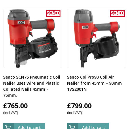
Senco SCN75 Pneumatic Coil
Senco CoilPro90 Coil Air
Nailer uses Wire and Plastic
Nailer from 45mm – 90mm
Collated Nails 45mm –
1VS2001N
75mm.
£
765.00
£
799.00
(Incl VAT)
(Incl VAT)
Add to cart
Add to cart