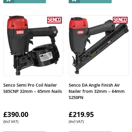
Senco Semi Pro Coil Nailer
Senco DA Angle Finish Air
S65CNP 32mm – 65mm Nails
Nailer from 32mm – 64mm
S250FN
£
390.00
£
219.95
(Incl VAT)
(Incl VAT)