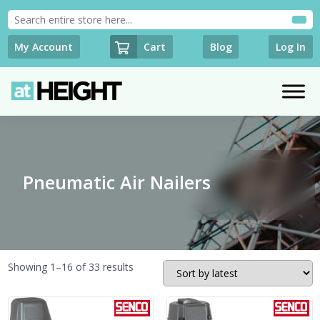
Cart
My Account
Blog
Log In
Pneumatic Air Nailers
Sorted
Showing 1–16 of 33 results
by
latest