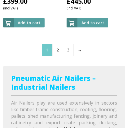
£
399.00
£
445.00
(Incl VAT)
(Incl VAT)
Add to cart
Add to cart
1
2
3
→
Pneumatic Air Nailers –
Industrial Nailers
Air Nailers play are used extensively in sectors
like timber frame construction, roofing, flooring,
pallets, shed manufacturing fencing, joinery and
cabinetry and export crate packing decking,