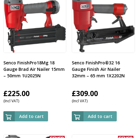
Senco FinishPro18Mg 18
Senco FinishPro®32 16
Gauge Brad Air Nailer 15mm
Gauge Finish Air Nailer
– 50mm 1U2025N
32mm – 65 mm 1X2202N
£
225.00
£
309.00
(Incl VAT)
(Incl VAT)
Add to cart
Add to cart