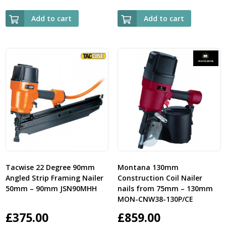
Add to cart
Add to cart
Tacwise 22 Degree 90mm
Montana 130mm
Angled Strip Framing Nailer
Construction Coil Nailer
50mm – 90mm JSN90MHH
nails from 75mm – 130mm
MON-CNW38-130P/CE
£
375.00
£
859.00