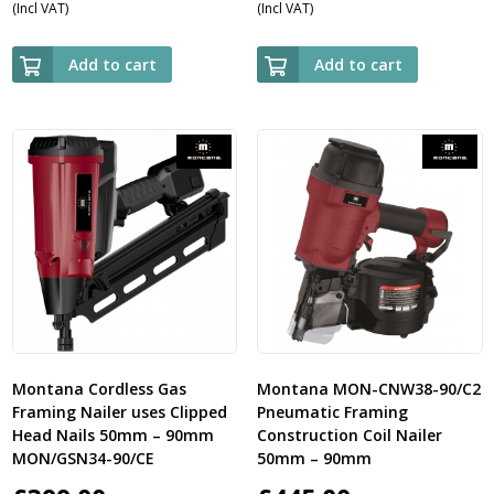
(Incl VAT)
(Incl VAT)
Add to cart
Add to cart
Montana Cordless Gas
Montana MON-CNW38-90/C2
Framing Nailer uses Clipped
Pneumatic Framing
Head Nails 50mm – 90mm
Construction Coil Nailer
MON/GSN34-90/CE
50mm – 90mm