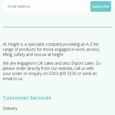
At Height is a specialist company providing an A-Z list
range of products for those engaged in work, access,
lifting, safety and rescue at height.
We are engaged in UK sales and also Export sales. So
please order directly from our website, call us with
your order or enquiry on 0203 409 3230 or send an
email to us.
Customer Services
Delivery