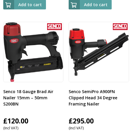
Add to cart
Add to cart
Senco 18 Gauge Brad Air
Senco SemiPro A900FN
Nailer 15mm – 50mm
Clipped Head 34 Degree
S200BN
Framing Nailer
£
120.00
£
295.00
(Incl VAT)
(Incl VAT)