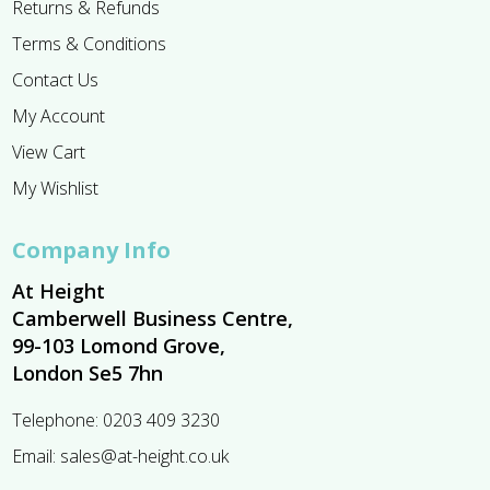
Returns & Refunds
Terms & Conditions
Contact Us
My Account
View Cart
My Wishlist
Company Info
At Height
Camberwell Business Centre,
99-103 Lomond Grove,
London Se5 7hn
Telephone:
0203 409 3230
Email:
sales@at-height.co.uk