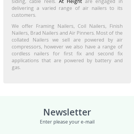
siding, cable reels.
At Height
are engaged in
delivering a varied range of air nailers to its
customers.
We offer Framing Nailers, Coil Nailers, Finish
Nailers, Brad Nailers and Air Pinners. Most of the
collated Nailers we sell are powered by air
compressors, however we also have a range of
cordless nailers for first fix and second fix
applications that are powered by battery and
gas.
Newsletter
Enter please your e-mail