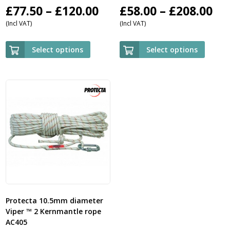
Price
Pri
£
77.50
–
£
120.00
£
58.00
–
£
208.00
(Incl VAT)
(Incl VAT)
range:
ra
£77.50
£5
Select options
Select options
through
th
£120.00
£2
Protecta 10.5mm diameter
Viper ™ 2 Kernmantle rope
AC405