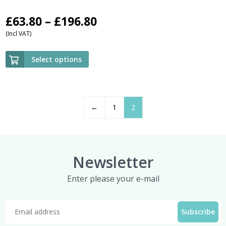
Price
£
63.80
–
£
196.80
(Incl VAT)
range:
£63.80
Select options
through
£196.80
←
1
2
Newsletter
Enter please your e-mail