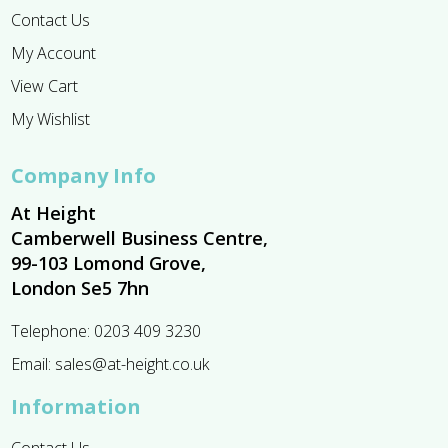
Contact Us
My Account
View Cart
My Wishlist
Company Info
At Height
Camberwell Business Centre,
99-103 Lomond Grove,
London Se5 7hn
Telephone:
0203 409 3230
Email:
sales@at-height.co.uk
Information