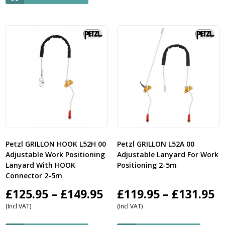
through
£53.
£80.95
Petzl GRILLON HOOK L52H 00
Petzl GRILLON L52A 00
Adjustable Work Positioning
Adjustable Lanyard For Work
Lanyard With HOOK
Positioning 2-5m
Connector 2-5m
Price
P
£
125.95
–
£
149.95
£
119.95
–
£
131.95
(Incl VAT)
(Incl VAT)
range:
r