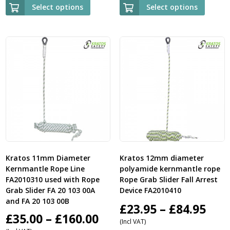
£125.95
£
Select options
Select options
through
t
£149.95
£
Kratos 11mm Diameter
Kratos 12mm diameter
Kernmantle Rope Line
polyamide kernmantle rope
FA2010310 used with Rope
Rope Grab Slider Fall Arrest
Grab Slider FA 20 103 00A
Device FA2010410
and FA 20 103 00B
Pric
£
23.95
–
£
84.95
Price
£
35.00
–
£
160.00
(Incl VAT)
ran