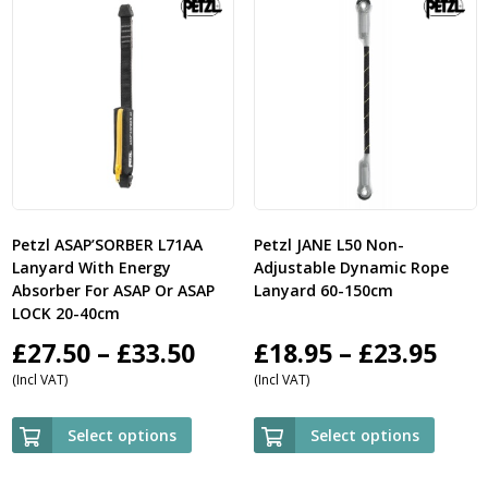
Petzl ASAP’SORBER L71AA
Petzl JANE L50 Non-
Lanyard With Energy
Adjustable Dynamic Rope
Absorber For ASAP Or ASAP
Lanyard 60-150cm
LOCK 20-40cm
Price
Pric
£
27.50
–
£
33.50
£
18.95
–
£
23.95
(Incl VAT)
(Incl VAT)
range:
ran
£27.50
£18.
Select options
Select options
through
thr