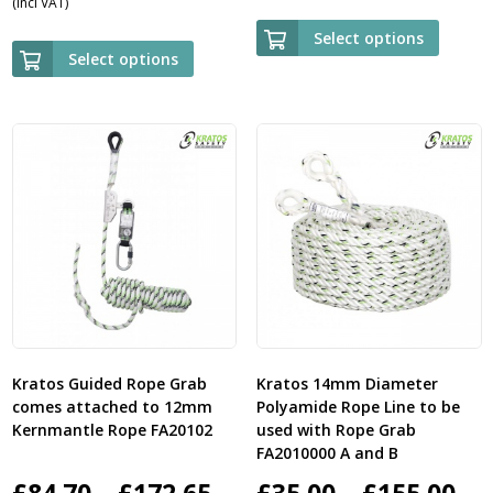
(Incl VAT)
range:
£23.
Select options
£35.00
Select options
thr
through
£84.
£160.00
Kratos Guided Rope Grab
Kratos 14mm Diameter
comes attached to 12mm
Polyamide Rope Line to be
Kernmantle Rope FA20102
used with Rope Grab
FA2010000 A and B
Price
Pri
£
84.70
–
£
172.65
£
35.00
–
£
155.00