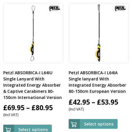
£33.50
£23.
Petzl ABSORBICA-I L64IU
Petzl ABSORBICA-I L64IA
Single Lanyard With
Single lanyard With
Integrated Energy Absorber
Integrated Energy Absorber
& Captive Carabiners 80-
80-150cm European Version
150cm International Version
Pric
£
42.95
–
£
53.95
Price
£
69.95
–
£
80.95
(Incl VAT)
ran
(Incl VAT)
range:
£42.
Select options
£69.95
Select options
thr