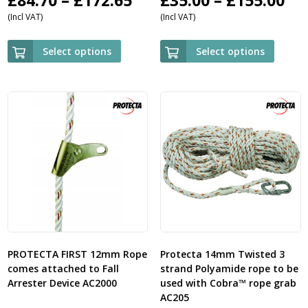
(Incl VAT)
(Incl VAT)
range:
ra
£84.70
£3
Select options
Select options
through
th
£172.65
£1
PROTECTA FIRST 12mm Rope
Protecta 14mm Twisted 3
comes attached to Fall
strand Polyamide rope to be
Arrester Device AC2000
used with Cobra™ rope grab
AC205