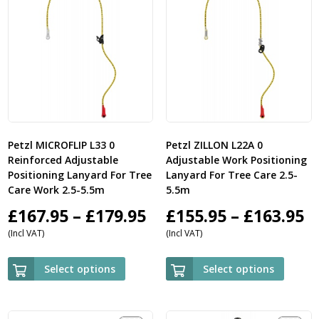
Petzl MICROFLIP L33 0
Petzl ZILLON L22A 0
Reinforced Adjustable
Adjustable Work Positioning
Positioning Lanyard For Tree
Lanyard For Tree Care 2.5-
Care Work 2.5-5.5m
5.5m
Price
P
£
167.95
–
£
179.95
£
155.95
–
£
163.95
(Incl VAT)
(Incl VAT)
range:
r
£167.95
£
Select options
Select options
through
t
£179.95
£