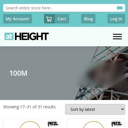
Cart
My Account
Blog
Log In
100M
Sorted
Showing 17–31 of 31 results
by
latest