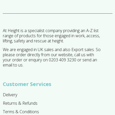
At Height is a specialist company providing an A-Z list
range of products for those engaged in work, access,
lifting, safety and rescue at height.
We are engaged in UK sales and also Export sales. So
please order directly from our website, call us with
your order or enquiry on 0203 409 3230 or send an
email to us.
Customer Services
Delivery
Returns & Refunds
Terms & Conditions