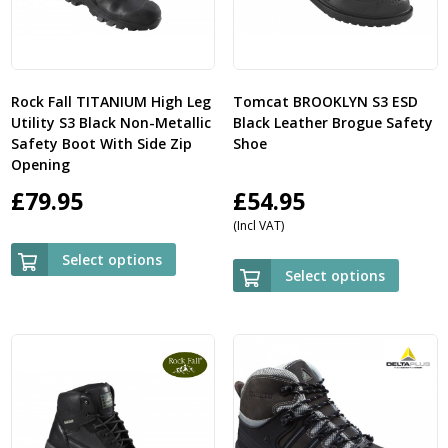
Rock Fall TITANIUM High Leg
Tomcat BROOKLYN S3 ESD
Utility S3 Black Non-Metallic
Black Leather Brogue Safety
Safety Boot With Side Zip
Shoe
Opening
£
79.95
£
54.95
(Incl VAT)
Select options
Select options