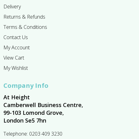
Delivery
Returns & Refunds
Terms & Conditions
Contact Us
My Account
View Cart
My Wishlist
Company Info
At Height
Camberwell Business Centre,
99-103 Lomond Grove,
London Se5 7hn
Telephone:
0203 409 3230