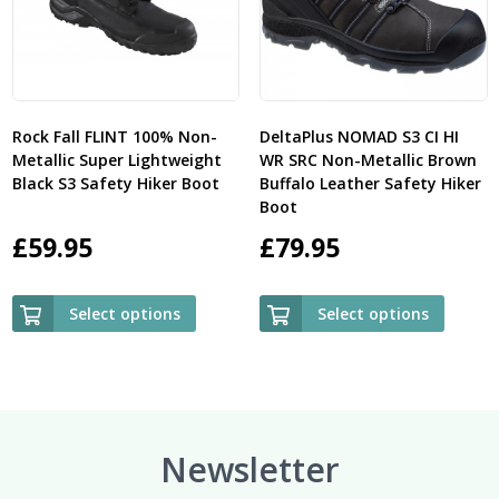
Rock Fall FLINT 100% Non-
DeltaPlus NOMAD S3 CI HI
Metallic Super Lightweight
WR SRC Non-Metallic Brown
Black S3 Safety Hiker Boot
Buffalo Leather Safety Hiker
Boot
£
59.95
£
79.95
Select options
Select options
Newsletter