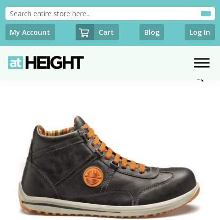
Cart
My Account
Blog
Log In