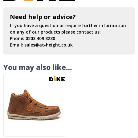
Need help or advice?
If you have a question or require further information
on any of our products please contact us:
Phone:
0203 409 3230
Email:
sales@at-height.co.uk
You may also like…