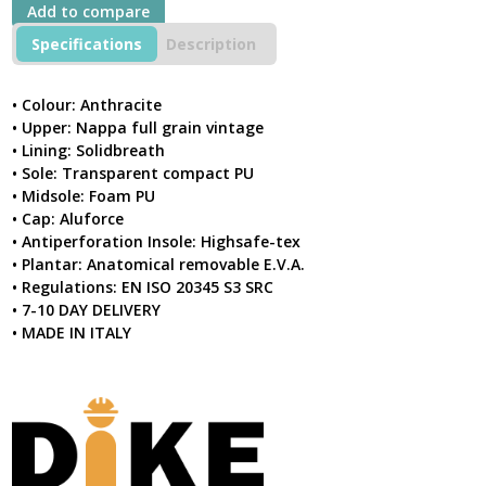
S3
Add to compare
SRC
Anthracite
Specifications
Description
Safety
Boot
quantity
• Colour: Anthracite
• Upper: Nappa full grain vintage
• Lining: Solidbreath
• Sole: Transparent compact PU
• Midsole: Foam PU
• Cap: Aluforce
• Antiperforation Insole: Highsafe-tex
• Plantar: Anatomical removable E.V.A.
• Regulations: EN ISO 20345 S3 SRC
• 7-10 DAY DELIVERY
• MADE IN ITALY