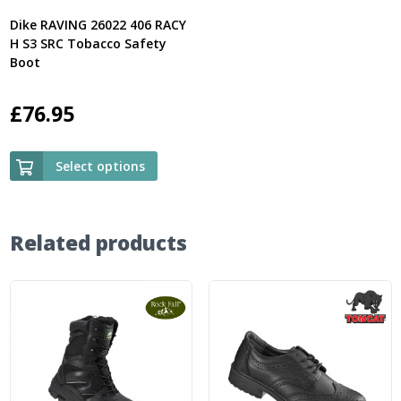
Dike RAVING 26022 406 RACY
H S3 SRC Tobacco Safety
Boot
£
76.95
Select options
Related products