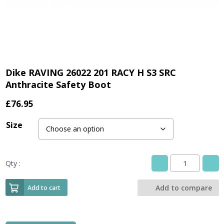
Dike RAVING 26022 201 RACY H S3 SRC
Anthracite Safety Boot
£
76.95
Size
Qty :
Dike
RAVING
26022
Add to compare
Add to cart
201
RACY
H