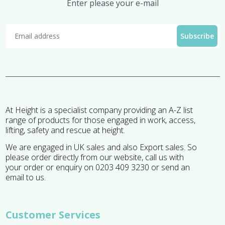
Enter please your e-mail
At Height is a specialist company providing an A-Z list
range of products for those engaged in work, access,
lifting, safety and rescue at height.
We are engaged in UK sales and also Export sales. So
please order directly from our website, call us with
your order or enquiry on 0203 409 3230 or send an
email to us.
Customer Services