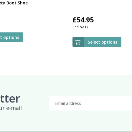
ety Boot Shoe
£
54.95
(Incl VAT)
ct options
Select options
tter
ur e-mail