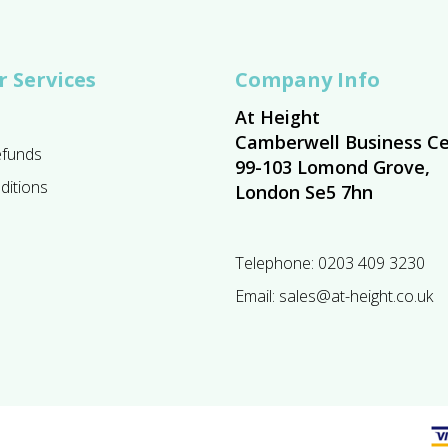
 Services
Company Info
At Height
Camberwell Business Ce
efunds
99-103 Lomond Grove,
ditions
London Se5 7hn
Telephone:
0203 409 3230
Email:
sales@at-height.co.uk