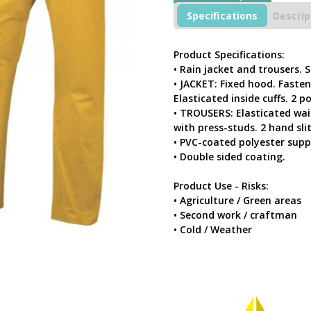
quantity
Specifications
Descrip
Product Specifications:
• Rain jacket and trousers. 
• JACKET: Fixed hood. Fasten
Elasticated inside cuffs. 2 p
• TROUSERS: Elasticated wais
with press-studs. 2 hand slit
• PVC-coated polyester supp
• Double sided coating.
Product Use - Risks:
• Agriculture / Green areas
• Second work / craftman
• Cold / Weather