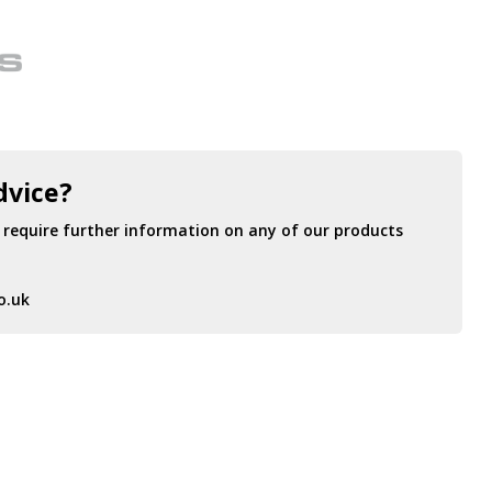
dvice?
r require further information on any of our products
o.uk