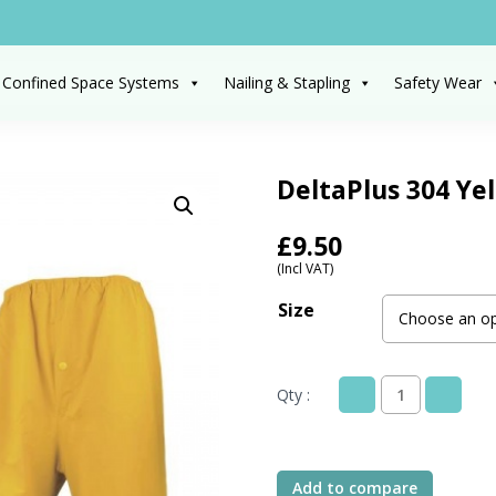
 Confined Space Systems
Nailing & Stapling
Safety Wear
DeltaPlus 304 Yel
£
9.50
(Incl VAT)
Size
Qty :
DeltaPlus
304
Yellow
Rain
Add to compare
Suit