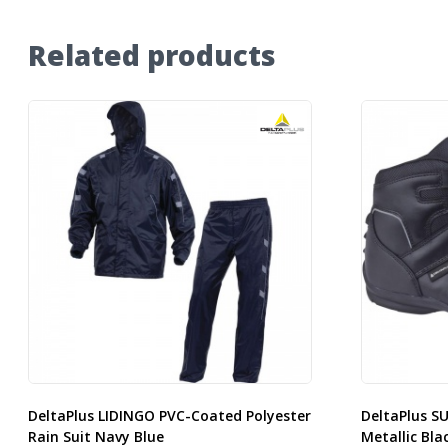
Related products
DeltaPlus LIDINGO PVC-Coated Polyester
DeltaPlus S
Rain Suit Navy Blue
Metallic Bla