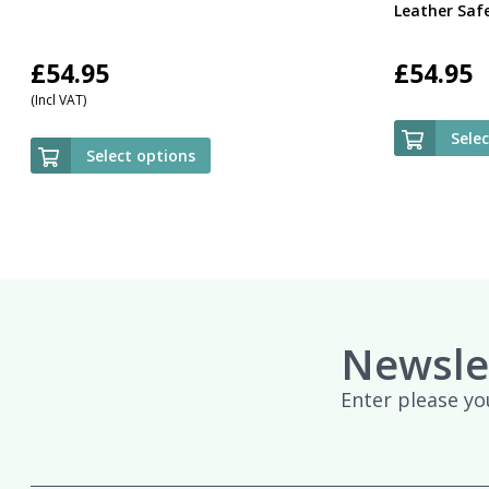
Leather Saf
£
54.95
£
54.95
(Incl VAT)
Sele
Select options
Newsle
Enter please yo