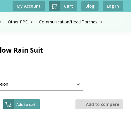
Cart
My Account
Blog
Log In
Other PPE
Communication/Head Torches
low Rain Suit
Add to compare
Add to cart