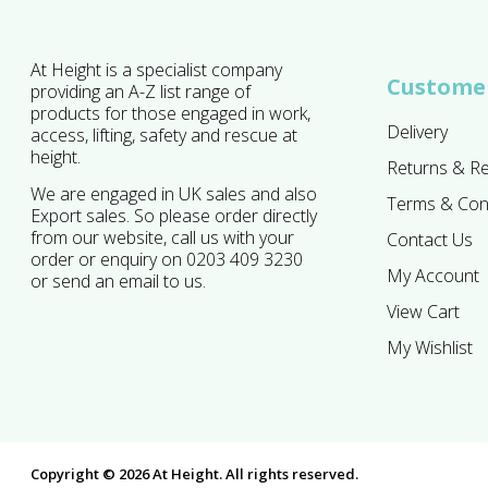
At Height is a specialist company
Customer
providing an A-Z list range of
products for those engaged in work,
Delivery
access, lifting, safety and rescue at
height.
Returns & R
We are engaged in UK sales and also
Terms & Con
Export sales. So please order directly
from our website, call us with your
Contact Us
order or enquiry on 0203 409 3230
My Account
or send an email to us.
View Cart
My Wishlist
Copyright © 2026 At Height. All rights reserved.