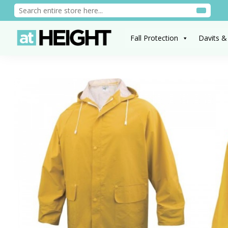
Fall Protection
Davits &