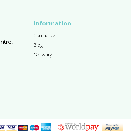
Information
Contact Us
ntre,
Blog
Glossary