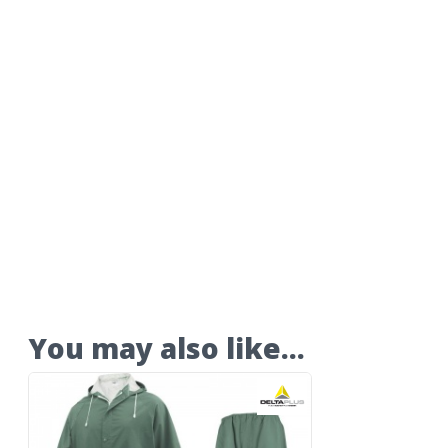
You may also like…