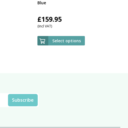
Blue
£
159.95
(Incl VAT)
Select options