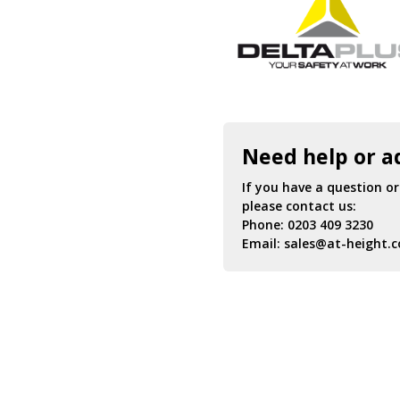
Need help or a
If you have a question o
please contact us:
Phone:
0203 409 3230
Email:
sales@at-height.c