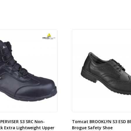
UPERVISER S3 SRC Non-
Tomcat BROOKLYN S3 ESD Bl
ck Extra Lightweight Upper
Brogue Safety Shoe