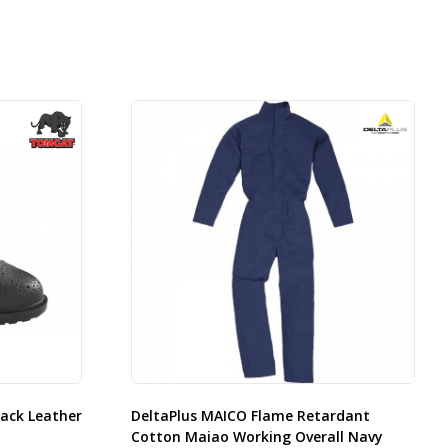
ack Leather
DeltaPlus MAICO Flame Retardant
Cotton Maiao Working Overall Navy