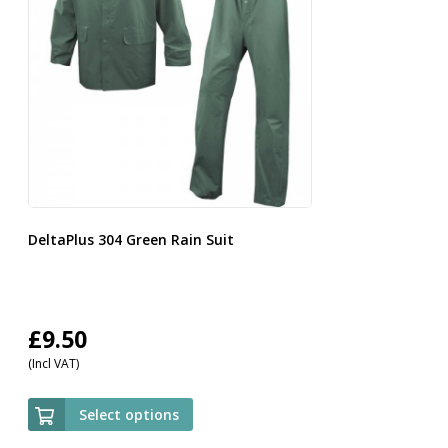
DeltaPlus 304 Green Rain Suit
£
9.50
(Incl VAT)
Select options