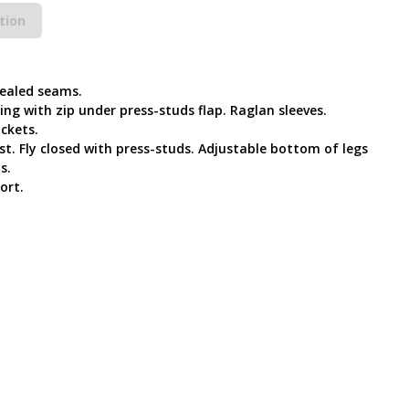
tion
Sealed seams.
ing with zip under press-studs flap. Raglan sleeves.
ockets.
t. Fly closed with press-studs. Adjustable bottom of legs
s.
ort.