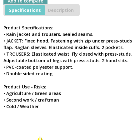
Add to compare
Specifications
Description
Product Specifications:
• Rain jacket and trousers. Sealed seams.
• JACKET: Fixed hood. Fastening with zip under press-studs
flap. Raglan sleeves. Elasticated inside cuffs. 2 pockets.
• TROUSERS: Elasticated waist. Fly closed with press-studs.
Adjustable bottom of legs with press-studs. 2 hand slits.
• PVC-coated polyester support.
• Double sided coating.
Product Use - Risks:
• Agriculture / Green areas
• Second work / craftman
• Cold / Weather