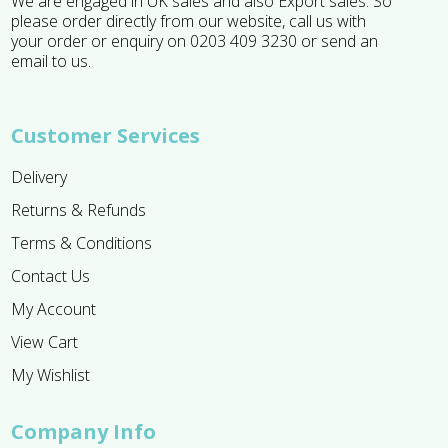
We are engaged in UK sales and also Export sales. So
please order directly from our website, call us with
your order or enquiry on 0203 409 3230 or send an
email to us.
Customer Services
Delivery
Returns & Refunds
Terms & Conditions
Contact Us
My Account
View Cart
My Wishlist
Company Info