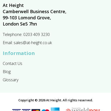
At Height
Camberwell Business Centre,
99-103 Lomond Grove,
London Se5 7hn
Telephone:
0203 409 3230
Email:
sales@at-height.co.uk
Information
Contact Us
Blog
Glossary
Copyright © 2026 At Height. All rights reserved.