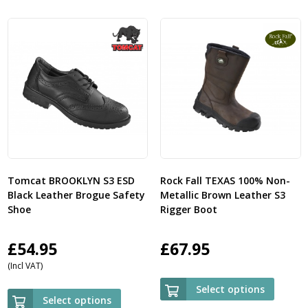
Tomcat BROOKLYN S3 ESD
Rock Fall TEXAS 100% Non-
Black Leather Brogue Safety
Metallic Brown Leather S3
Shoe
Rigger Boot
£
54.95
£
67.95
(Incl VAT)
Select options
Select options