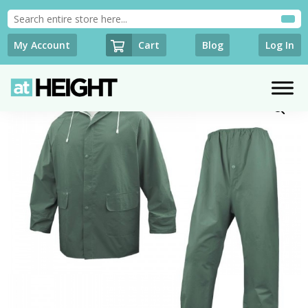
Cart
My Account
Blog
Log In