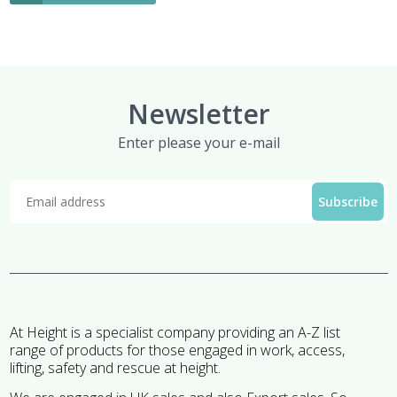
Newsletter
Enter please your e-mail
At Height is a specialist company providing an A-Z list
range of products for those engaged in work, access,
lifting, safety and rescue at height.