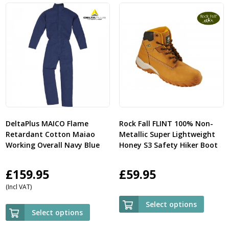
DeltaPlus MAICO Flame
Rock Fall FLINT 100% Non-
Retardant Cotton Maiao
Metallic Super Lightweight
Working Overall Navy Blue
Honey S3 Safety Hiker Boot
£
159.95
£
59.95
(Incl VAT)
Select options
Select options