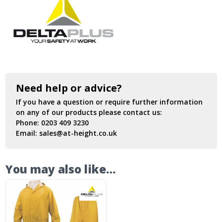
Need help or advice?
If you have a question or require further information
on any of our products please contact us:
Phone:
0203 409 3230
Email:
sales@at-height.co.uk
You may also like…