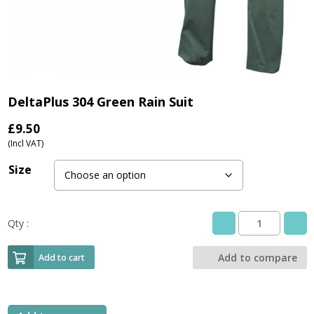
DeltaPlus 304 Green Rain Suit
£
9.50
(Incl VAT)
Size
Qty :
DeltaPlus
304
Green
Add to compare
Add to cart
Rain
Suit
quantity