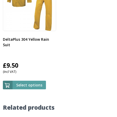
DeltaPlus 304 Yellow Rain
Suit
£
9.50
(Incl VAT)
Select options
Related products