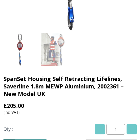
SpanSet Housing Self Retracting Lifelines,
Saverline 1.8m MEWP Aluminium, 2002361 –
New Model UK
£
205.00
(Incl VAT)
Qty :
SpanSet
Housing