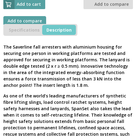
Self
Add to cart
Add to compare
Retracting
Lifelines,
Saverline
Add to compare
1.8m
Specifications
Description
MEWP
Aluminium,
2002361
The Saverline fall arresters with aluminium housing for
-
securing one person in working platforms are tested and
New
approved for securing in working platforms. The lanyard is
Model
double edge tested (2 x r ≥ 0.5 mm). Innovative technology
UK
in the area of the integrated energy-absorbing function
quantity
ensures a force transmission of less than 3 kN into the
anchor point! The insert length is 1.8 m.
As one of the world’s leading manufacturers of synthetic
fibre lifting slings, load control ratchet systems, height
safety harnesses and lanyards, SpanSet also takes the lead
when it comes to self-retracting lifeline. Their knowledge of
height safety solutions extends from basic personal fall
protection to permanent lifelines, confined space access,
rescue systems and collective fall protection systems, such