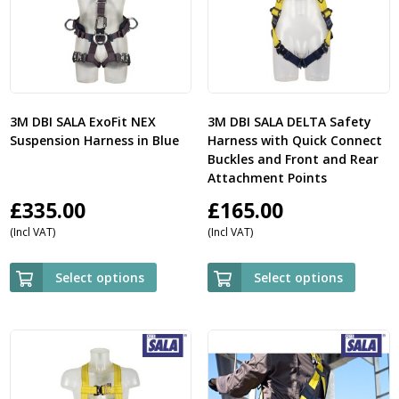
3M DBI SALA ExoFit NEX
3M DBI SALA DELTA Safety
Suspension Harness in Blue
Harness with Quick Connect
Buckles and Front and Rear
Attachment Points
£
335.00
£
165.00
(Incl VAT)
(Incl VAT)
Select options
Select options