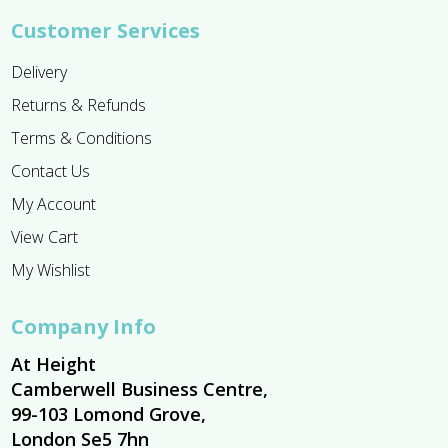
Customer Services
Delivery
Returns & Refunds
Terms & Conditions
Contact Us
My Account
View Cart
My Wishlist
Company Info
At Height
Camberwell Business Centre,
99-103 Lomond Grove,
London Se5 7hn