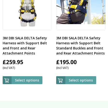
3M DBI SALA DELTA Safety
3M DBI SALA DELTA Safety
Harness with Support Belt
Harness with Support Belt
and Front and Rear
Standard Buckles and Front
Attachment Points
and Rear Attachment Points
£
259.95
£
195.00
(Incl VAT)
(Incl VAT)
Select options
Select options