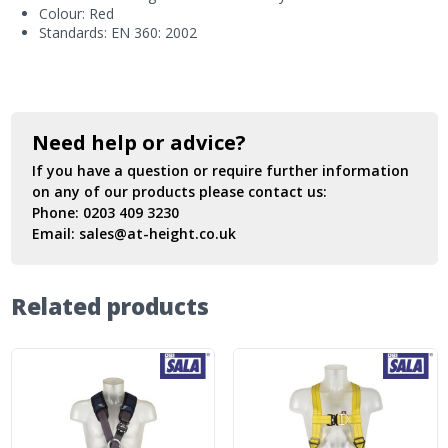
Colour: Red
Standards: EN 360: 2002
Need help or advice?
If you have a question or require further information
on any of our products please contact us:
Phone:
0203 409 3230
Email:
sales@at-height.co.uk
Related products