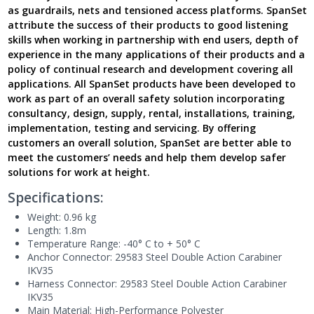
as guardrails, nets and tensioned access platforms. SpanSet
attribute the success of their products to good listening
skills when working in partnership with end users, depth of
experience in the many applications of their products and a
policy of continual research and development covering all
applications. All SpanSet products have been developed to
work as part of an overall safety solution incorporating
consultancy, design, supply, rental, installations, training,
implementation, testing and servicing. By offering
customers an overall solution, SpanSet are better able to
meet the customers’ needs and help them develop safer
solutions for work at height.
Specifications:
Weight
: 0.96 kg
Length: 1.8m
Temperature Range: -40° C to + 50° C
Anchor Connector
: 29583 Steel Double Action
C
arabiner
IKV35
Harness Connector
: 29583 Steel Double Action
C
arabiner
IKV35
Main Material
: High-
P
erformance
P
olyester