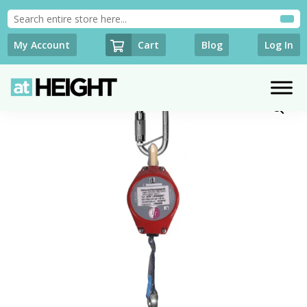
Cart
My Account
Blog
Log In