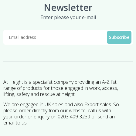
Newsletter
Enter please your e-mail
At Height is a specialist company providing an A-Z list
range of products for those engaged in work, access,
lifting, safety and rescue at height.
We are engaged in UK sales and also Export sales. So
please order directly from our website, call us with
your order or enquiry on 0203 409 3230 or send an
email to us.