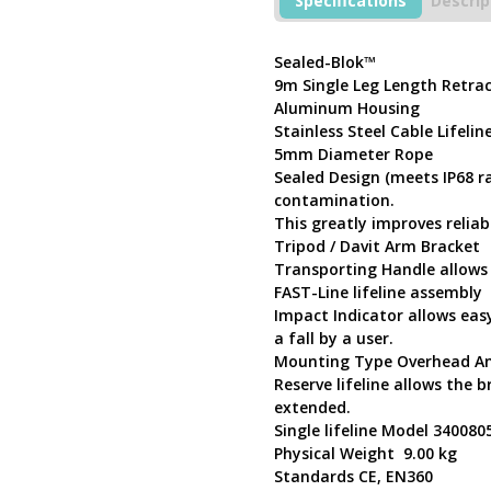
Specifications
Descrip
9m
Stainless
Steel
Sealed-Blok™
Cable
9m Single Leg Length Retrac
Self
Aluminum Housing
Retracting
Stainless Steel Cable Lifelin
Lifeline
5mm Diameter Rope
3400805
Sealed Design (meets IP68 ra
quantity
contamination.
This greatly improves reliabi
Tripod / Davit Arm Bracket
Transporting Handle allows
FAST-Line lifeline assembly
Impact Indicator allows easy
a fall by a user.
Mounting Type Overhead An
Reserve lifeline allows the b
extended.
Single lifeline Model 340080
Physical Weight 9.00 kg
Standards CE, EN360