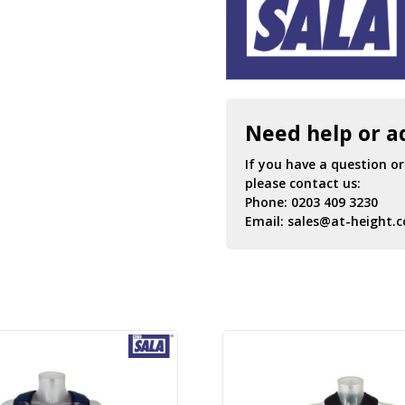
Need help or a
If you have a question o
please contact us:
Phone:
0203 409 3230
Email:
sales@at-height.c