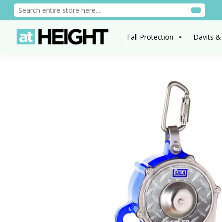
Fall Protection
Davits &