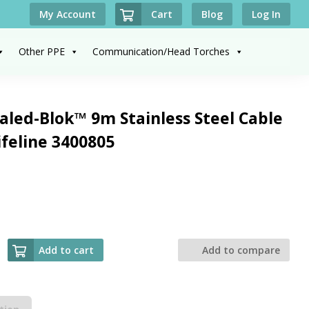
Cart
My Account
Blog
Log In
Other PPE
Communication/Head Torches
led-Blok™ 9m Stainless Steel Cable
ifeline 3400805
Add to cart
Add to compare