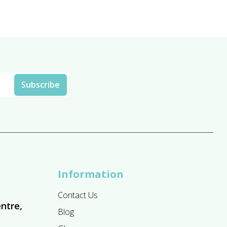
Information
Contact Us
ntre,
Blog