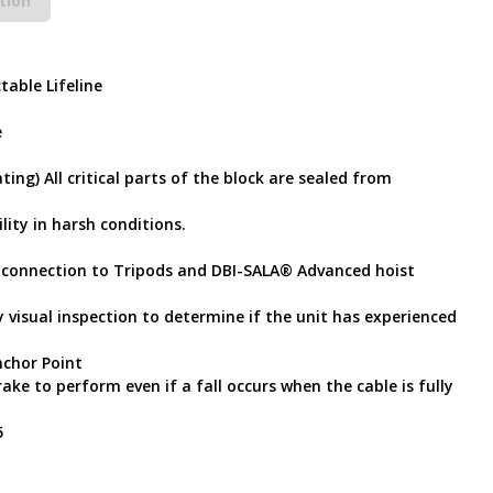
tion
table Lifeline
e
ting) All critical parts of the block are sealed from
lity in harsh conditions.
 connection to Tripods and DBI-SALA® Advanced hoist
 visual inspection to determine if the unit has experienced
chor Point
rake to perform even if a fall occurs when the cable is fully
5