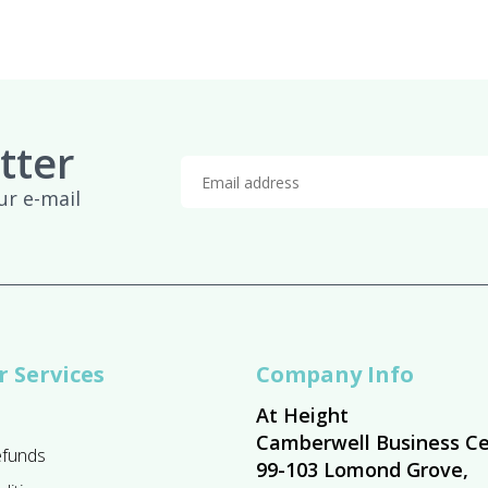
tter
ur e-mail
 Services
Company Info
At Height
Camberwell Business Ce
efunds
99-103 Lomond Grove,