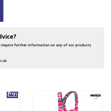
dvice?
r require further information on any of our products
o.uk