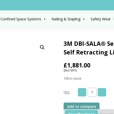
 Confined Space Systems
Nailing & Stapling
Safety Wear
3M DBI-SALA® Sea
Self Retracting L
£
1,881.00
(Incl VAT)
100 in stock
Qty :
3M
DBI-
SALA®
Add to compare
Sealed-
Blok™