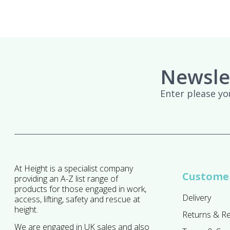
Newsle
Enter please yo
At Height is a specialist company
Customer
providing an A-Z list range of
products for those engaged in work,
Delivery
access, lifting, safety and rescue at
height.
Returns & R
We are engaged in UK sales and also