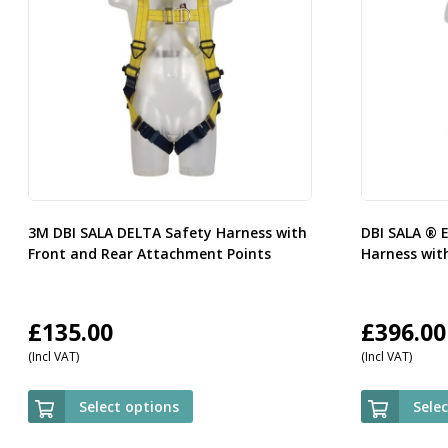
3M DBI SALA DELTA Safety Harness with
DBI SALA ® 
Front and Rear Attachment Points
Harness with
£
135.00
£
396.00
(Incl VAT)
(Incl VAT)
Select options
Sele