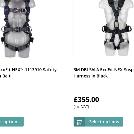
ExoFit NEX™ 1113910 Safety
3M DBI SALA ExoFit NEX Susp
 Belt
Harness in Black
£
355.00
(Incl VAT)
ct options
Select options