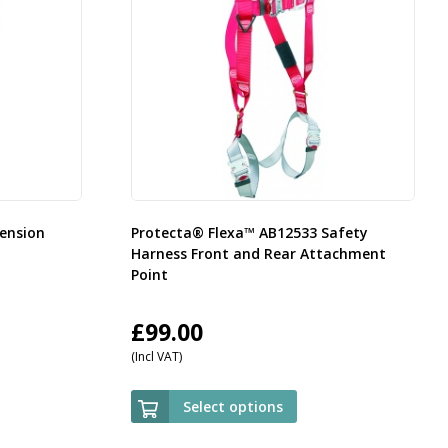
ension
Protecta® Flexa™ AB12533 Safety
Harness Front and Rear Attachment
Point
£
99.00
(Incl VAT)
Select options