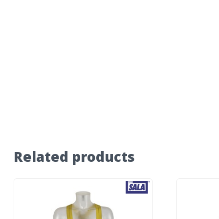
Related products