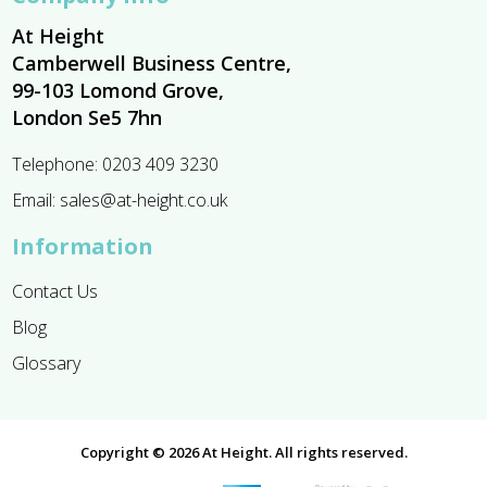
At Height
Camberwell Business Centre,
99-103 Lomond Grove,
London Se5 7hn
Telephone:
0203 409 3230
Email:
sales@at-height.co.uk
Information
Contact Us
Blog
Glossary
Copyright © 2026 At Height. All rights reserved.