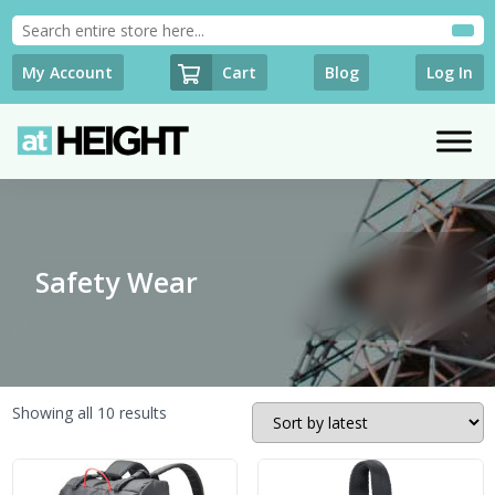
Cart
My Account
Blog
Log In
Safety Wear
Sorted
Showing all 10 results
by
latest