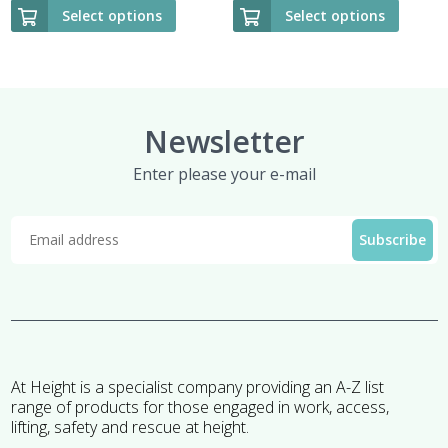
Select options
Select options
Newsletter
Enter please your e-mail
At Height is a specialist company providing an A-Z list
range of products for those engaged in work, access,
lifting, safety and rescue at height.