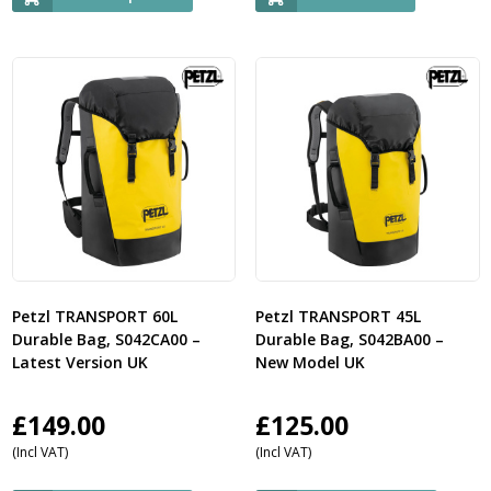
Petzl TRANSPORT 60L
Petzl TRANSPORT 45L
Durable Bag, S042CA00 –
Durable Bag, S042BA00 –
Latest Version UK
New Model UK
£
149.00
£
125.00
(Incl VAT)
(Incl VAT)