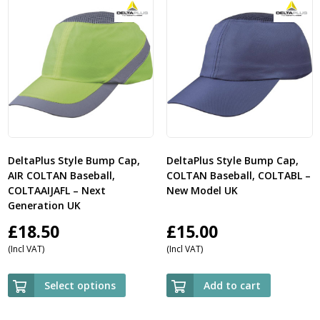
DeltaPlus Style Bump Cap,
DeltaPlus Style Bump Cap,
AIR COLTAN Baseball,
COLTAN Baseball, COLTABL –
COLTAAIJAFL – Next
New Model UK
Generation UK
£
18.50
£
15.00
(Incl VAT)
(Incl VAT)
Select options
Add to cart