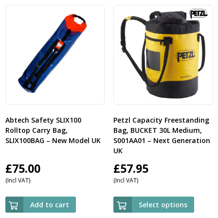
Abtech Safety SLIX100
Petzl Capacity Freestanding
Rolltop Carry Bag,
Bag, BUCKET 30L Medium,
SLIX100BAG – New Model UK
S001AA01 – Next Generation
UK
£
75.00
£
57.95
(Incl VAT)
(Incl VAT)
Add to cart
Select options