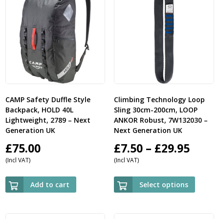
CAMP Safety Duffle Style
Climbing Technology Loop
Backpack, HOLD 40L
Sling 30cm-200cm, LOOP
Lightweight, 2789 – Next
ANKOR Robust, 7W132030 –
Generation UK
Next Generation UK
Price
£
75.00
£
7.50
–
£
29.95
(Incl VAT)
(Incl VAT)
rang
£7.50
Add to cart
Select options
thro
£29.9