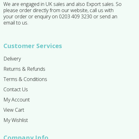
We are engaged in UK sales and also Export sales. So
please order directly from our website, call us with
your order or enquiry on 0203 409 3230 or send an
email to us.
Customer Services
Delivery
Returns & Refunds
Terms & Conditions
Contact Us
My Account
View Cart
My Wishlist
Company Info