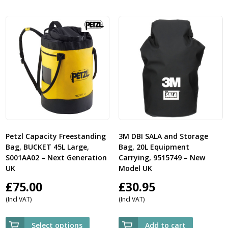
Petzl Capacity Freestanding
3M DBI SALA and Storage
Bag, BUCKET 45L Large,
Bag, 20L Equipment
S001AA02 – Next Generation
Carrying, 9515749 – New
UK
Model UK
£
75.00
£
30.95
(Incl VAT)
(Incl VAT)
Select options
Add to cart