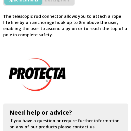
quantity
The telescopic rod connector allows you to attach a rope
life line by an anchorage hook up to 8m above the user,
enabling the user to ascend a pylon or to reach the top of a
pole in complete safety.
Need help or advice?
If you have a question or require further information
on any of our products please contact us: