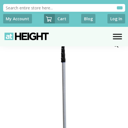
Cart
My Account
Blog
Log In