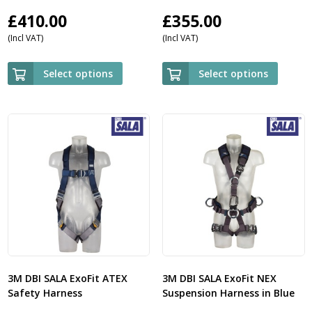
£
410.00
£
355.00
(Incl VAT)
(Incl VAT)
Select options
Select options
3M DBI SALA ExoFit ATEX
3M DBI SALA ExoFit NEX
Safety Harness
Suspension Harness in Blue