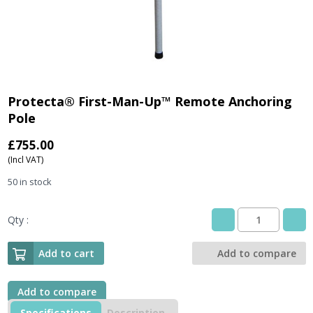
Protecta® First-Man-Up™ Remote Anchoring
Pole
£
755.00
(Incl VAT)
50 in stock
Qty :
Protecta®
First-
Man-
Add to cart
Add to compare
Up™
Remote
Anchoring
Add to compare
Pole
Specifications
Description