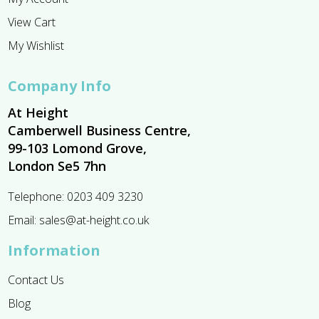
View Cart
My Wishlist
Company Info
At Height
Camberwell Business Centre,
99-103 Lomond Grove,
London Se5 7hn
Telephone:
0203 409 3230
Email:
sales@at-height.co.uk
Information
Contact Us
Blog