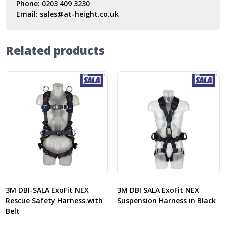
Phone:
0203 409 3230
Email:
sales@at-height.co.uk
Related products
3M DBI-SALA ExoFit NEX
3M DBI SALA ExoFit NEX
Rescue Safety Harness with
Suspension Harness in Black
Belt