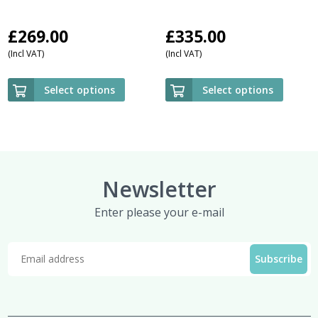
£
269.00
£
335.00
(Incl VAT)
(Incl VAT)
Select options
Select options
Newsletter
Enter please your e-mail