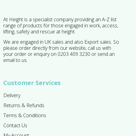
At Height is a specialist company providing an A-Z list
range of products for those engaged in work, access,
lifting, safety and rescue at height.
We are engaged in UK sales and also Export sales. So
please order directly from our website, call us with
your order or enquiry on 0203 409 3230 or send an
email to us.
Customer Services
Delivery
Returns & Refunds
Terms & Conditions
Contact Us
My Account