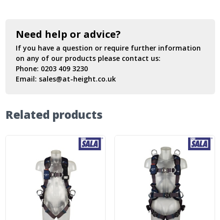
Need help or advice?
If you have a question or require further information
on any of our products please contact us:
Phone:
0203 409 3230
Email:
sales@at-height.co.uk
Related products