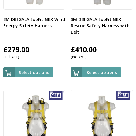
3M DBI SALA ExoFit NEX Wind
3M DBI-SALA ExoFit NEX
Energy Safety Harness
Rescue Safety Harness with
Belt
£
279.00
£
410.00
(Incl VAT)
(Incl VAT)
Select options
Select options