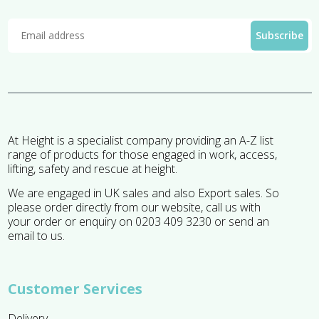
At Height is a specialist company providing an A-Z list
range of products for those engaged in work, access,
lifting, safety and rescue at height.
We are engaged in UK sales and also Export sales. So
please order directly from our website, call us with
your order or enquiry on 0203 409 3230 or send an
email to us.
Customer Services
Delivery