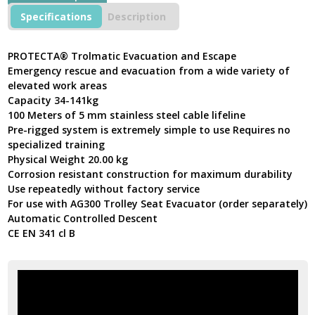
Escape
Specifications
Description
Device
For
Sloped
PROTECTA® Trolmatic Evacuation and Escape
Applications
Emergency rescue and evacuation from a wide variety of
Stainless
elevated work areas
Steel
Capacity 34-141kg
Cable
100 Meters of 5 mm stainless steel cable lifeline
quantity
Pre-rigged system is extremely simple to use Requires no
specialized training
Physical Weight 20.00 kg
Corrosion resistant construction for maximum durability
Use repeatedly without factory service
For use with AG300 Trolley Seat Evacuator (order separately)
Automatic Controlled Descent
CE EN 341 cl B