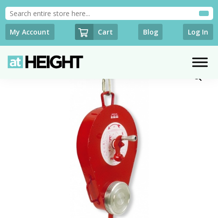
Cart
My Account
Blog
Log In