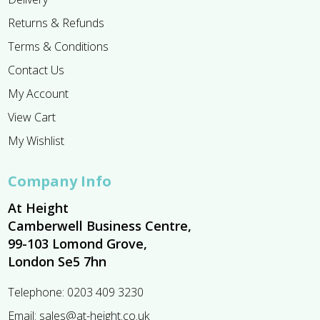
Returns & Refunds
Terms & Conditions
Contact Us
My Account
View Cart
My Wishlist
Company Info
At Height
Camberwell Business Centre,
99-103 Lomond Grove,
London Se5 7hn
Telephone:
0203 409 3230
Email:
sales@at-height.co.uk