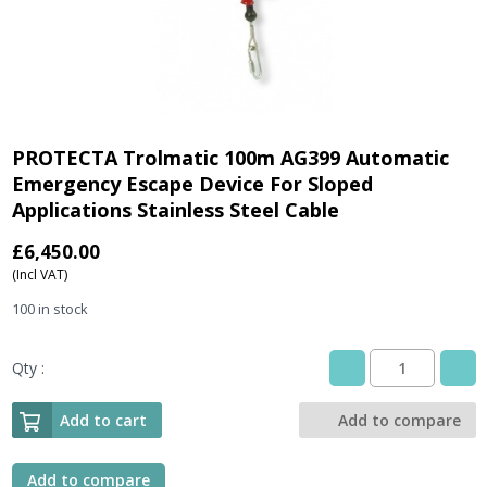
PROTECTA Trolmatic 100m AG399 Automatic
Emergency Escape Device For Sloped
Applications Stainless Steel Cable
£
6,450.00
(Incl VAT)
100 in stock
Qty :
PROTECTA
Trolmatic
100m
Add to cart
Add to compare
AG399
Automatic
Emergency
Add to compare