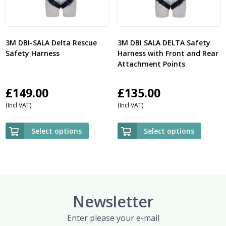
3M DBI-SALA Delta Rescue
3M DBI SALA DELTA Safety
Safety Harness
Harness with Front and Rear
Attachment Points
£
149.00
£
135.00
(Incl VAT)
(Incl VAT)
Select options
Select options
Newsletter
Enter please your e-mail