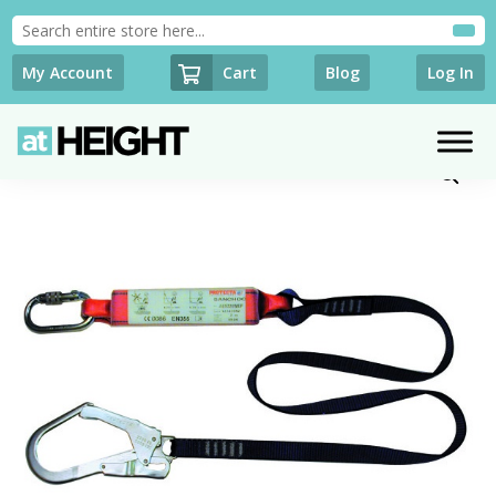
Cart
My Account
Blog
Log In