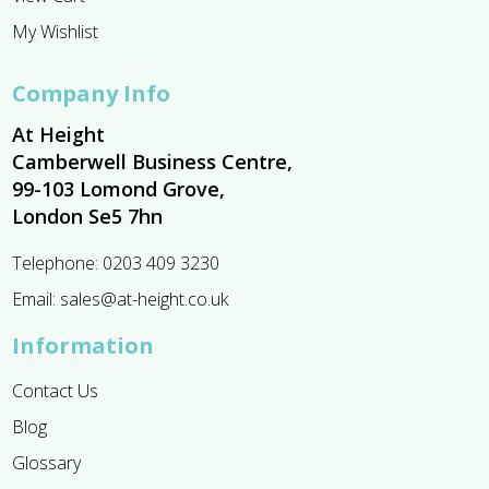
My Wishlist
Company Info
At Height
Camberwell Business Centre,
99-103 Lomond Grove,
London Se5 7hn
Telephone:
0203 409 3230
Email:
sales@at-height.co.uk
Information
Contact Us
Blog
Glossary