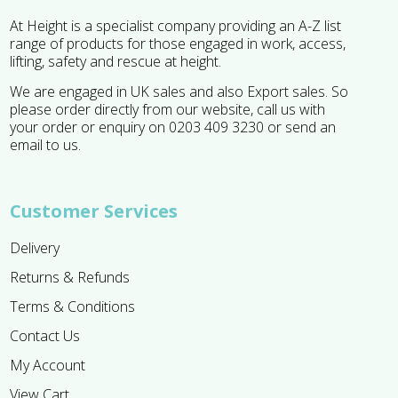
At Height is a specialist company providing an A-Z list
range of products for those engaged in work, access,
lifting, safety and rescue at height.
We are engaged in UK sales and also Export sales. So
please order directly from our website, call us with
your order or enquiry on 0203 409 3230 or send an
email to us.
Customer Services
Delivery
Returns & Refunds
Terms & Conditions
Contact Us
My Account
View Cart