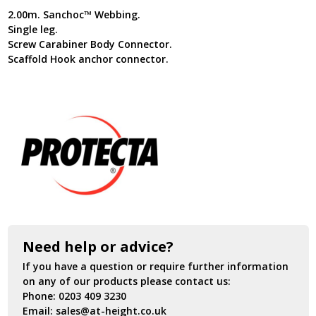
2.00m. Sanchoc™ Webbing.
Single leg.
Screw Carabiner Body Connector.
Scaffold Hook anchor connector.
Need help or advice?
If you have a question or require further information
on any of our products please contact us:
Phone:
0203 409 3230
Email:
sales@at-height.co.uk