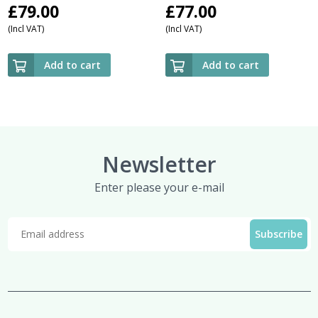
£
79.00
£
77.00
(Incl VAT)
(Incl VAT)
Add to cart
Add to cart
Newsletter
Enter please your e-mail