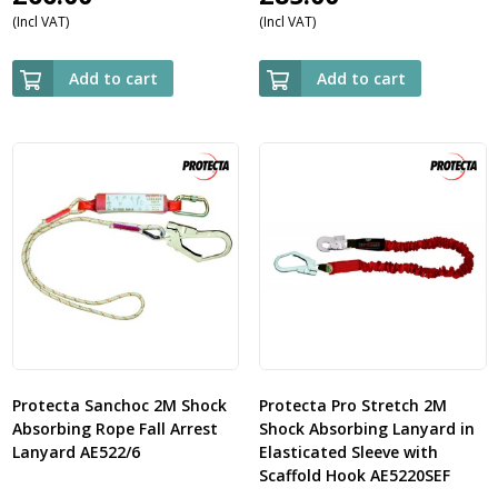
(Incl VAT)
(Incl VAT)
Add to cart
Add to cart
Protecta Sanchoc 2M Shock
Protecta Pro Stretch 2M
Absorbing Rope Fall Arrest
Shock Absorbing Lanyard in
Lanyard AE522/6
Elasticated Sleeve with
Scaffold Hook AE5220SEF