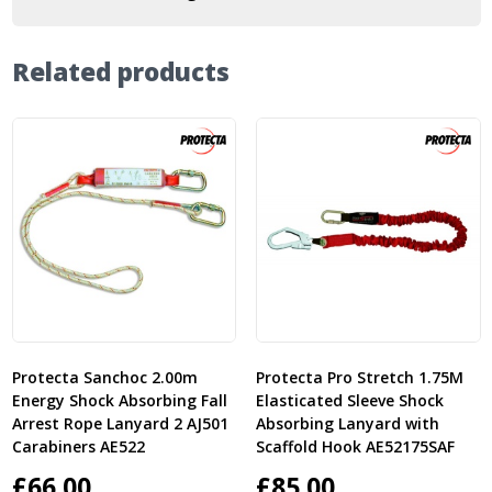
Related products
Protecta Sanchoc 2.00m
Protecta Pro Stretch 1.75M
Energy Shock Absorbing Fall
Elasticated Sleeve Shock
Arrest Rope Lanyard 2 AJ501
Absorbing Lanyard with
Carabiners AE522
Scaffold Hook AE52175SAF
£
66.00
£
85.00