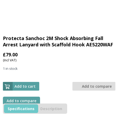
Protecta Sanchoc 2M Shock Absorbing Fall
Arrest Lanyard with Scaffold Hook AE5220WAF
£
79.00
(Incl VAT)
1 in stock
Add to cart
Add to compare
Add to compare
Specifications
Description