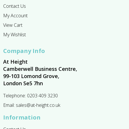
Contact Us
My Account
View Cart
My Wishlist
Company Info
At Height
Camberwell Business Centre,
99-103 Lomond Grove,
London Se5 7hn
Telephone:
0203 409 3230
Email:
sales@at-height.co.uk
Information