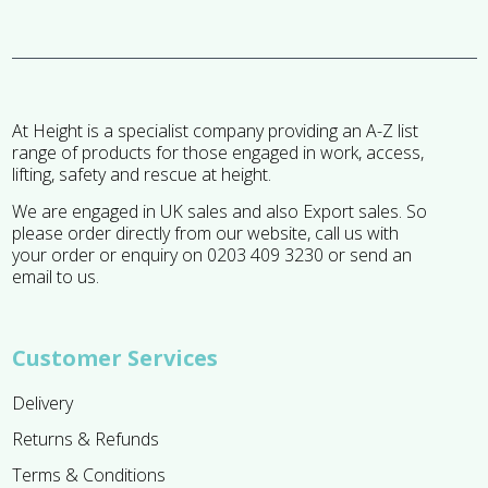
At Height is a specialist company providing an A-Z list
range of products for those engaged in work, access,
lifting, safety and rescue at height.
We are engaged in UK sales and also Export sales. So
please order directly from our website, call us with
your order or enquiry on 0203 409 3230 or send an
email to us.
Customer Services
Delivery
Returns & Refunds
Terms & Conditions