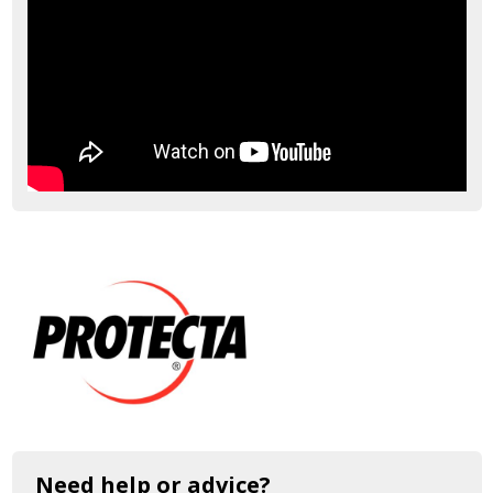
Need help or advice?