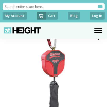
Cart
My Account
Blog
Log In