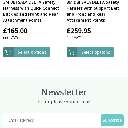
3M DBI SALA DELTA Safety
3M DBI SALA DELTA Safety
Harness with Quick Connect
Harness with Support Belt
Buckles and Front and Rear
and Front and Rear
Attachment Points
Attachment Points
£
165.00
£
259.95
(Incl VAT)
(Incl VAT)
Select options
Select options
Newsletter
Enter please your e-mail