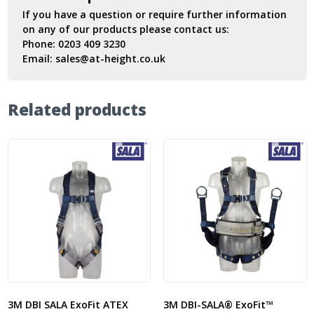
If you have a question or require further information
on any of our products please contact us:
Phone:
0203 409 3230
Email:
sales@at-height.co.uk
Related products
3M DBI SALA ExoFit ATEX
3M DBI-SALA® ExoFit™