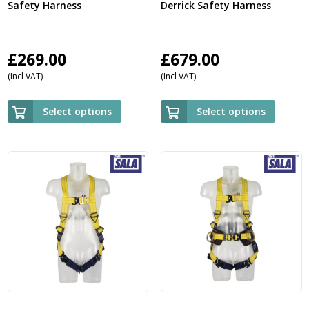
Safety Harness
Derrick Safety Harness
£
269.00
£
679.00
(Incl VAT)
(Incl VAT)
Select options
Select options