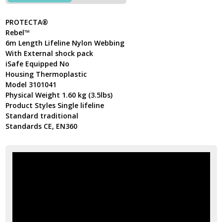
PROTECTA®
Rebel™
6m Length Lifeline Nylon Webbing
With External shock pack
iSafe Equipped No
Housing Thermoplastic
Model 3101041
Physical Weight 1.60 kg (3.5lbs)
Product Styles Single lifeline
Standard traditional
Standards CE, EN360