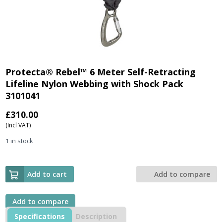
Protecta® Rebel™ 6 Meter Self-Retracting
Lifeline Nylon Webbing with Shock Pack
3101041
£
310.00
(Incl VAT)
1 in stock
Add to cart
Add to compare
Add to compare
Specifications
Description