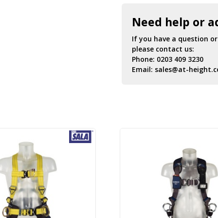
Need help or a
If you have a question o
please contact us:
Phone:
0203 409 3230
Email:
sales@at-height.c