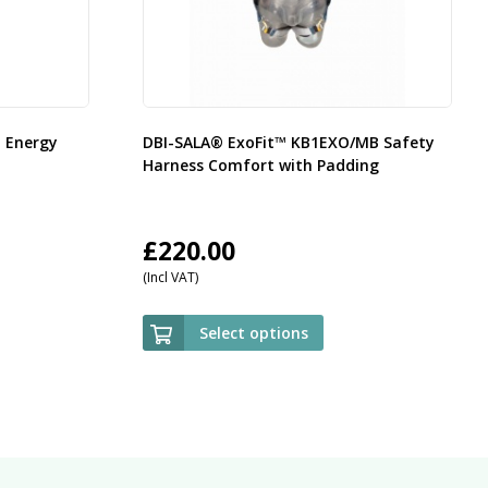
d Energy
DBI-SALA® ExoFit™ KB1EXO/MB Safety
Harness Comfort with Padding
£
220.00
(Incl VAT)
Select options