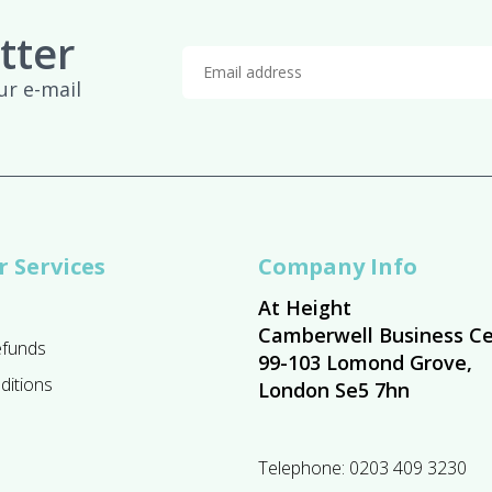
tter
ur e-mail
 Services
Company Info
At Height
Camberwell Business Ce
efunds
99-103 Lomond Grove,
ditions
London Se5 7hn
Telephone:
0203 409 3230