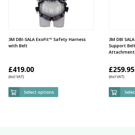
3M DBI-SALA ExoFit™ Safety Harness
3M DBI SALA
with Belt
Support Bel
Attachment 
£
419.00
£
259.95
(Incl VAT)
(Incl VAT)
Select options
Sele