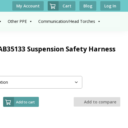
Cart
My Account
Blog
Log In
Other PPE
Communication/Head Torches
AB35133 Suspension Safety Harness
Add to compare
Add to cart