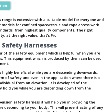
tion
range is extensive with a suitable model for everyone and
ic models for confined space/rescue and rope access work.
andards, from highest quality components. The right
ty, at the right value, that’s Pro!
 Safety Harnesses
r of the safety equipment which is helpful when you are
ns. This equipment which is produced by them can be used
ment.
s highly beneficial while you are descending downwards.
orm of safety and even in the application where there is a
ividual from an elevation. It is developed of the
y hold you while you are descending down from the
nsion safety harness it will help you in providing the
re descending to your body. This will prevent acting of any