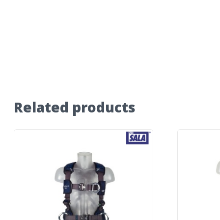
Related products