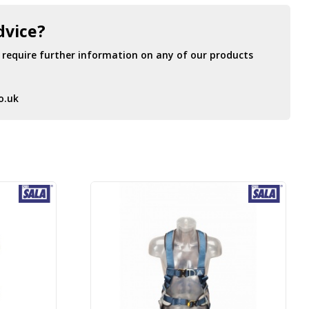
dvice?
r require further information on any of our products
o.uk