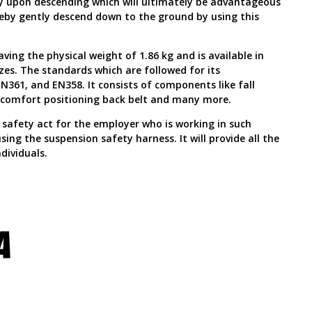
dy upon descending which will ultimately be advantageous
eby gently descend down to the ground by using this
ving the physical weight of 1.86 kg and is available in
zes. The standards which are followed for its
N361, and EN358. It consists of components like fall
e, comfort positioning back belt and many more.
he safety act for the employer who is working in such
ing the suspension safety harness. It will provide all the
dividuals.