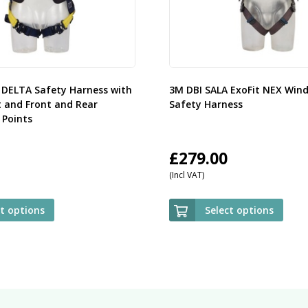
 DELTA Safety Harness with
3M DBI SALA ExoFit NEX Win
t and Front and Rear
Safety Harness
Points
£
279.00
(Incl VAT)
ct options
Select options