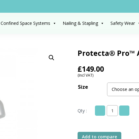
 Confined Space Systems
Nailing & Stapling
Safety Wear
Protecta® Pro™ 
£
149.00
(Incl VAT)
Size
Qty :
Protecta®
Pro™
AB35133
Suspension
Add to compare
Safety