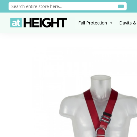
Fall Protection
Davits &