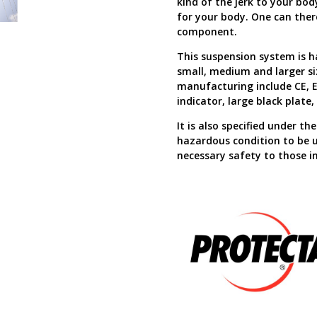
kind of the jerk to your bo
for your body. One can ther
component.
This suspension system is ha
small, medium and larger si
manufacturing include CE, E
indicator, large black plat
It is also specified under t
hazardous condition to be us
necessary safety to those in