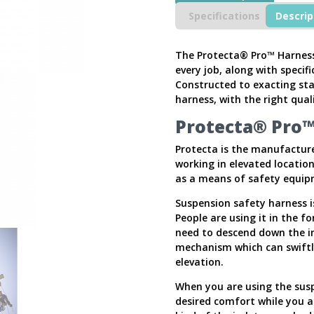
Harness
Specifications
Descrip
quantity
The Protecta® Pro™ Harness 
every job, along with specif
Constructed to exacting st
harness, with the right quali
Protecta® Pro™
Protecta is the manufacture
working in elevated locatio
as a means of safety equip
Suspension safety harness i
People are using it in the f
need to descend down the ind
mechanism which can swiftl
elevation.
When you are using the suspe
desired comfort while you a