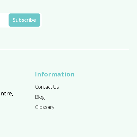
Information
Contact Us
ntre,
Blog
Glossary