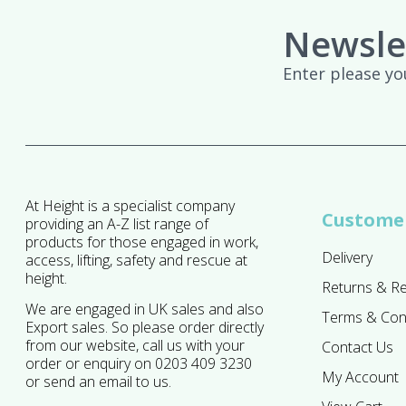
Newsle
Enter please yo
At Height is a specialist company
Customer
providing an A-Z list range of
products for those engaged in work,
Delivery
access, lifting, safety and rescue at
height.
Returns & R
We are engaged in UK sales and also
Terms & Con
Export sales. So please order directly
from our website, call us with your
Contact Us
order or enquiry on 0203 409 3230
My Account
or send an email to us.