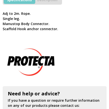
Fall
Restraint
Lanyard
Adj to 2m. Rope.
AF795T2
Single leg.
quantity
Manustop Body Connector.
Scaffold Hook anchor connector.
Need help or advice?
If you have a question or require further information
on any of our products please contact us: