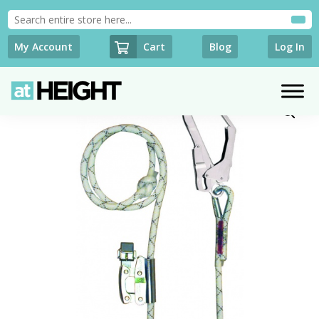
Cart
My Account
Blog
Log In