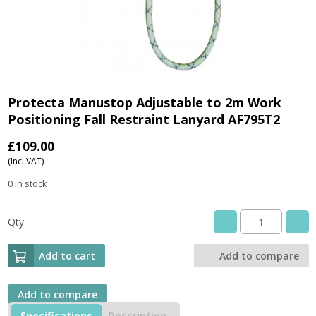
Protecta Manustop Adjustable to 2m Work
Positioning Fall Restraint Lanyard AF795T2
£
109.00
(Incl VAT)
0 in stock
Qty :
Protecta
Manustop
Adjustable
Add to cart
Add to compare
to
2m
Work
Add to compare
Positioning
Specifications
Description