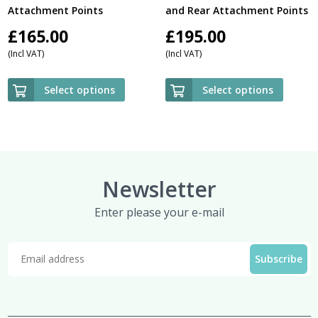
Attachment Points
and Rear Attachment Points
£
165.00
£
195.00
(Incl VAT)
(Incl VAT)
Select options
Select options
Newsletter
Enter please your e-mail