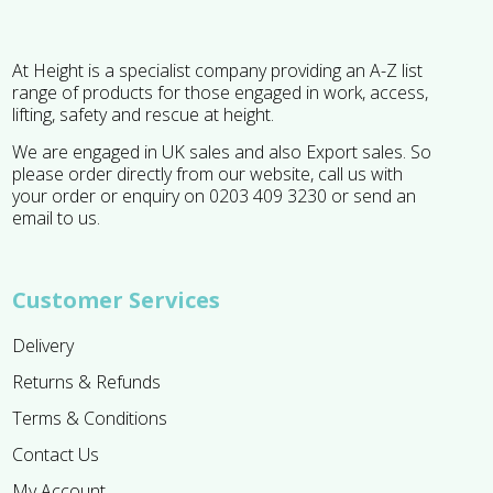
At Height is a specialist company providing an A-Z list
range of products for those engaged in work, access,
lifting, safety and rescue at height.
We are engaged in UK sales and also Export sales. So
please order directly from our website, call us with
your order or enquiry on 0203 409 3230 or send an
email to us.
Customer Services
Delivery
Returns & Refunds
Terms & Conditions
Contact Us
My Account