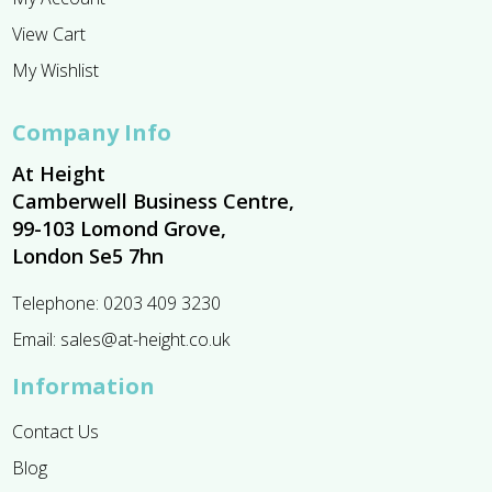
View Cart
My Wishlist
Company Info
At Height
Camberwell Business Centre,
99-103 Lomond Grove,
London Se5 7hn
Telephone:
0203 409 3230
Email:
sales@at-height.co.uk
Information
Contact Us
Blog