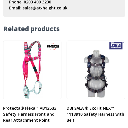
Phone:
0203 409 3230
Email:
sales@at-height.co.uk
Related products
Protecta® Flexa™ AB12533
DBI SALA ® ExoFit NEX™
Safety Harness Front and
1113910 Safety Harness with
Rear Attachment Point
Belt