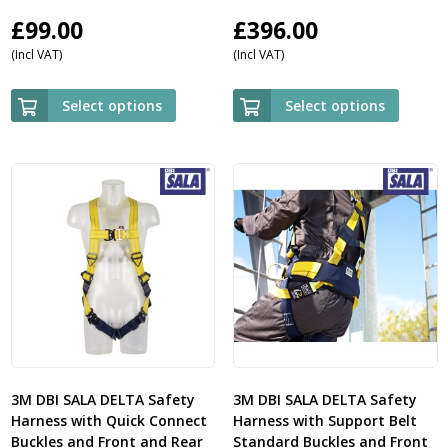
£
99.00
£
396.00
(Incl VAT)
(Incl VAT)
Select options
Select options
3M DBI SALA DELTA Safety
3M DBI SALA DELTA Safety
Harness with Quick Connect
Harness with Support Belt
Buckles and Front and Rear
Standard Buckles and Front