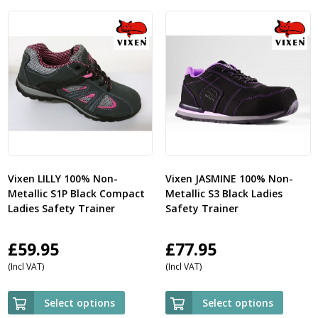
Vixen LILLY 100% Non-
Vixen JASMINE 100% Non-
Metallic S1P Black Compact
Metallic S3 Black Ladies
Ladies Safety Trainer
Safety Trainer
£
59.95
£
77.95
(Incl VAT)
(Incl VAT)
Select options
Select options