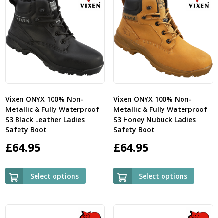
Vixen ONYX 100% Non-
Vixen ONYX 100% Non-
Metallic & Fully Waterproof
Metallic & Fully Waterproof
S3 Black Leather Ladies
S3 Honey Nubuck Ladies
Safety Boot
Safety Boot
£
64.95
£
64.95
Select options
Select options