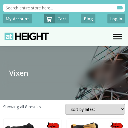
Cart
My Account
Blog
Log In
Vixen
Sorted
Showing all 8 results
by
latest