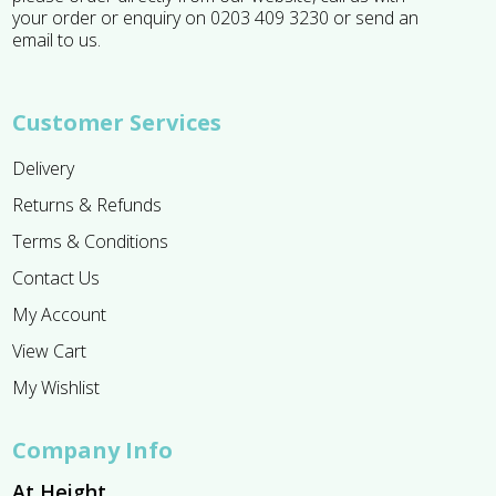
your order or enquiry on 0203 409 3230 or send an
email to us.
Customer Services
Delivery
Returns & Refunds
Terms & Conditions
Contact Us
My Account
View Cart
My Wishlist
Company Info
At Height