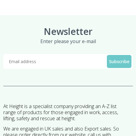
Newsletter
Enter please your e-mail
At Height is a specialist company providing an A-Z list
range of products for those engaged in work, access,
lifting, safety and rescue at height.
We are engaged in UK sales and also Export sales. So
please order directly from our website, call us with