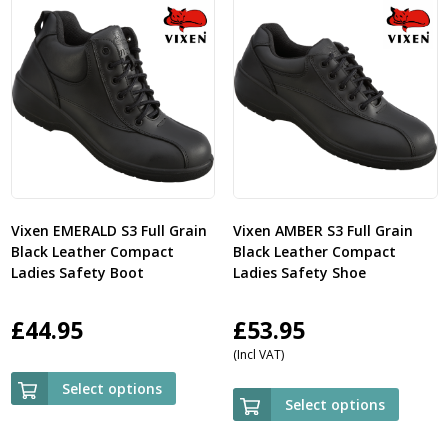
Vixen EMERALD S3 Full Grain
Vixen AMBER S3 Full Grain
Black Leather Compact
Black Leather Compact
Ladies Safety Boot
Ladies Safety Shoe
£
44.95
£
53.95
(Incl VAT)
Select options
Select options