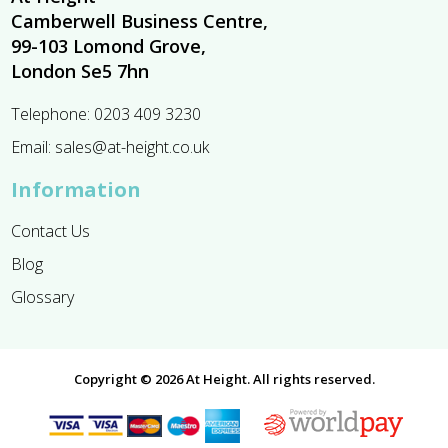
Camberwell Business Centre,
99-103 Lomond Grove,
London Se5 7hn
Telephone:
0203 409 3230
Email:
sales@at-height.co.uk
Information
Contact Us
Blog
Glossary
Copyright © 2026 At Height. All rights reserved.