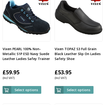
Vixen PEARL 100% Non-
Vixen TOPAZ S3 Full Grain
Metallic S1P ESD Navy Suede
Black Leather Slip On Ladies
Leather Ladies Safey Trainer
Safety Shoe
£
59.95
£
53.95
(Incl VAT)
(Incl VAT)
Select options
Select options