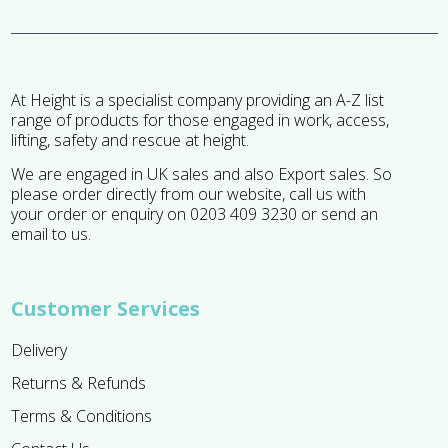
At Height is a specialist company providing an A-Z list
range of products for those engaged in work, access,
lifting, safety and rescue at height.
We are engaged in UK sales and also Export sales. So
please order directly from our website, call us with
your order or enquiry on 0203 409 3230 or send an
email to us.
Customer Services
Delivery
Returns & Refunds
Terms & Conditions