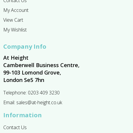
Contact Us
My Account
View Cart
My Wishlist
Company Info
At Height
Camberwell Business Centre,
99-103 Lomond Grove,
London Se5 7hn
Telephone:
0203 409 3230
Email:
sales@at-height.co.uk
Information
Contact Us