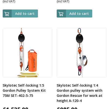
(Incl VAT)
(Incl VAT)
Add to cart
Add to cart
Skylotec Self-locking 1:5
Skylotec Self-locking 1:4
Gordon Pulley System Kit
Gordon pulley system with
75M SET-402-5-75
Gordon Rescue for work at
height A-120-4