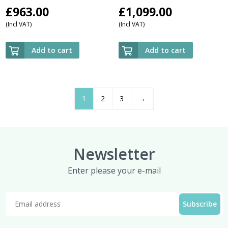
£
963.00
£
1,099.00
(Incl VAT)
(Incl VAT)
Add to cart
Add to cart
1
2
3
→
Newsletter
Enter please your e-mail