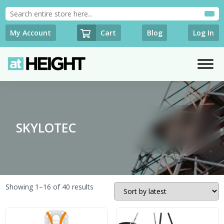
Cart
My Account
Blog
Log In
SKYLOTEC
Sorted
Showing 1–16 of 40 results
by
latest