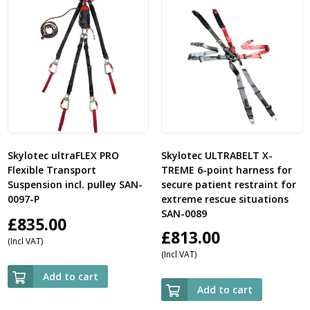
Skylotec ultraFLEX PRO
Skylotec ULTRABELT X-
Flexible Transport
TREME 6-point harness for
Suspension incl. pulley SAN-
secure patient restraint for
0097-P
extreme rescue situations
SAN-0089
£
835.00
£
813.00
(Incl VAT)
(Incl VAT)
Add to cart
Add to cart