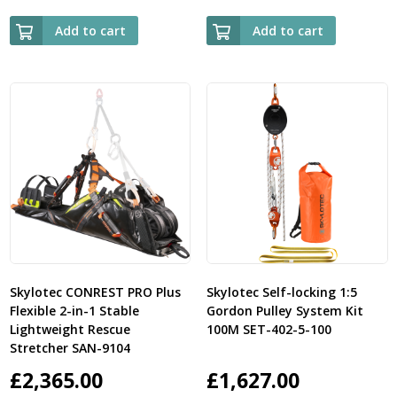
Add to cart
Add to cart
Skylotec CONREST PRO Plus
Skylotec Self-locking 1:5
Flexible 2-in-1 Stable
Gordon Pulley System Kit
Lightweight Rescue
100M SET-402-5-100
Stretcher SAN-9104
£
2,365.00
£
1,627.00