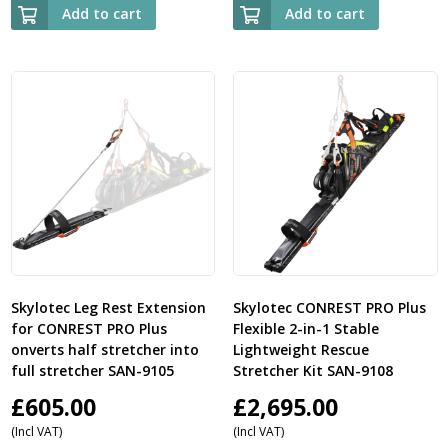
Add to cart
Add to cart
Skylotec Leg Rest Extension
Skylotec CONREST PRO Plus
for CONREST PRO Plus
Flexible 2-in-1 Stable
onverts half stretcher into
Lightweight Rescue
full stretcher SAN-9105
Stretcher Kit SAN-9108
£
605.00
£
2,695.00
(Incl VAT)
(Incl VAT)