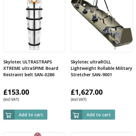
Skylotec ULTRASTRAPS
Skylotec ultraROLL
XTREME ultraSPINE Board
Lightweight Rollable Military
Restraint belt SAN-0286
Stretcher SAN-9001
£
153.00
£
1,627.00
(Incl VAT)
(Incl VAT)
Add to cart
Add to cart