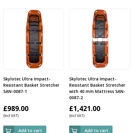
Skylotec Ultra Impact-
Skylotec Ultra Impact-
Resistant Basket Stretcher
Resistant Basket Stretcher
SAN-0087-1
with 40 mm Mattress SAN-
0087-2
£
989.00
£
1,421.00
(Incl VAT)
(Incl VAT)
Add to cart
Add to cart