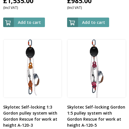
£
1,535.00
£
985.00
(Incl VAT)
(Incl VAT)
Add to cart
Add to cart
Skylotec Self-locking 1:3
Skylotec Self-locking Gordon
Gordon pulley system with
1:5 pulley system with
Gordon Rescue for work at
Gordon Rescue for work at
height A-120-3
height A-120-5