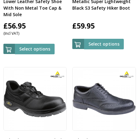
Lower Leather Safety Shoe
Metallic Super Lightweight
With Non Metal Toe Cap &
Black S3 Safety Hiker Boot
Mid Sole
£
56.95
£
59.95
(Incl VAT)
Select options
Select options