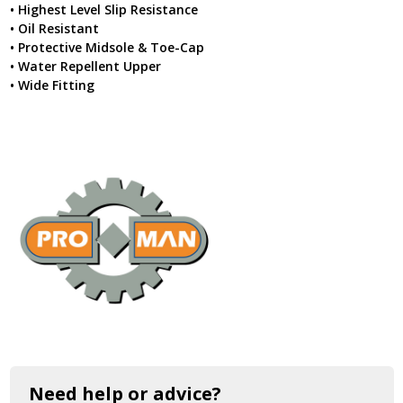
• Highest Level Slip Resistance
• Oil Resistant
• Protective Midsole & Toe-Cap
• Water Repellent Upper
• Wide Fitting
Need help or advice?