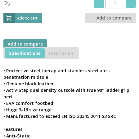
Qty :
Pro
Man
JACKSON
Add to compare
Add to cart
S3
Black
Leather
Derby
Add to compare
Styled
Safety
Specifications
Description
Boot
With
Steel
• Protective steel toecap and stainless steel anti-
Toe-
penetration midsole
Cap
• Genuine black leather
&
• Activ-Step dual density outsole with true 90° ladder grip
Midsole
heel
quantity
• EVA comfort footbed
• Huge 3-16 size range
• Manufactured to exceed EN ISO 20345:2011 S3 SRC
Features:
• Anti-Static