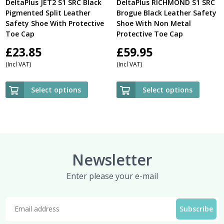
DeltaPlus JET2 S1 SRC Black
DeltaPlus RICHMOND S1 SRC
Pigmented Split Leather
Brogue Black Leather Safety
Safety Shoe With Protective
Shoe With Non Metal
Toe Cap
Protective Toe Cap
£
23.85
£
59.95
(Incl VAT)
(Incl VAT)
Select options
Select options
Newsletter
Enter please your e-mail