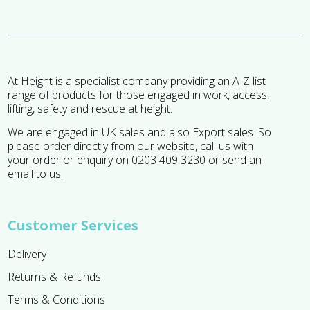
At Height is a specialist company providing an A-Z list
range of products for those engaged in work, access,
lifting, safety and rescue at height.
We are engaged in UK sales and also Export sales. So
please order directly from our website, call us with
your order or enquiry on 0203 409 3230 or send an
email to us.
Customer Services
Delivery
Returns & Refunds
Terms & Conditions