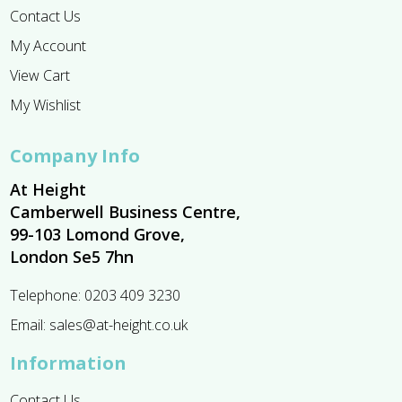
Contact Us
My Account
View Cart
My Wishlist
Company Info
At Height
Camberwell Business Centre,
99-103 Lomond Grove,
London Se5 7hn
Telephone:
0203 409 3230
Email:
sales@at-height.co.uk
Information
Contact Us