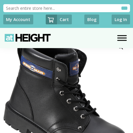
Cart
My Account
Blog
Log In