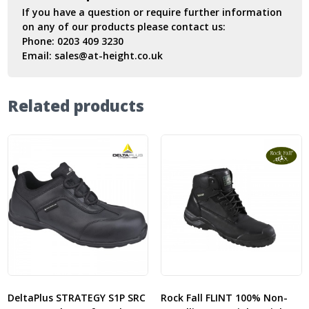
If you have a question or require further information
on any of our products please contact us:
Phone:
0203 409 3230
Email:
sales@at-height.co.uk
Related products
DeltaPlus STRATEGY S1P SRC
Rock Fall FLINT 100% Non-