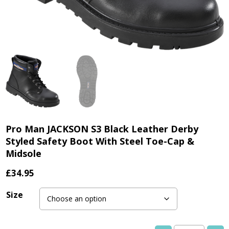
Pro Man JACKSON S3 Black Leather Derby
Styled Safety Boot With Steel Toe-Cap &
Midsole
£
34.95
Size