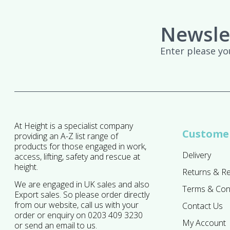
Newsle
Enter please yo
At Height is a specialist company
Customer
providing an A-Z list range of
products for those engaged in work,
Delivery
access, lifting, safety and rescue at
height.
Returns & R
We are engaged in UK sales and also
Terms & Con
Export sales. So please order directly
from our website, call us with your
Contact Us
order or enquiry on 0203 409 3230
My Account
or send an email to us.