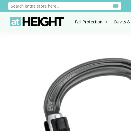
Fall Protection
Davits &