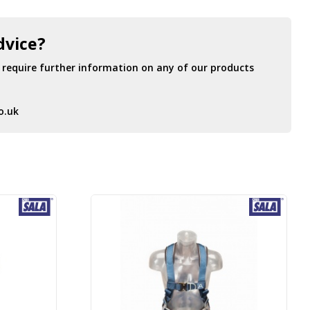
dvice?
r require further information on any of our products
o.uk