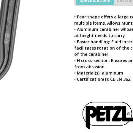
Specifications
Descrip
Ball-
Lock
Lightweight
• Pear shape offers a large 
Asymmetric
multiple items. Allows Munte
Large
• Aluminum carabiner whose
Capacity
at height needs to carry
Carabiner
• Easier handling: Fluid inte
quantity
facilitates rotation of the
of the carabiner.
• H cross-section: Ensures 
from abrasion.
• Material(s): aluminum
• Certification(s): CE EN 362