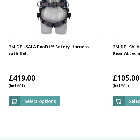
3M DBI-SALA ExoFit™ Safety Harness
3M DBI SALA
with Belt
Rear Attach
£
419.00
£
105.00
(Incl VAT)
(Incl VAT)
Select options
Sele