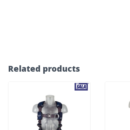
Related products