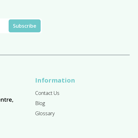
Information
Contact Us
ntre,
Blog
Glossary