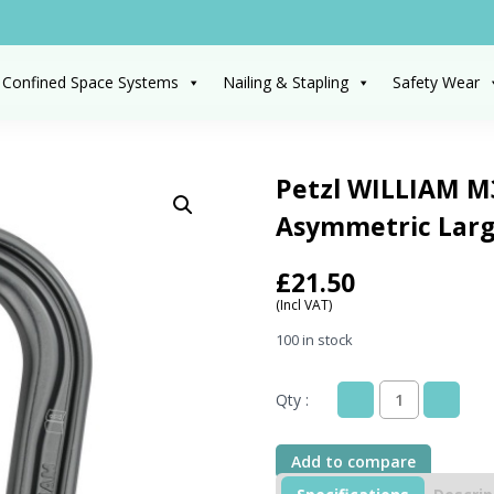
 Confined Space Systems
Nailing & Stapling
Safety Wear
Petzl WILLIAM M3
Asymmetric Larg
£
21.50
(Incl VAT)
100 in stock
Qty :
Petzl
WILLIAM
M36A
Add to compare
BL
Grey