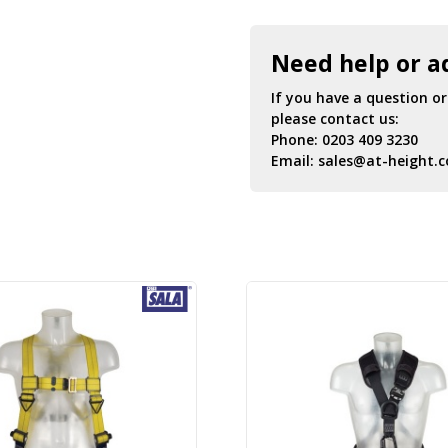
Need help or a
If you have a question o
please contact us:
Phone:
0203 409 3230
Email:
sales@at-height.c