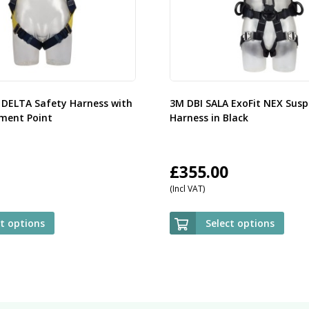
 DELTA Safety Harness with
3M DBI SALA ExoFit NEX Susp
ment Point
Harness in Black
£
355.00
(Incl VAT)
ct options
Select options