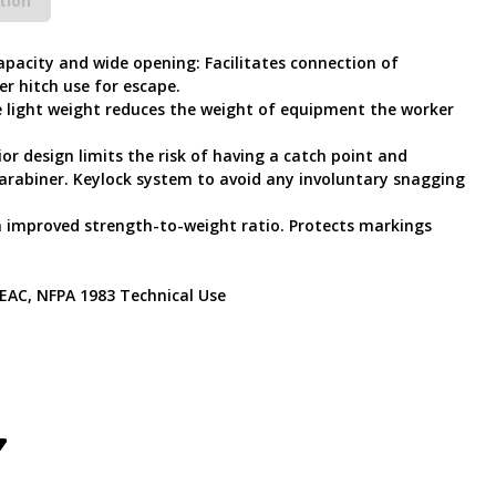
tion
capacity and wide opening: Facilitates connection of
r hitch use for escape.
 light weight reduces the weight of equipment the worker
rior design limits the risk of having a catch point and
 carabiner. Keylock system to avoid any involuntary snagging
an improved strength-to-weight ratio. Protects markings
, EAC, NFPA 1983 Technical Use