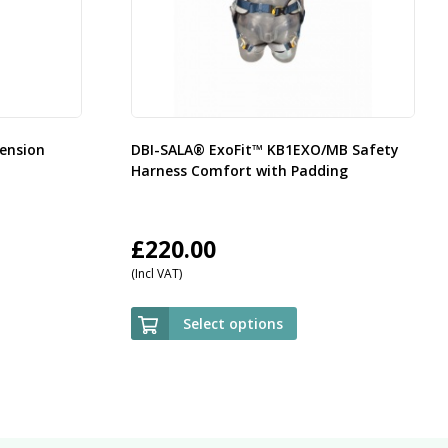
ension
DBI-SALA® ExoFit™ KB1EXO/MB Safety
Harness Comfort with Padding
£
220.00
(Incl VAT)
Select options