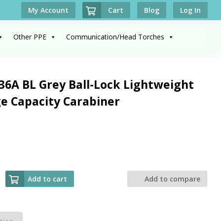
Cart
My Account
Blog
Log In
Other PPE
Communication/Head Torches
6A BL Grey Ball-Lock Lightweight
e Capacity Carabiner
Add to cart
Add to compare