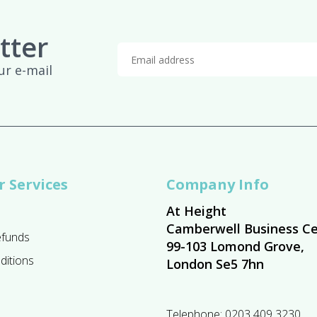
tter
ur e-mail
 Services
Company Info
At Height
Camberwell Business Ce
efunds
99-103 Lomond Grove,
ditions
London Se5 7hn
Telephone:
0203 409 3230