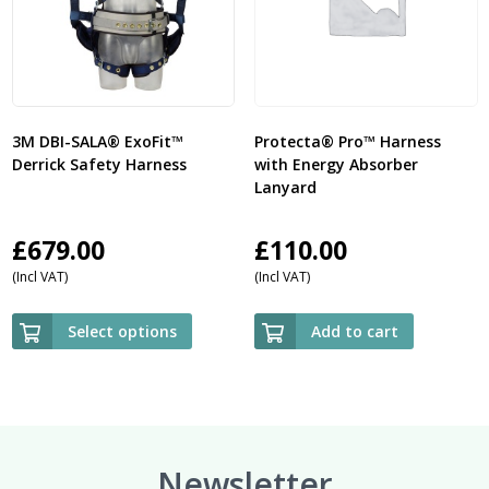
3M DBI-SALA® ExoFit™
Protecta® Pro™ Harness
Derrick Safety Harness
with Energy Absorber
Lanyard
£
679.00
£
110.00
(Incl VAT)
(Incl VAT)
Select options
Add to cart
Newsletter