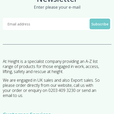
Enter please your e-mail
At Height is a specialist company providing an A-Z list
range of products for those engaged in work, access,
lifting, safety and rescue at height.
We are engaged in UK sales and also Export sales. So
please order directly from our website, call us with
your order or enquiry on 0203 409 3230 or send an
email to us.