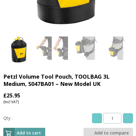
Petzl Volume Tool Pouch, TOOLBAG 3L
Medium, S047BA01 – New Model UK
£
25.95
(Incl VAT)
Qty :
Petzl
Volume
Tool
Add to cart
Add to compare