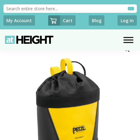
Cart
My Account
Blog
Log In