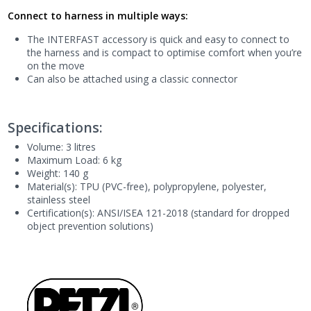
Connect to harness in multiple ways:
The INTERFAST accessory is quick and easy to connect to
the harness and is compact to optimise comfort when you’re
on the move
Can also be attached using a classic connector
Specifications:
Volume: 3 litres
Maximum Load: 6 kg
Weight: 140 g
Material(s): TPU (PVC-free), polypropylene, polyester,
stainless steel
Certification(s): ANSI/ISEA 121-2018 (standard for dropped
object prevention solutions)