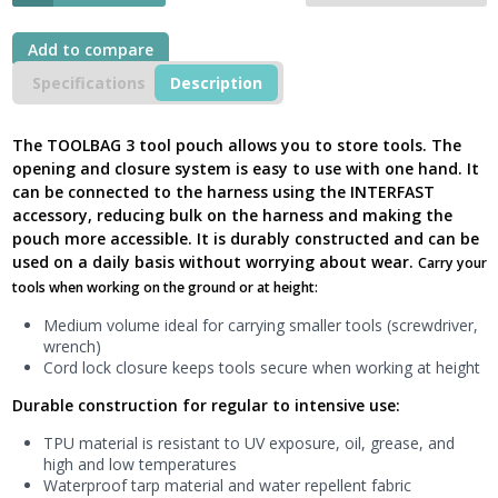
Pouch,
TOOLBAG
3L
Add to compare
Medium,
Specifications
Description
S047BA01
-
New
The TOOLBAG 3 tool pouch allows you to store tools. The
Model
opening and closure system is easy to use with one hand. It
UK
can be connected to the harness using the INTERFAST
quantity
accessory, reducing bulk on the harness and making the
pouch more accessible. It is durably constructed and can be
used on a daily basis without worrying about wear.
Carry your
tools when working on the ground or at height:
Medium volume ideal for carrying smaller tools (screwdriver,
wrench)
Cord lock closure keeps tools secure when working at height
Durable construction for regular to intensive use:
TPU material is resistant to UV exposure, oil, grease, and
high and low temperatures
Waterproof tarp material and water repellent fabric