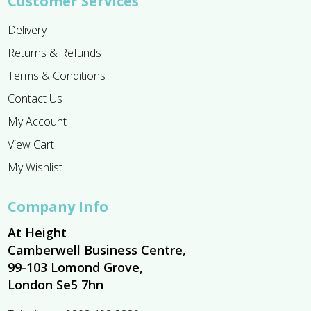
Customer Services
Delivery
Returns & Refunds
Terms & Conditions
Contact Us
My Account
View Cart
My Wishlist
Company Info
At Height
Camberwell Business Centre,
99-103 Lomond Grove,
London Se5 7hn