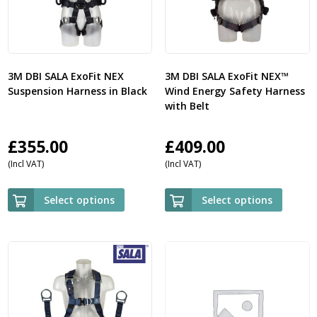
3M DBI SALA ExoFit NEX
3M DBI SALA ExoFit NEX™
Suspension Harness in Black
Wind Energy Safety Harness
with Belt
£
355.00
£
409.00
(Incl VAT)
(Incl VAT)
Select options
Select options