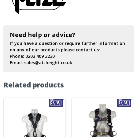
Need help or advice?
If you have a question or require further information
on any of our products please contact us:
Phone:
0203 409 3230
Email:
sales@at-height.co.uk
Related products