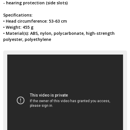
- hearing protection (side slots)
Specifications:
• Head circumference: 53-63 cm
• Weight: 455 g
• Material(s): ABS, nylon, polycarbonate, high-strength
polyester, polyethylene