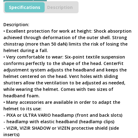
Ventilated
Specifications
Description
High-
Visibility
Yellow
Description:
Helmet
• Excellent protection for work at height: Shock absorption
For
achieved through deformation of the outer shell. Strong
Work
chinstrap (more than 50 daN) limits the risk of losing the
At
helmet during a fall.
Height
&
• Very comfortable to wear: Six-point textile suspension
Rescue
conforms perfectly to the shape of the head. CenterFit
quantity
adjustment system adjusts the headband and keeps the
helmet centered on the head. Vent holes with sliding
shutters allow the ventilation to be adjusted as needed,
while wearing the helmet. Comes with two sizes of
headband foam.
• Many accessories are available in order to adapt the
helmet to its use:
- PIXA or ULTRA VARIO headlamp (front and back slots)
- headlamp with elastic headband (headlamp clips)
- VIZIR, VIZIR SHADOW or VIZEN protective shield (side
inserts)