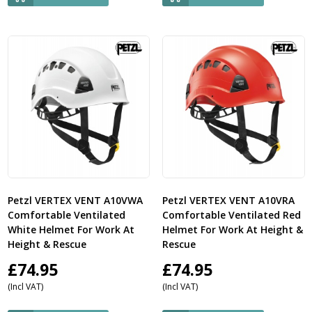
Petzl VERTEX VENT A10VWA
Petzl VERTEX VENT A10VRA
Comfortable Ventilated
Comfortable Ventilated Red
White Helmet For Work At
Helmet For Work At Height &
Height & Rescue
Rescue
£
74.95
£
74.95
(Incl VAT)
(Incl VAT)