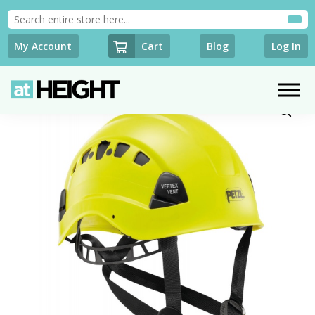
Cart
My Account
Blog
Log In