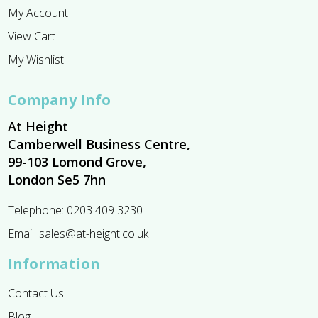
My Account
View Cart
My Wishlist
Company Info
At Height
Camberwell Business Centre,
99-103 Lomond Grove,
London Se5 7hn
Telephone:
0203 409 3230
Email:
sales@at-height.co.uk
Information
Contact Us
Blog