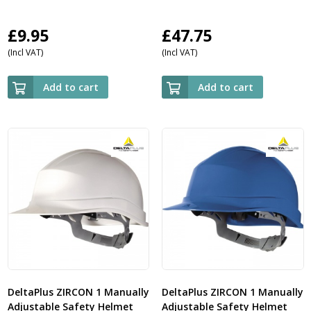
£
9.95
£
47.75
(Incl VAT)
(Incl VAT)
Add to cart
Add to cart
DeltaPlus ZIRCON 1 Manually
DeltaPlus ZIRCON 1 Manually
Adjustable Safety Helmet
Adjustable Safety Helmet