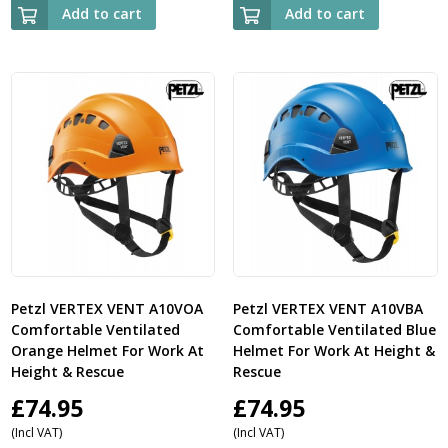
Add to cart
Add to cart
Petzl VERTEX VENT A10VOA
Petzl VERTEX VENT A10VBA
Comfortable Ventilated
Comfortable Ventilated Blue
Orange Helmet For Work At
Helmet For Work At Height &
Height & Rescue
Rescue
£
74.95
£
74.95
(Incl VAT)
(Incl VAT)