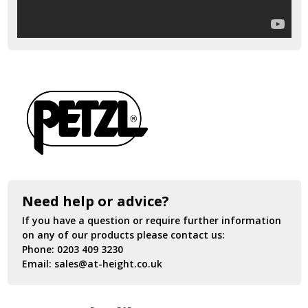
Need help or advice?
If you have a question or require further information
on any of our products please contact us:
Phone:
0203 409 3230
Email:
sales@at-height.co.uk