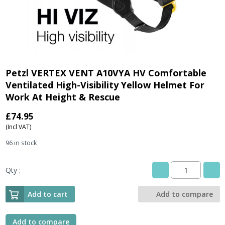
Petzl VERTEX VENT A10VYA HV Comfortable
Ventilated High-Visibility Yellow Helmet For
Work At Height & Rescue
£
74.95
(Incl VAT)
96 in stock
Qty :
Petzl
VERTEX
VENT
Add to cart
Add to compare
A10VYA
HV
Comfortable
Add to compare