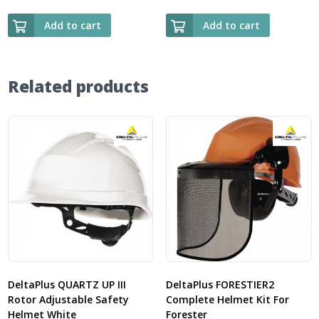
Add to cart
Add to cart
Related products
DeltaPlus QUARTZ UP III
DeltaPlus FORESTIER2
Rotor Adjustable Safety
Complete Helmet Kit For
Helmet White
Forester