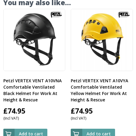
You may also like…
Petzl VERTEX VENT A10VNA
Petzl VERTEX VENT A10VYA
Comfortable Ventilated
Comfortable Ventilated
Black Helmet For Work At
Yellow Helmet For Work At
Height & Rescue
Height & Rescue
£
74.95
£
74.95
(Incl VAT)
(Incl VAT)
Add to cart
Add to cart