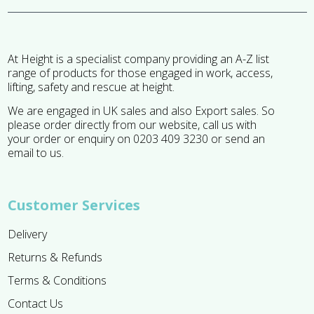
At Height is a specialist company providing an A-Z list
range of products for those engaged in work, access,
lifting, safety and rescue at height.
We are engaged in UK sales and also Export sales. So
please order directly from our website, call us with
your order or enquiry on 0203 409 3230 or send an
email to us.
Customer Services
Delivery
Returns & Refunds
Terms & Conditions
Contact Us