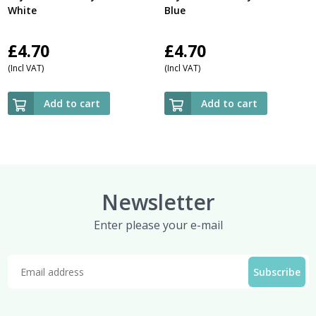
White
Blue
£
4.70
£
4.70
(Incl VAT)
(Incl VAT)
Add to cart
Add to cart
Newsletter
Enter please your e-mail