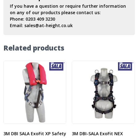
If you have a question or require further information
on any of our products please contact us:
Phone:
0203 409 3230
Email:
sales@at-height.co.uk
Related products
3M DBI SALA ExoFit XP Safety
3M DBI-SALA ExoFit NEX