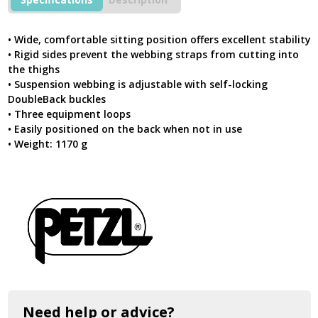
For
Prolonged
Suspension
• Wide, comfortable sitting position offers excellent stability
quantity
• Rigid sides prevent the webbing straps from cutting into
the thighs
• Suspension webbing is adjustable with self-locking
DoubleBack buckles
• Three equipment loops
• Easily positioned on the back when not in use
• Weight: 1170 g
Need help or advice?