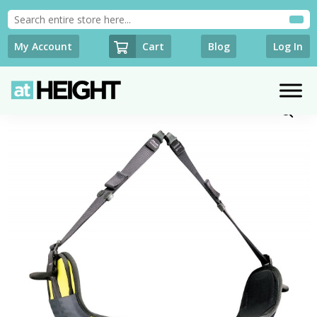
Cart
My Account
Blog
Log In