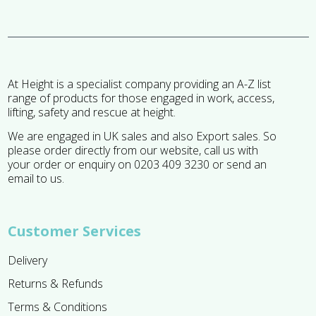
At Height is a specialist company providing an A-Z list
range of products for those engaged in work, access,
lifting, safety and rescue at height.
We are engaged in UK sales and also Export sales. So
please order directly from our website, call us with
your order or enquiry on 0203 409 3230 or send an
email to us.
Customer Services
Delivery
Returns & Refunds
Terms & Conditions