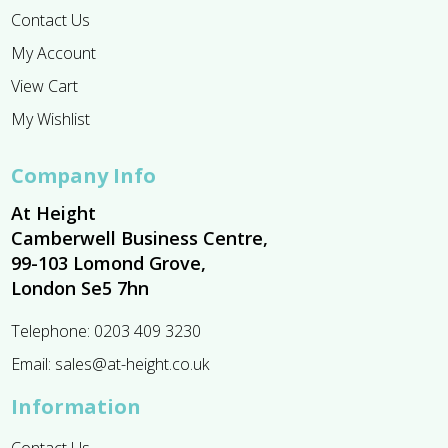
Contact Us
My Account
View Cart
My Wishlist
Company Info
At Height
Camberwell Business Centre,
99-103 Lomond Grove,
London Se5 7hn
Telephone:
0203 409 3230
Email:
sales@at-height.co.uk
Information