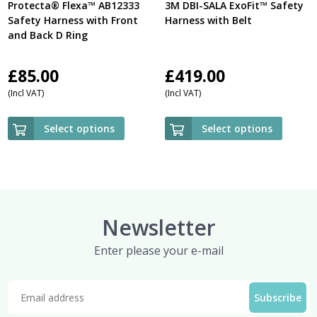
Protecta® Flexa™ AB12333
3M DBI-SALA ExoFit™ Safety
Safety Harness with Front
Harness with Belt
and Back D Ring
£
85.00
£
419.00
(Incl VAT)
(Incl VAT)
Select options
Select options
Newsletter
Enter please your e-mail