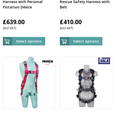
Harness with Personal
Rescue Safety Harness with
Flotation Device
Belt
£
639.00
£
410.00
(Incl VAT)
(Incl VAT)
Select options
Select options