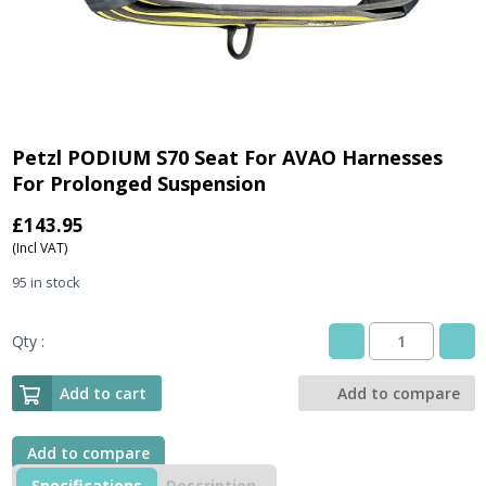
Petzl PODIUM S70 Seat For AVAO Harnesses
For Prolonged Suspension
£
143.95
(Incl VAT)
95 in stock
Qty :
Petzl
PODIUM
S70
Add to cart
Add to compare
Seat
For
AVAO
Add to compare
Harnesses
Specifications
Description