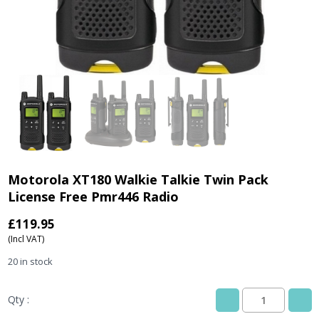
Motorola XT180 Walkie Talkie Twin Pack
License Free Pmr446 Radio
£
119.95
(Incl VAT)
20 in stock
Qty :
Motorola