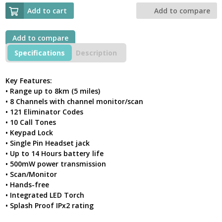
XT180
Walkie
Add to cart
Add to compare
Talkie
Twin
Pack
Add to compare
License
Specifications
Description
Free
Pmr446
Radio
Key Features:
quantity
• Range up to 8km (5 miles)
• 8 Channels with channel monitor/scan
• 121 Eliminator Codes
• 10 Call Tones
• Keypad Lock
• Single Pin Headset jack
• Up to 14 Hours battery life
• 500mW power transmission
• Scan/Monitor
• Hands-free
• Integrated LED Torch
• Splash Proof IPx2 rating