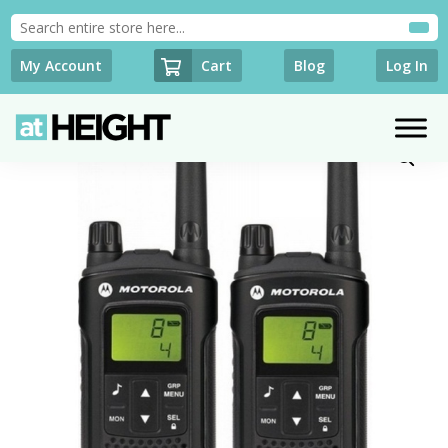
Cart
My Account
Blog
Log In