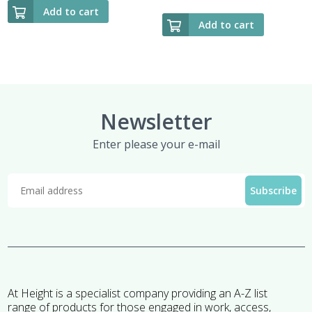
Add to cart
Add to cart
Newsletter
Enter please your e-mail
At Height is a specialist company providing an A-Z list
range of products for those engaged in work, access,