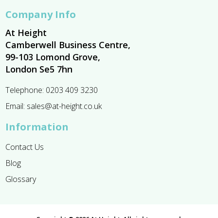
Company Info
At Height
Camberwell Business Centre,
99-103 Lomond Grove,
London Se5 7hn
Telephone:
0203 409 3230
Email:
sales@at-height.co.uk
Information
Contact Us
Blog
Glossary