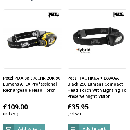
Petzl PIXA 3R E78CHR 2UK 90
Petzl TACTIKKA + E89AAA
Lumens ATEX Professional
Black 250 Lumens Compact
Rechargeable Head Torch
Head Torch With Lighting To
Preserve Night Vision
£
109.00
£
35.95
(Incl VAT)
(Incl VAT)
Add to cart
Add to cart