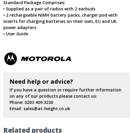
Standard Package Comprises:
• Supplied as a pair of radios with 2 earbuds
• 2 rechargeable NiMH battery packs, charger pod with
inserts for charging batteries on their own, EU and UK
power adapters
• User Guide
Need help or advice?
If you have a question or require further information
on any of our products please contact us:
Phone:
0203 409 3230
Email:
sales@at-height.co.uk
Related products