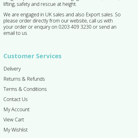
lifting, safety and rescue at height.
We are engaged in UK sales and also Export sales. So
please order directly from our website, call us with
your order or enquiry on 0203 409 3230 or send an
email to us.
Customer Services
Delivery
Returns & Refunds
Terms & Conditions
Contact Us
My Account
View Cart
My Wishlist