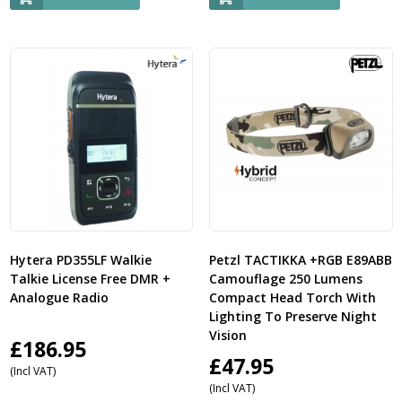
Hytera PD355LF Walkie
Petzl TACTIKKA +RGB E89ABB
Talkie License Free DMR +
Camouflage 250 Lumens
Analogue Radio
Compact Head Torch With
Lighting To Preserve Night
Vision
£
186.95
£
47.95
(Incl VAT)
(Incl VAT)