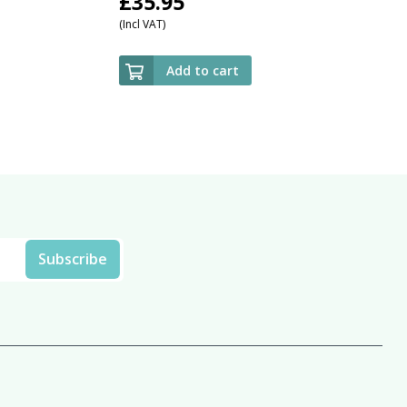
£
35.95
(Incl VAT)
Add to cart