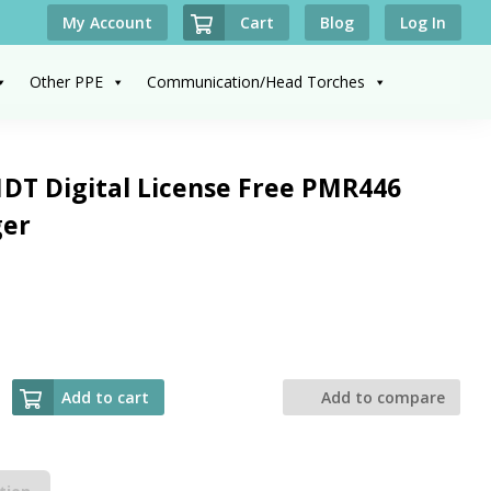
Cart
My Account
Blog
Log In
Other PPE
Communication/Head Torches
DT Digital License Free PMR446
ger
Add to cart
Add to compare