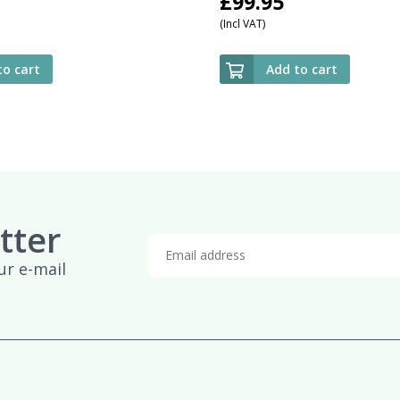
£
99.95
(Incl VAT)
to cart
Add to cart
tter
ur e-mail