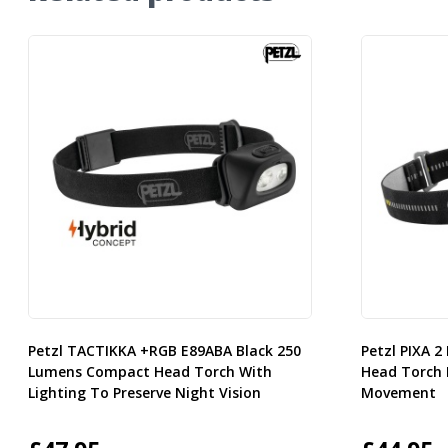
Petzl TACTIKKA +RGB E89ABA Black 250
Petzl PIXA 
Lumens Compact Head Torch With
Head Torch 
Lighting To Preserve Night Vision
Movement