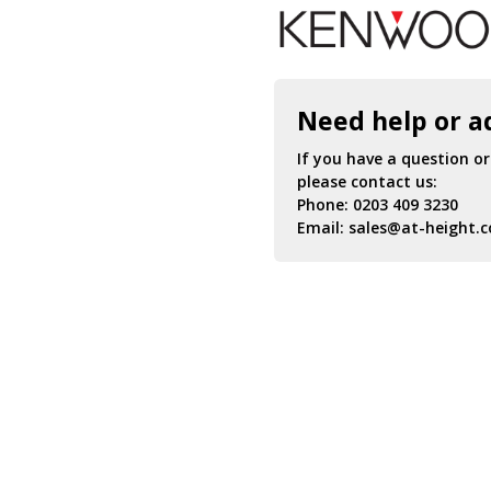
Need help or a
If you have a question o
please contact us:
Phone:
0203 409 3230
Email:
sales@at-height.c