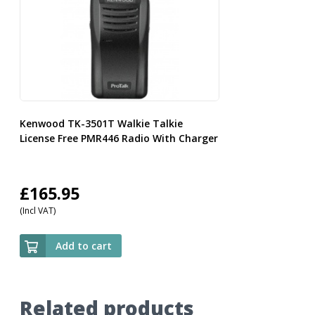
Kenwood TK-3501T Walkie Talkie
License Free PMR446 Radio With Charger
£
165.95
(Incl VAT)
Add to cart
Related products