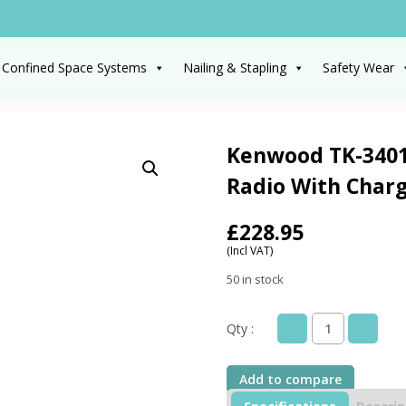
 Confined Space Systems
Nailing & Stapling
Safety Wear
Kenwood TK-3401
Radio With Char
£
228.95
(Incl VAT)
50 in stock
Qty :
Kenwood
TK-
3401DT
Add to compare
Digital
License