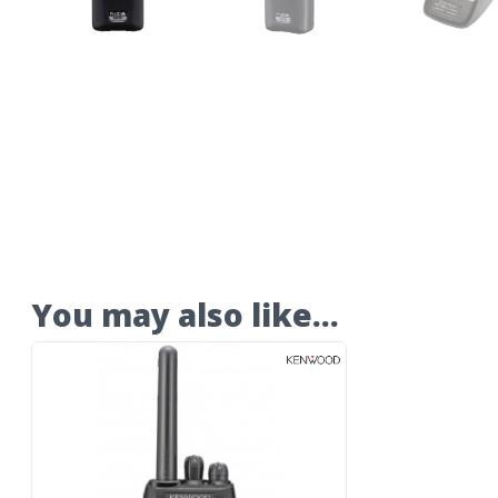
You may also like…