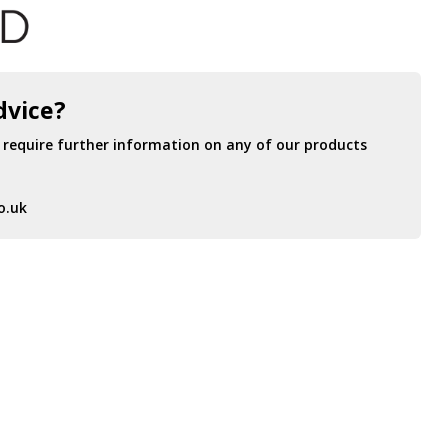
dvice?
r require further information on any of our products
o.uk