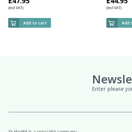
£
47.95
£
44.95
(Incl VAT)
(Incl VAT)
Add to cart
Add 
Newsle
Enter please yo
At Height is a specialist company