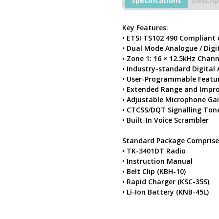
Specifications
Descrip
Free
PMR446
Radio
Key Features:
With
• ETSI TS102 490 Compliant
Charger
• Dual Mode Analogue / Digit
quantity
• Zone 1: 16 × 12.5kHz Chan
• Industry-standard Digita
• User-Programmable Featu
• Extended Range and Impro
• Adjustable Microphone Ga
• CTCSS/DQT Signalling Ton
• Built-In Voice Scrambler
Standard Package Comprise
• TK-3401DT Radio
• Instruction Manual
• Belt Clip (KBH-10)
• Rapid Charger (KSC-35S)
• Li-Ion Battery (KNB-45L)