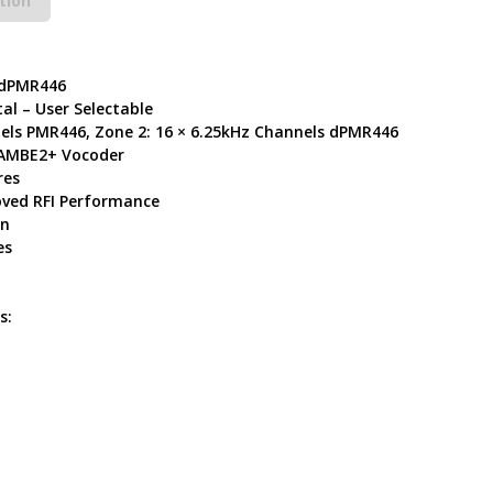
tion
 dPMR446
al – User Selectable
nels PMR446, Zone 2: 16 × 6.25kHz Channels dPMR446
l AMBE2+ Vocoder
res
ved RFI Performance
in
es
s: