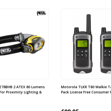
2 E78BHB 2 ATEX 80 Lumens
Motorola TLKR T80 Walkie T
For Proximity Lighting &
Pack License Free Consumer 