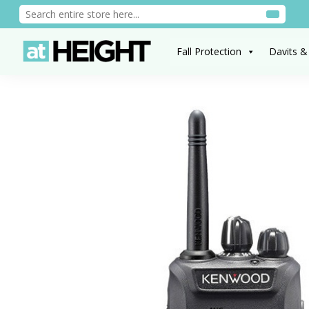
Fall Protection
Davits &