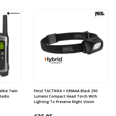
alkie Twin
Petzl TACTIKKA + E89AAA Black 250
Radio
Lumens Compact Head Torch With
Lighting To Preserve Night Vision