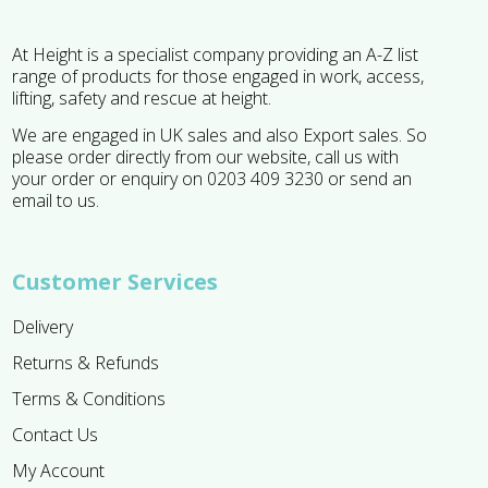
At Height is a specialist company providing an A-Z list
range of products for those engaged in work, access,
lifting, safety and rescue at height.
We are engaged in UK sales and also Export sales. So
please order directly from our website, call us with
your order or enquiry on 0203 409 3230 or send an
email to us.
Customer Services
Delivery
Returns & Refunds
Terms & Conditions
Contact Us
My Account