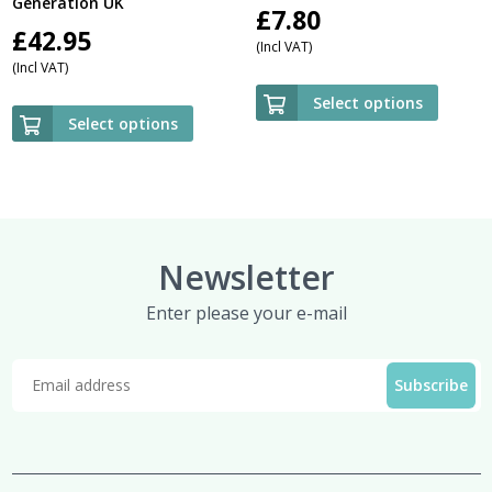
Generation UK
£
7.80
£
42.95
(Incl VAT)
(Incl VAT)
Select options
Select options
Newsletter
Enter please your e-mail