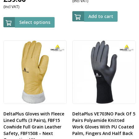
(Incl VAT)
(Incl VAT)
Add to cart
Select options
DeltaPlus Gloves with Fleece
DeltaPlus VE703NO Pack Of 5
Lined Cuffs (3 Pairs), FBF15
Pairs Polyamide Knitted
Cowhide Full Grain Leather
Work Gloves With PU Coated
Safety, FBF1508 – Next
Palm, Fingers And Half Back