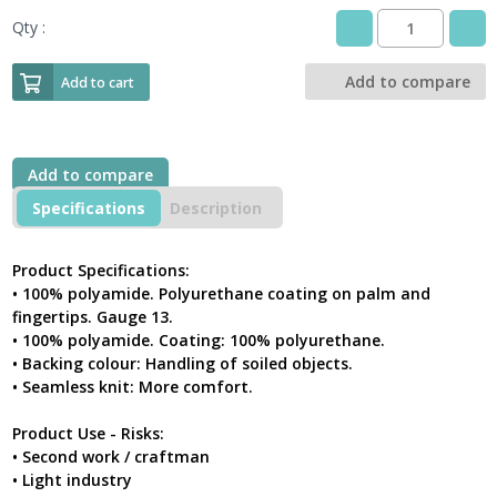
Qty :
DeltaPlus
VE702GR
Pack
Add to compare
Add to cart
Of
5
Pairs
Polyamide
Add to compare
Knitted
Work
Specifications
Description
Gloves
With
PU
Product Specifications:
Coated
• 100% polyamide. Polyurethane coating on palm and
Palm
fingertips. Gauge 13.
And
• 100% polyamide. Coating: 100% polyurethane.
Fingertips
• Backing colour: Handling of soiled objects.
quantity
• Seamless knit: More comfort.
Product Use - Risks:
• Second work / craftman
• Light industry