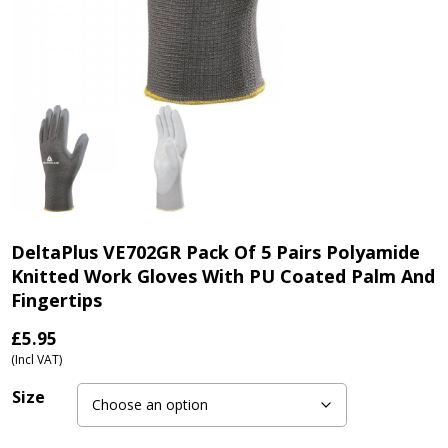
DeltaPlus VE702GR Pack Of 5 Pairs Polyamide
Knitted Work Gloves With PU Coated Palm And
Fingertips
£
5.95
(Incl VAT)
Size