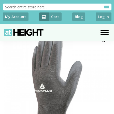
Cart
My Account
Blog
Log In