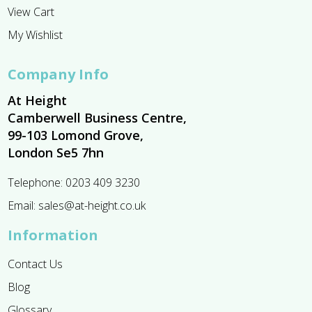
View Cart
My Wishlist
Company Info
At Height
Camberwell Business Centre,
99-103 Lomond Grove,
London Se5 7hn
Telephone:
0203 409 3230
Email:
sales@at-height.co.uk
Information
Contact Us
Blog
Glossary