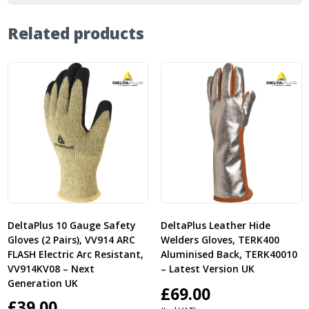
Related products
DeltaPlus 10 Gauge Safety
DeltaPlus Leather Hide
Gloves (2 Pairs), VV914 ARC
Welders Gloves, TERK400
FLASH Electric Arc Resistant,
Aluminised Back, TERK40010
VV914KV08 – Next
– Latest Version UK
Generation UK
£
69.00
£
39.00