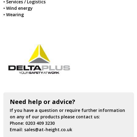
• Services / Logistics
• Wind energy
• Wearing
Need help or advice?
If you have a question or require further information
on any of our products please contact us:
Phone:
0203 409 3230
Email:
sales@at-height.co.uk