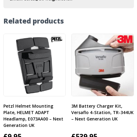
Related products
Petzl Helmet Mounting
3M Battery Charger Kit,
Plate, HELMET ADAPT
Versaflo 4-Station, TR-344UK
Headlamp, E073AA00 – Next
– Next Generation UK
Generation UK
£
9.95
£
539.95