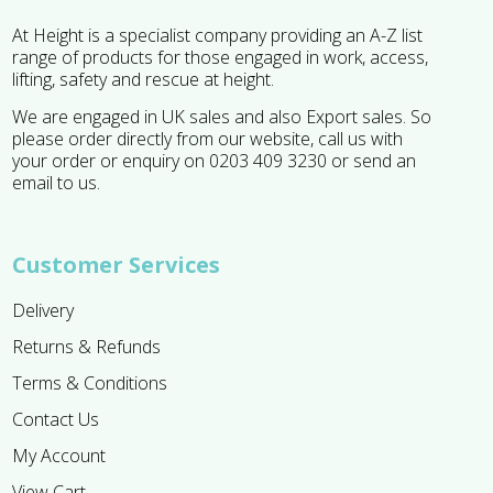
At Height is a specialist company providing an A-Z list
range of products for those engaged in work, access,
lifting, safety and rescue at height.
We are engaged in UK sales and also Export sales. So
please order directly from our website, call us with
your order or enquiry on 0203 409 3230 or send an
email to us.
Customer Services
Delivery
Returns & Refunds
Terms & Conditions
Contact Us
My Account
View Cart