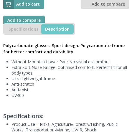
Glasses
Add to cart
Add to compare
(Pack
of
5),
Add to compare
IRAYA
Specifications
Description
SMOKE
Polycarbonate
Sport
Polycarbonate glasses. Sport design. Polycarbonate frame
Style,
for better comfort and durability.
IRAYAFU
-
Without Mount in Lower Part: No visual discomfort
Next
Extra Soft Nose Bridge: Optimised comfort, Perfect fit for all
Generation
body types
UK
Ultra lightweight frame
quantity
Anti-scratch
Anti-mist
UV400
Specifications:
Product Use – Risks:
Agriculture/Forestry/Fishing, Public
Works
, Transportation-Marine, UV/IR, Shock