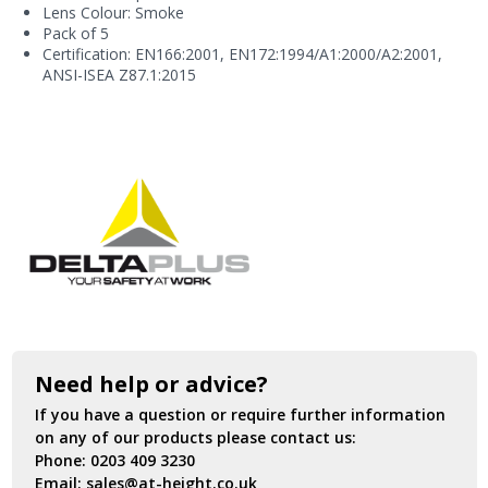
Lens Colour: Smoke
Pack of 5
Certification: EN166:2001, EN172:1994/A1:2000/A2:2001,
ANSI-ISEA Z87.1:2015
Need help or advice?
If you have a question or require further information
on any of our products please contact us:
Phone:
0203 409 3230
Email:
sales@at-height.co.uk