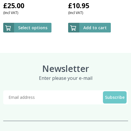
£
25.00
£
10.95
(Incl VAT)
(Incl VAT)
Select options
Add to cart
Newsletter
Enter please your e-mail