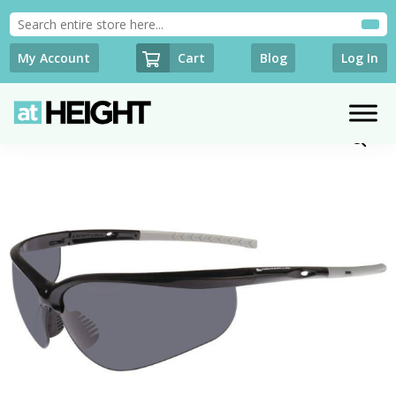
Cart
My Account
Blog
Log In