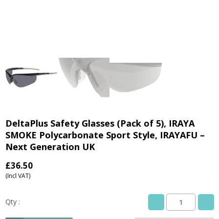
DeltaPlus Safety Glasses (Pack of 5), IRAYA
SMOKE Polycarbonate Sport Style, IRAYAFU –
Next Generation UK
£
36.50
(Incl VAT)
Qty :
DeltaPlus
Safety