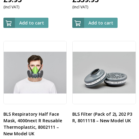
(Incl VAT)
(Incl VAT)
Add to cart
Add to cart
BLS Respiratory Half Face
BLS Filter (Pack of 2), 202 P3
Mask, 4000next R Reusable
R, 8011118 – New Model UK
Thermoplastic, 8002111 –
New Model UK