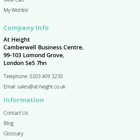
My Wishlist
Company Info
At Height
Camberwell Business Centre,
99-103 Lomond Grove,
London Se5 7hn
Telephone:
0203 409 3230
Email:
sales@at-height.co.uk
Information
Contact Us
Blog
Glossary