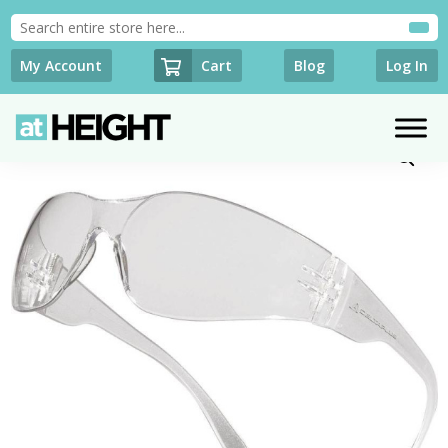
Cart
My Account
Blog
Log In