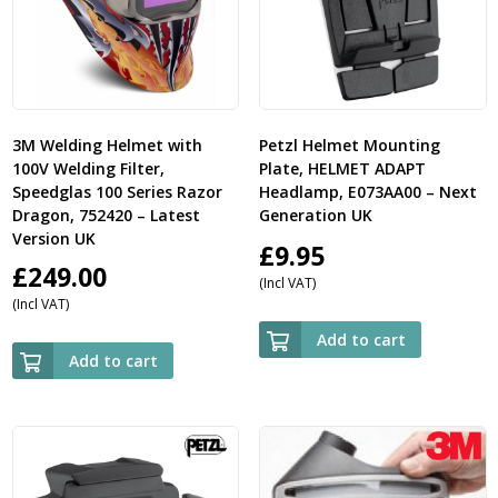
3M Welding Helmet with
Petzl Helmet Mounting
100V Welding Filter,
Plate, HELMET ADAPT
Speedglas 100 Series Razor
Headlamp, E073AA00 – Next
Dragon, 752420 – Latest
Generation UK
Version UK
£
9.95
£
249.00
(Incl VAT)
(Incl VAT)
Add to cart
Add to cart