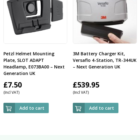
Petzl Helmet Mounting
3M Battery Charger Kit,
Plate, SLOT ADAPT
Versaflo 4-Station, TR-344UK
Headlamp, E073BA00 – Next
– Next Generation UK
Generation UK
£
7.50
£
539.95
(Incl VAT)
(Incl VAT)
Add to cart
Add to cart