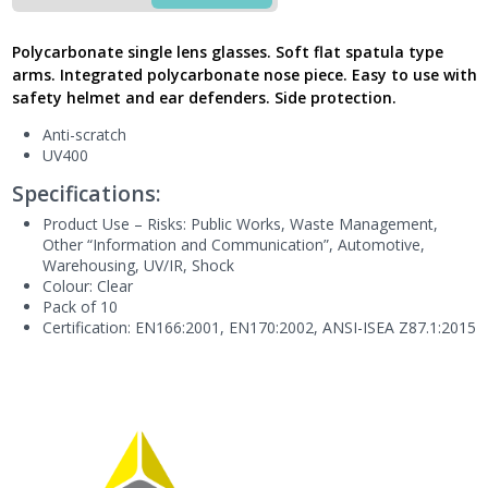
Polycarbonate
Monobloc,
Polycarbonate single lens glasses. Soft flat spatula type
BRAV2IN
arms. Integrated polycarbonate nose piece. Easy to use with
-
safety helmet and ear defenders. Side protection.
Next
Generation
Anti-scratch
UK
UV400
quantity
Specifications:
Product Use – Risks:
Public Works,
Waste Management,
Other “Information and Communication”, Automotive,
Warehousing, UV/IR, Shock
Colour: Clear
Pack of 10
Certification: EN166:2001, EN170:2002, ANSI-ISEA Z87.1:2015