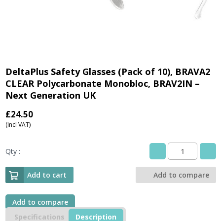
DeltaPlus Safety Glasses (Pack of 10), BRAVA2
CLEAR Polycarbonate Monobloc, BRAV2IN –
Next Generation UK
£
24.50
(Incl VAT)
Qty :
DeltaPlus
Safety
Glasses
Add to cart
Add to compare
(Pack
of
10),
Add to compare
BRAVA2
Specifications
Description
CLEAR