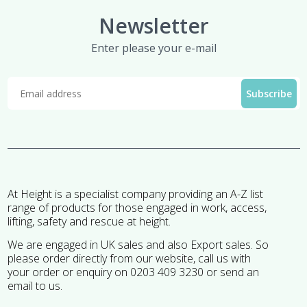
Newsletter
Enter please your e-mail
At Height is a specialist company providing an A-Z list
range of products for those engaged in work, access,
lifting, safety and rescue at height.
We are engaged in UK sales and also Export sales. So
please order directly from our website, call us with
your order or enquiry on 0203 409 3230 or send an
email to us.