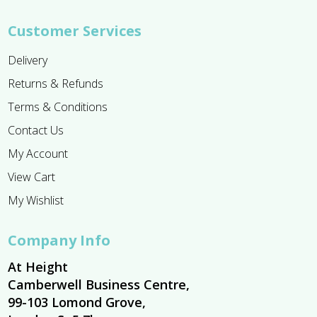
Customer Services
Delivery
Returns & Refunds
Terms & Conditions
Contact Us
My Account
View Cart
My Wishlist
Company Info
At Height
Camberwell Business Centre,
99-103 Lomond Grove,