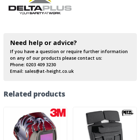
Need help or advice?
If you have a question or require further information
on any of our products please contact us:
Phone:
0203 409 3230
Email:
sales@at-height.co.uk
Related products