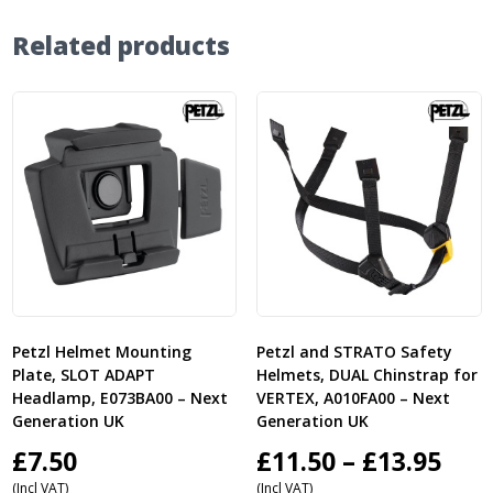
Related products
Petzl Helmet Mounting
Petzl and STRATO Safety
Plate, SLOT ADAPT
Helmets, DUAL Chinstrap for
Headlamp, E073BA00 – Next
VERTEX, A010FA00 – Next
Generation UK
Generation UK
Pric
£
7.50
£
11.50
–
£
13.95
(Incl VAT)
(Incl VAT)