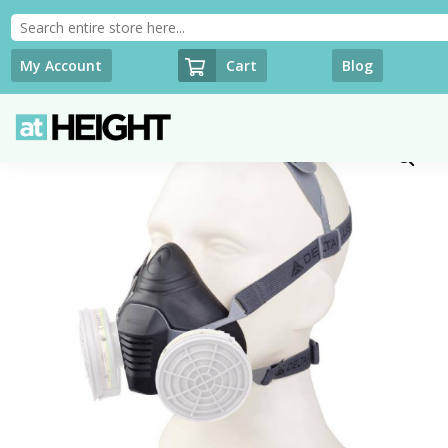
Cart
My Account
Blog