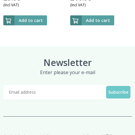
(Incl VAT)
(Incl VAT)
Add to cart
Add to cart
Newsletter
Enter please your e-mail