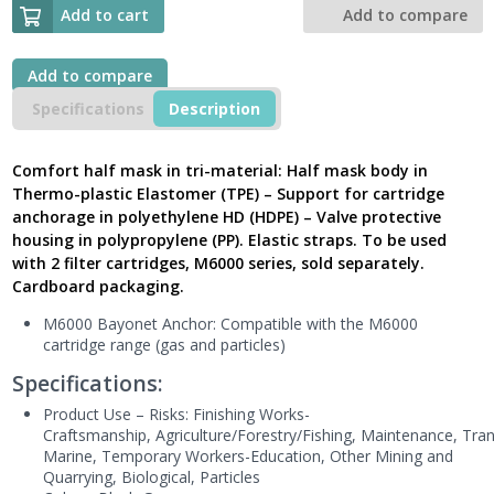
Face
Add to cart
Add to compare
Mask,
Thermoplastic
Respiratory,
Add to compare
M6200
Specifications
Description
JUPITER
-
Latest
Comfort half mask in tri-material: Half mask body in
Version
Thermo-plastic Elastomer (TPE) – Support for cartridge
UK
anchorage in polyethylene HD (HDPE) – Valve protective
quantity
housing in polypropylene (PP). Elastic straps. To be used
with 2 filter cartridges, M6000 series, sold separately.
Cardboard packaging.
M6000 Bayonet Anchor: Compatible with the M6000
cartridge range (gas and particles)
Specifications:
Product Use – Risks:
Finishing Works-
Craftsmanship, Agriculture/Forestry/Fishing, Maintenance, Tran
Marine, Temporary Workers-Education, Other Mining and
Quarrying, Biological, Particles