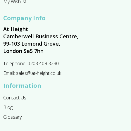
My Wishlist
Company Info
At Height
Camberwell Business Centre,
99-103 Lomond Grove,
London Se5 7hn
Telephone:
0203 409 3230
Email:
sales@at-height.co.uk
Information
Contact Us
Blog
Glossary