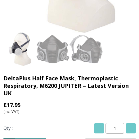
DeltaPlus Half Face Mask, Thermoplastic
Respiratory, M6200 JUPITER – Latest Version
UK
£
17.95
(Incl VAT)
Qty :
DeltaPlus
Half