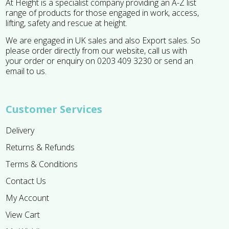
At Height is a specialist company providing an A-Z list
range of products for those engaged in work, access,
lifting, safety and rescue at height.
We are engaged in UK sales and also Export sales. So
please order directly from our website, call us with
your order or enquiry on 0203 409 3230 or send an
email to us.
Customer Services
Delivery
Returns & Refunds
Terms & Conditions
Contact Us
My Account
View Cart