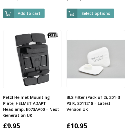
ran
£11.
Add to cart
Select options
thr
£13.
Petzl Helmet Mounting
BLS Filter (Pack of 2), 201-3
Plate, HELMET ADAPT
P3 R, 8011218 – Latest
Headlamp, E073AA00 – Next
Version UK
Generation UK
£
9.95
£
10.95