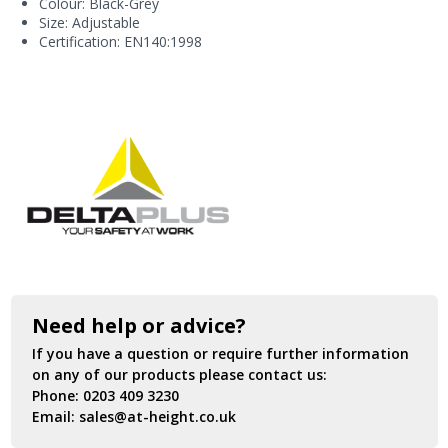
Colour: Black-Grey
Size: Adjustable
Certification: EN140:1998
Need help or advice?
If you have a question or require further information
on any of our products please contact us:
Phone:
0203 409 3230
Email:
sales@at-height.co.uk