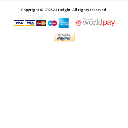
Copyright © 2026 At Height. All rights reserved.